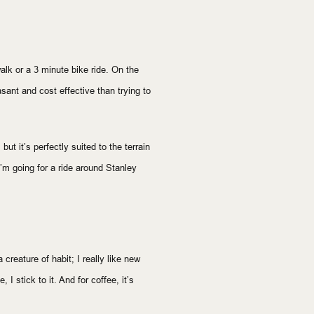
walk or a 3 minute bike ride. On the
sant and cost effective than trying to
 but it’s perfectly suited to the terrain
 I’m going for a ride around Stanley
creature of habit; I really like new
 I stick to it. And for coffee, it’s