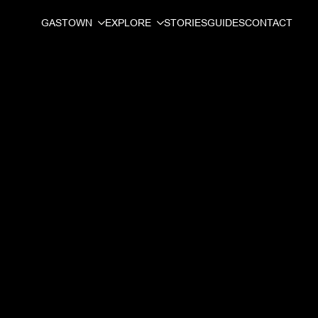
GASTOWN
EXPLORE
STORIES
GUIDES
CONTACT