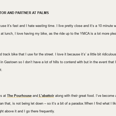
TOR AND PARTNER AT PALMS
use it’s fast and I hate wasting time. I live pretty close and it’s a 10 minute 
at lunch, I love having my bike, as the ride up to the YMCA is a lot more plea
rack bike that I use for the street. I love it because it’s’ a little bit ridiculous
k in Gastown so I don’t have a lot of hills to contend with but in the event that
t.
is at
The Pourhouse
and
L’abattoir
along with their great food. I’ve become a 
n that, is not being let down – so it’s a bit of a paradox.When I find what I like,
ght above it and I go there frequently.