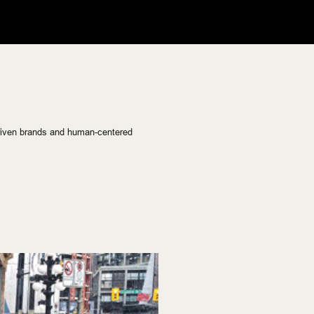
riven brands and human-centered 