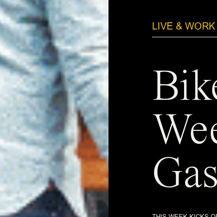
LIVE & WORK
Bik
Wee
Gas
THIS WEEK KICKS O