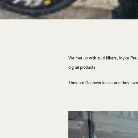
We met up with avid bikers, Myke Pr
digital
 products.
They are Gastown locals and they love