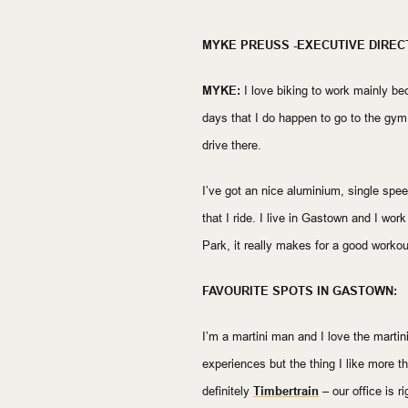
MYKE PREUSS -EXECUTIVE DIREC
MYKE:
I love biking to work mainly bec
days that I do happen to go to the gym 
drive there.
I’ve got an nice aluminium, single speed t
that I ride. I live in Gastown and I wor
Park, it really makes for a good workou
FAVOURITE SPOTS IN GASTOWN:
I’m a martini man and I love the martin
experiences but the thing I like more tha
definitely
Timbertrain
– our office is ri