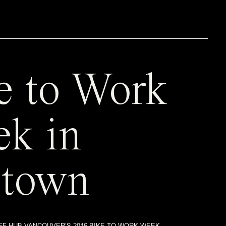
e to Work
k in
town
FF HUB VANCOUVER’S 2016 BIKE TO WORK WEEK.