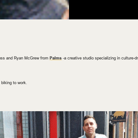
euss and Ryan McGrew from
Palms
-a
creative studio specializing in
culture-d
 biking to work.