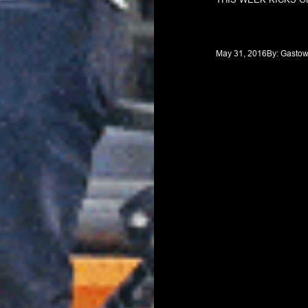
May 31, 2016
By: 
Gastow