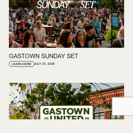
GASTOWN SUNDAY SET
JULY 23, 2026
LEARN MORE