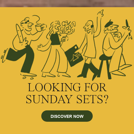
LOOKING FOR
SUNDAY SETS?
DISCOVER NOW