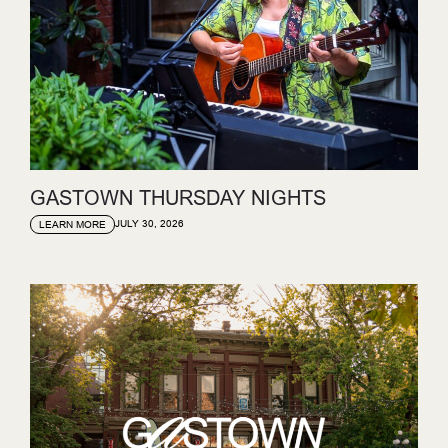
GASTOWN THURSDAY NIGHTS
JULY 30, 2026
LEARN MORE