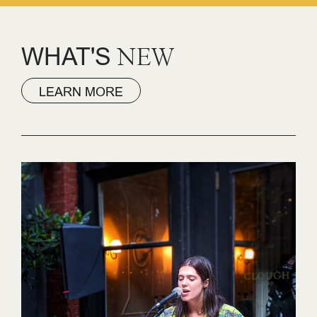
WHAT'S
NEW
LEARN MORE