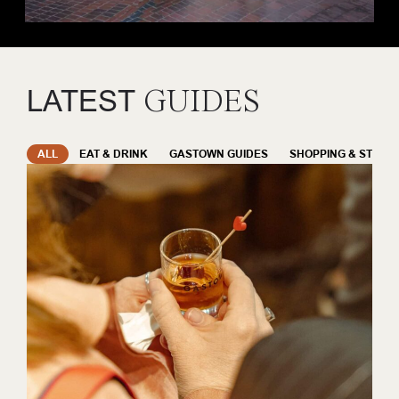
LATEST
GUIDES
ALL
EAT & DRINK
GASTOWN GUIDES
SHOPPING & STYLE