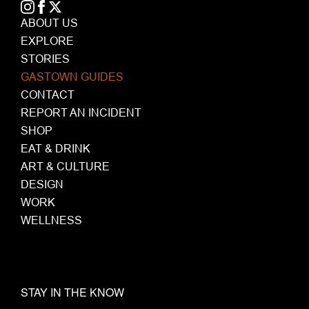
ABOUT US
EXPLORE
STORIES
GASTOWN GUIDES
CONTACT
REPORT AN INCIDENT
SHOP
EAT & DRINK
ART & CULTURE
DESIGN
WORK
WELLNESS
STAY IN THE KNOW