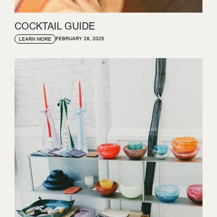
COCKTAIL GUIDE
FEBRUARY 28, 2025
LEARN MORE