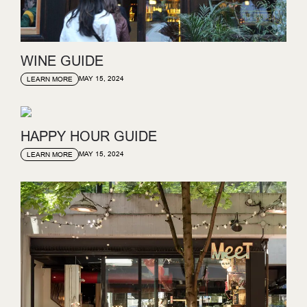
WINE GUIDE
MAY 15, 2024
LEARN MORE
HAPPY HOUR GUIDE
MAY 15, 2024
LEARN MORE