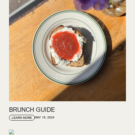
BRUNCH GUIDE
MAY 15, 2024
LEARN MORE