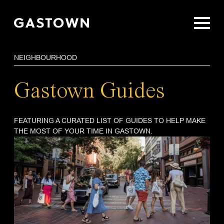
Skip
to
main
content
NEIGHBOURHOOD
Gastown Guides
FEATURING A CURATED LIST OF GUIDES TO HELP MAKE
THE MOST OF YOUR TIME IN GASTOWN.