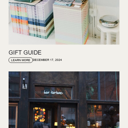
GIFT GUIDE
DECEMBER 17, 2024
LEARN MORE