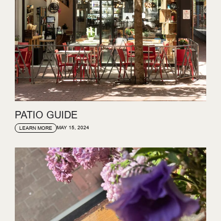
PATIO GUIDE
MAY 15, 2024
LEARN MORE