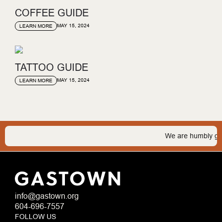
COFFEE GUIDE
MAY 15, 2024
LEARN MORE
TATTOO GUIDE
MAY 15, 2024
LEARN MORE
We are humbly gratef
info@gastown.org
604-696-7557
FOLLOW US