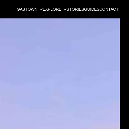
GASTOWN
EXPLORE
STORIES
GUIDES
CONTACT