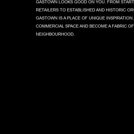
GASTOWN LOOKS GOOD ON YOU. FROM START
RETAILERS TO ESTABLISHED AND HISTORIC OR
GASTOWN IS A PLACE OF UNIQUE INSPIRATION
COMMERCIAL SPACE AND BECOME A FABRIC O
NEIGHBOURHOOD.