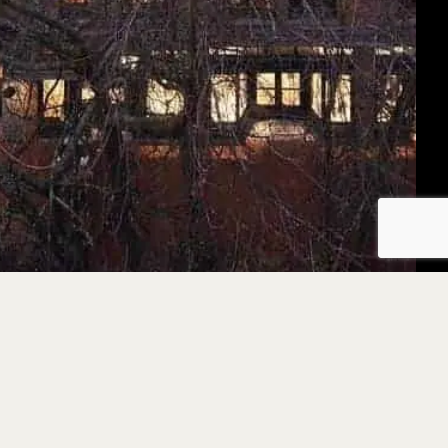
We are humbly grateful to be living, working, and pla