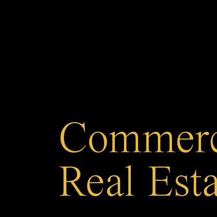
Commerc
Real Est