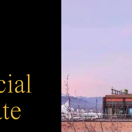
ial
ate