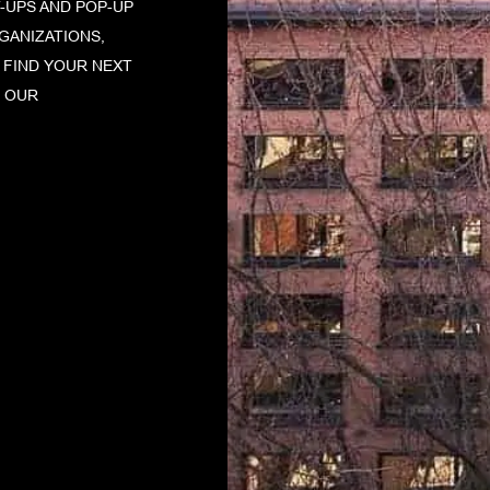
-UPS AND POP-UP
GANIZATIONS,
. FIND YOUR NEXT
F OUR