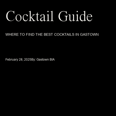
Cocktail Guide
WHERE TO FIND THE BEST COCKTAILS IN GASTOWN
February 28, 2025
By: 
Gastown BIA