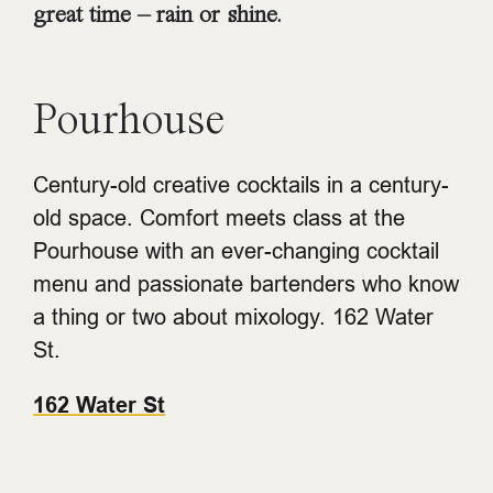
great time – rain or shine.
Pourhouse
Century-old creative cocktails in a century-
old space. Comfort meets class at the
Pourhouse with an ever-changing cocktail
menu and passionate bartenders who know
a thing or two about mixology. 162 Water
St.
162 Water St