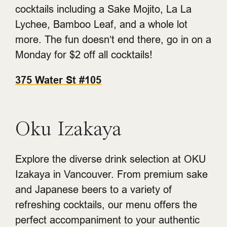
cocktails including a Sake Mojito, La La
Lychee, Bamboo Leaf, and a whole lot
more. The fun doesn’t end there, go in on a
Monday for $2 off all cocktails!
375 Water St #105
Oku Izakaya
Explore the diverse drink selection at OKU
Izakaya in Vancouver. From premium sake
and Japanese beers to a variety of
refreshing cocktails, our menu offers the
perfect accompaniment to your authentic