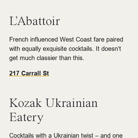
L’Abattoir
French influenced West Coast fare paired
with equally exquisite cocktails. It doesn’t
get much classier than this.
217 Carrall St
Kozak Ukrainian
Eatery
Cocktails with a Ukrainian twist – and one