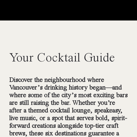
Your Cocktail Guide
Discover the neighbourhood where
Vancouver’s drinking history began—and
where some of the city’s most exciting bars
are still raising the bar. Whether you’re
after a themed cocktail lounge, speakeasy,
live music, or a spot that serves bold, spirit-
forward creations alongside top-tier craft
brews, these six destinations guarantee a