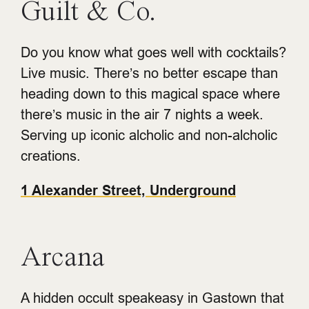
Guilt & Co.
Do you know what goes well with cocktails?
Live music. There’s no better escape than
heading down to this magical space where
there’s music in the air 7 nights a week.
Serving up iconic alcholic and non-alcholic
creations.
1 Alexander Street, Underground
Arcana
A hidden occult speakeasy in Gastown that