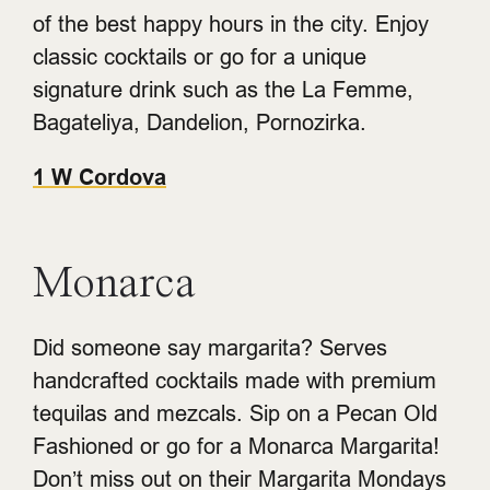
of the best happy hours in the city. Enjoy
classic cocktails or go for a unique
signature drink such as the La Femme,
Bagateliya, Dandelion, Pornozirka.
1 W Cordova
Monarca
Did someone say margarita? Serves
handcrafted cocktails made with premium
tequilas and mezcals. Sip on a Pecan Old
Fashioned or go for a Monarca Margarita!
Don’t miss out on their Margarita Mondays