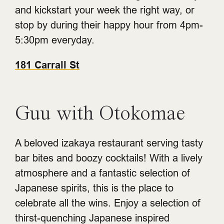
and kickstart your week the right way, or
stop by during their happy hour from 4pm-
5:30pm everyday.
181 Carrall St
Guu with Otokomae
A beloved izakaya restaurant serving tasty
bar bites and boozy cocktails! With a lively
atmosphere and a fantastic selection of
Japanese spirits, this is the place to
celebrate all the wins. Enjoy a selection of
thirst-quenching Japanese inspired