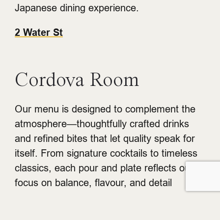
Japanese dining experience.
2 Water St
Cordova Room
Our menu is designed to complement the
atmosphere—thoughtfully crafted drinks
and refined bites that let quality speak for
itself. From signature cocktails to timeless
classics, each pour and plate reflects our
focus on balance, flavour, and detail
212 Carrall St