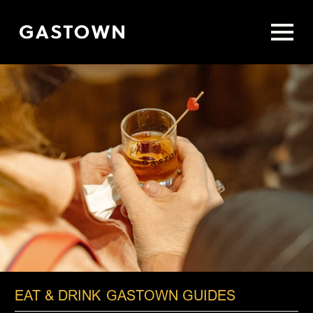
Skip
to
main
content
EAT & DRINK
GASTOWN GUIDES