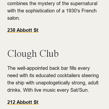
combines the mystery of the supernatural
with the sophistication of a 1930’s French
salon.
238 Abbott St
Clough Club
The well-appointed back bar fills every
need with its educated cocktailers steering
the ship with unapologetically strong, adult
drinks. With live music every Sat/Sun.
212 Abbott St