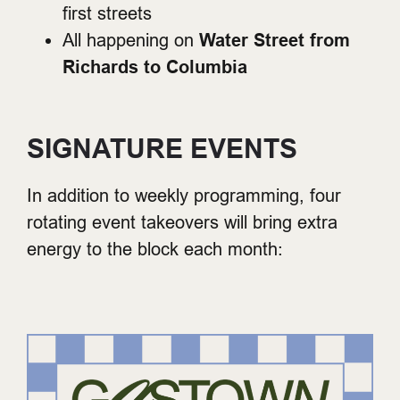
first streets
All happening on
Water Street from
Richards to Columbia
SIGNATURE EVENTS
In addition to weekly programming, four
rotating event takeovers will bring extra
energy to the block each month: