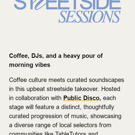
Coffee, DJs, and a heavy pour of
morning vibes
Coffee culture meets curated soundscapes
in this upbeat streetside takeover. Hosted
in collaboration with
Public Disco,
each
stage will feature a distinct, thoughtfully
curated progression of music, showcasing
a diverse range of local selectors from
communities like TableTutors and