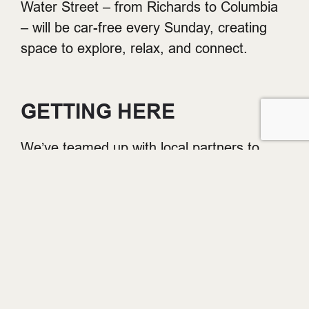
Water Street – from Richards to Columbia
– will be car-free every Sunday, creating
space to explore, relax, and connect.
GETTING HERE
We’ve teamed up with local partners to
make it easier to get to Gastown every
Sunday.
FREE PARKING
: Park for free for up
to 3 hours with proof of purchase on
Sundays at the Easypark lot at
151 W
Cordova St
– just steps from the
action.