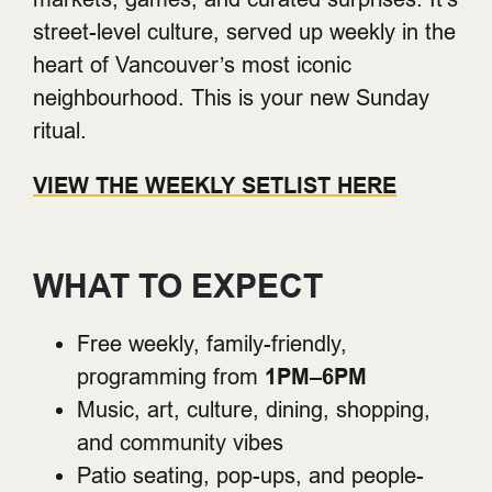
street-level culture, served up weekly in the
heart of Vancouver’s most iconic
neighbourhood. This is your new Sunday
ritual.
VIEW THE WEEKLY SETLIST HERE
WHAT TO EXPECT
Free weekly, family-friendly,
programming from
1PM–6PM
Music, art, culture, dining, shopping,
and community vibes
Patio seating, pop-ups, and people-