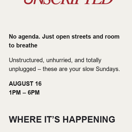
No agenda. Just open streets and room
to breathe
Unstructured, unhurried, and totally
unplugged – these are your slow Sundays.
AUGUST 16
1PM – 6PM
WHERE IT’S HAPPENING