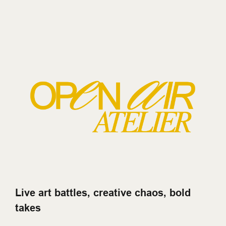
Live art battles, creative chaos, bold
takes