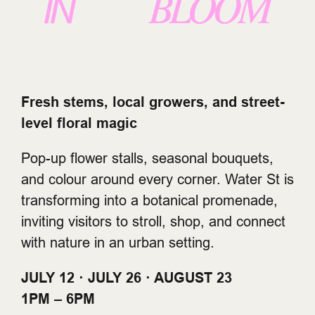
Fresh stems, local growers, and street-
level floral magic
Pop-up flower stalls, seasonal bouquets,
and colour around every corner. Water St is
transforming into a botanical promenade,
inviting visitors to stroll, shop, and connect
with nature in an urban setting.
JULY 12 · JULY 26 · AUGUST 23
1PM – 6PM