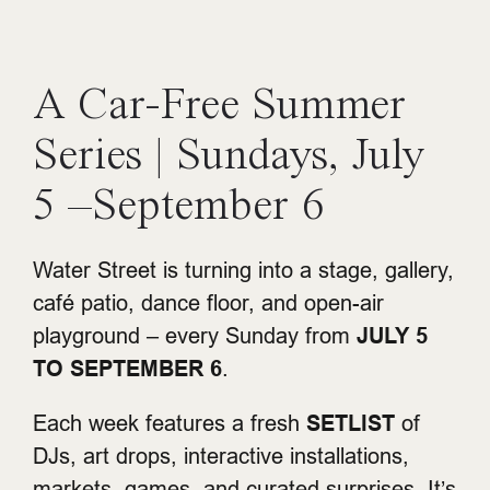
A Car-Free Summer
Series | Sundays, July
5 –September 6
Water Street is turning into a stage, gallery,
café patio, dance floor, and open-air
playground – every Sunday from
JULY 5
TO SEPTEMBER 6
.
Each week features a fresh
SETLIST
of
DJs, art drops, interactive installations,
markets, games, and curated surprises. It’s