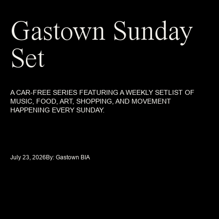
Gastown Sunday
Set
A CAR-FREE SERIES FEATURING A WEEKLY SETLIST OF
MUSIC, FOOD, ART, SHOPPING, AND MOVEMENT
HAPPENING EVERY SUNDAY.
July 23, 2026
By: 
Gastown BIA