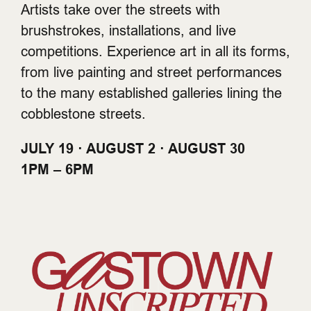
Artists take over the streets with
brushstrokes, installations, and live
competitions. Experience art in all its forms,
from live painting and street performances
to the many established galleries lining the
cobblestone streets.
JULY 19 · AUGUST 2 · AUGUST 30
1PM – 6PM