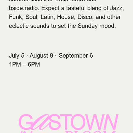
bside.radio. Expect a tasteful blend of Jazz,
Funk, Soul, Latin, House, Disco, and other
eclectic sounds to set the Sunday mood.
July 5 · August 9 · September 6
1PM – 6PM