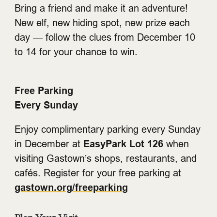
Bring a friend and make it an adventure!
New elf, new hiding spot, new prize each
day — follow the clues from December 10
to 14 for your chance to win.
Free Parking
Every Sunday
Enjoy complimentary parking every Sunday
in December at
EasyPark Lot 126
when
visiting Gastown’s shops, restaurants, and
cafés. Register for your free parking at
gastown.org/freeparking