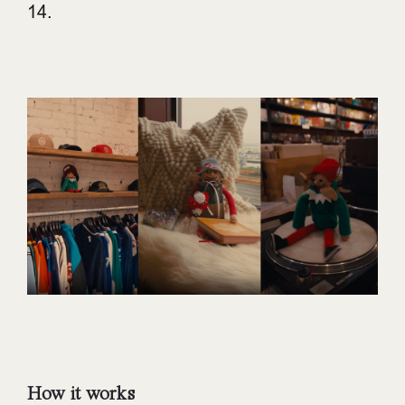
14.
How it works