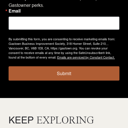
Gastowner perks.
Email
By submitting this form, you are consenting to receive marketing emails from:
Gastown Business Improvement Society, 318 Homer Street, Suite 210, ,
Vancouver, BC, V6B 1E8, CA, https://gastown.org. You can revoke your
consent to receive emails at any time by using the SafeUnsubscribe® link,
found at the bottom of every email.
Emails are serviced by Constant Contact.
Submit
KEEP
EXPLORING