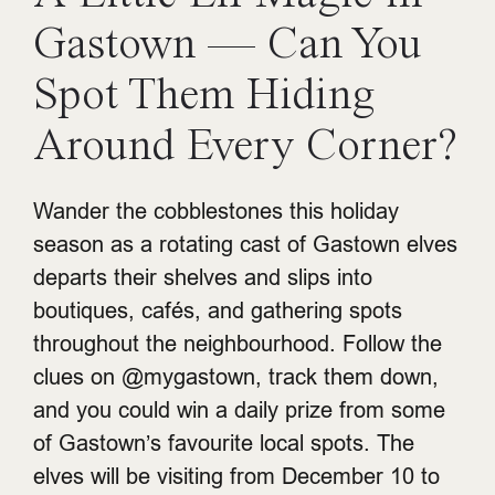
Gastown — Can You
Spot Them Hiding
Around Every Corner?
Wander the cobblestones this holiday
season as a rotating cast of Gastown elves
departs their shelves and slips into
boutiques, cafés, and gathering spots
throughout the neighbourhood. Follow the
clues on @mygastown, track them down,
and you could win a daily prize from some
of Gastown’s favourite local spots. The
elves will be visiting from December 10 to