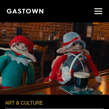
Skip
to
main
content
ART & CULTURE