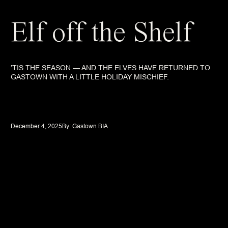
Elf off the Shelf
’TIS THE SEASON — AND THE ELVES HAVE RETURNED TO
GASTOWN WITH A LITTLE HOLIDAY MISCHIEF.
December 4, 2025
By: 
Gastown BIA