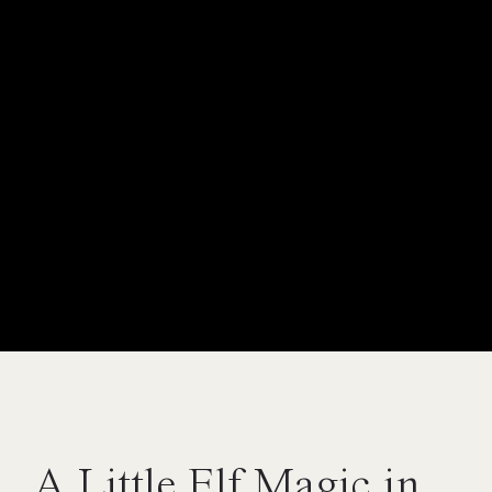
A Little Elf Magic in