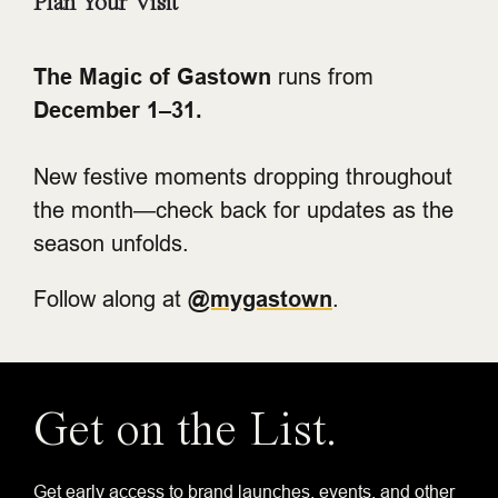
Plan Your Visit
The Magic of Gastown
runs from
December 1–31.
New festive moments dropping throughout
the month—check back for updates as the
season unfolds.
Follow along at
@mygastown
.
Get on the List.
Get early access to brand launches, events, and other