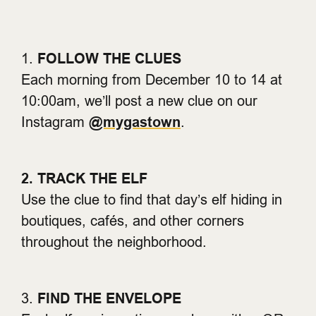
1.
FOLLOW THE CLUES
Each morning from December 10 to 14 at
10:00am, we’ll post a new clue on our
Instagram
@mygastown
.
2. TRACK THE ELF
Use the clue to find that day’s elf hiding in
boutiques, cafés, and other corners
throughout the neighborhood.
3.
FIND THE ENVELOPE