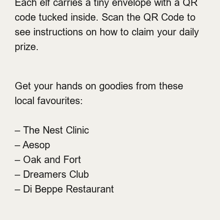
Each elf carries a tiny envelope with a QR
code tucked inside. Scan the QR Code to
see instructions on how to claim your daily
prize.
Get your hands on goodies from these
local favourites:
– The Nest Clinic
– Aesop
– Oak and Fort
– Dreamers Club
– Di Beppe Restaurant