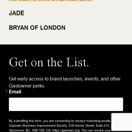
JADE
BRYAN OF LONDON
Get on the List.
Get early access to brand launches, events, and other
Gastowner perks.
Email
By submitting this form, you are consenting to receive marketing emails from:
Gastown Business Improvement Society, 318 Homer Street, Suite 210, ,
Vancouver, BC, V6B 1E8, CA, https://gastown.org. You can revoke your