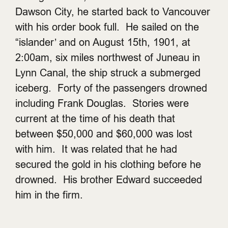
Dawson City, he started back to Vancouver
with his order book full. He sailed on the
“islander’ and on August 15th, 1901, at
2:00am, six miles northwest of Juneau in
Lynn Canal, the ship struck a submerged
iceberg. Forty of the passengers drowned
including Frank Douglas. Stories were
current at the time of his death that
between $50,000 and $60,000 was lost
with him. It was related that he had
secured the gold in his clothing before he
drowned. His brother Edward succeeded
him in the firm.