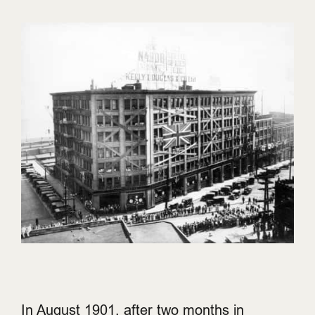
In August 1901, after two months in