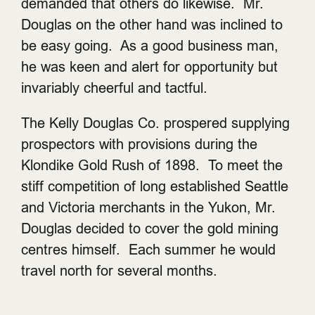
demanded that others do likewise. Mr.
Douglas on the other hand was inclined to
be easy going. As a good business man,
he was keen and alert for opportunity but
invariably cheerful and tactful.
The Kelly Douglas Co. prospered supplying
prospectors with provisions during the
Klondike Gold Rush of 1898. To meet the
stiff competition of long established Seattle
and Victoria merchants in the Yukon, Mr.
Douglas decided to cover the gold mining
centres himself. Each summer he would
travel north for several months.