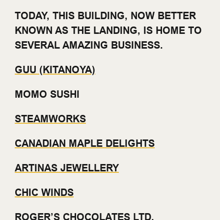
TODAY, THIS BUILDING, NOW BETTER
KNOWN AS THE LANDING, IS HOME TO
SEVERAL AMAZING BUSINESS.
GUU (KITANOYA)
MOMO SUSHI
STEAMWORKS
CANADIAN MAPLE DELIGHTS
ARTINAS JEWELLERY
CHIC WINDS
ROGER’S CHOCOLATES LTD.