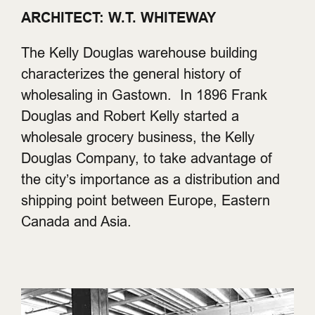
ARCHITECT: W.T. WHITEWAY
The Kelly Douglas warehouse building
characterizes the general history of
wholesaling in Gastown. In 1896 Frank
Douglas and Robert Kelly started a
wholesale grocery business, the Kelly
Douglas Company, to take advantage of
the city’s importance as a distribution and
shipping point between Europe, Eastern
Canada and Asia.