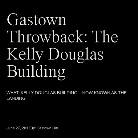
Gastown
Throwback: The
Kelly Douglas
Building
WHAT: KELLY DOUGLAS BUILDING – NOW KNOWN AS THE
LANDING
June 27, 2013
By: 
Gastown BIA