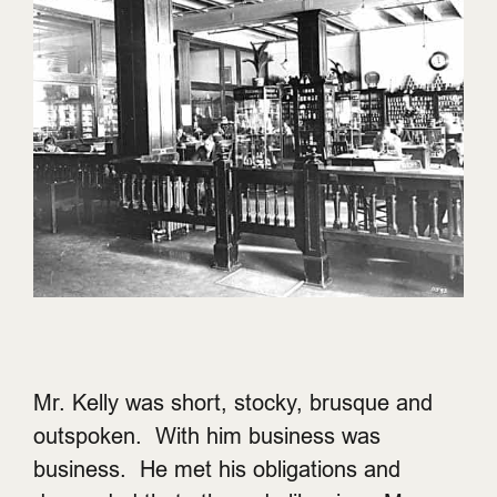
Mr. Kelly was short, stocky, brusque and
outspoken. With him business was
business. He met his obligations and