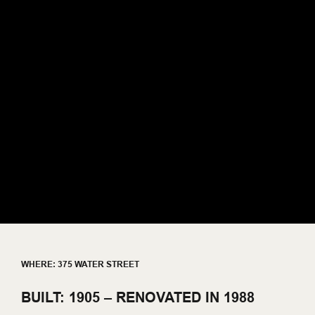
WHERE: 375 WATER STREET
BUILT: 1905 – RENOVATED IN 1988