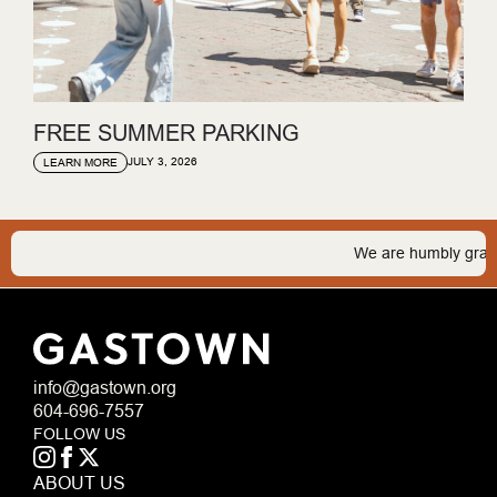
FREE SUMMER PARKING
JULY 3, 2026
LEARN MORE
We are humbly grateful t
info@gastown.org
604-696-7557
FOLLOW US
ABOUT US