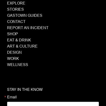
EXPLORE
STORIES
GASTOWN GUIDES
CONTACT
REPORT AN INCIDENT
SHOP
EAT & DRINK
ART & CULTURE
DESIGN
WORK
WELLNESS
STAY IN THE KNOW
Email