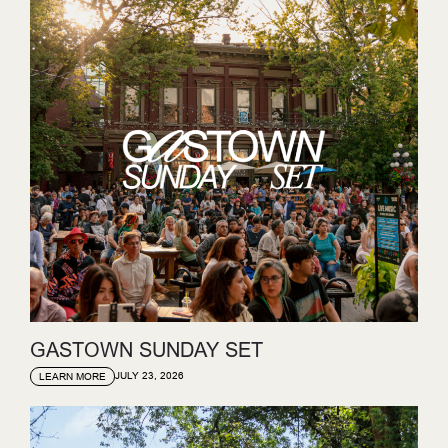
GASTOWN SUNDAY SET
JULY 23, 2026
LEARN MORE