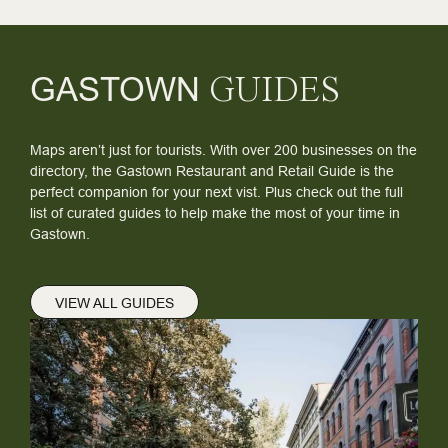
GASTOWN
GUIDES
Maps aren’t just for tourists. With over 200 businesses on the
directory, the Gastown Restaurant and Retail Guide is the
perfect companion for your next vist. Plus check out the full
list of curated guides to help make the most of your time in
Gastown.
VIEW ALL GUIDES