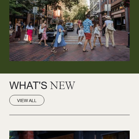
WHAT'S
NEW
VIEW ALL