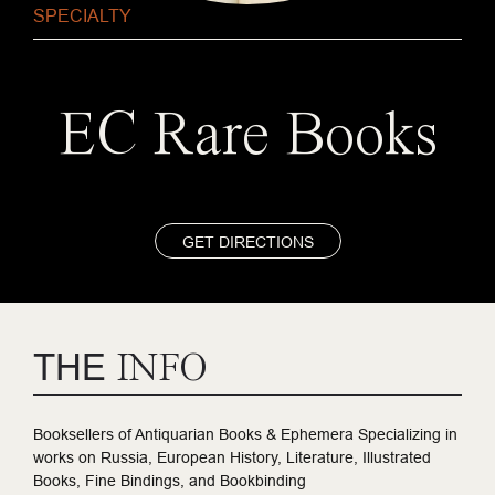
SPECIALTY
EC Rare Books
GET DIRECTIONS
THE
INFO
Booksellers of Antiquarian Books & Ephemera Specializing in
works on Russia, European History, Literature, Illustrated
Books, Fine Bindings, and Bookbinding