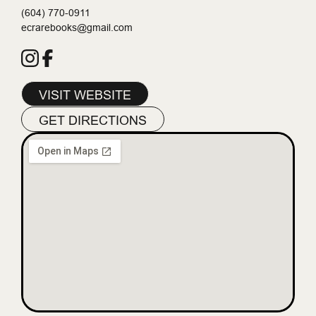
(604) 770-0911
ecrarebooks@gmail.com
VISIT WEBSITE
GET DIRECTIONS