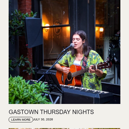
GASTOWN THURSDAY NIGHTS
JULY 30, 2026
LEARN MORE