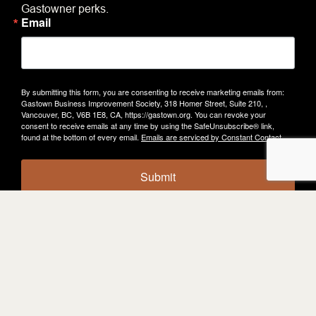
Gastowner perks.
Email
By submitting this form, you are consenting to receive marketing emails from:
Gastown Business Improvement Society, 318 Homer Street, Suite 210, ,
Vancouver, BC, V6B 1E8, CA, https://gastown.org. You can revoke your
consent to receive emails at any time by using the SafeUnsubscribe® link,
found at the bottom of every email.
Emails are serviced by Constant Contact.
Submit
KEEP
EXPLORING