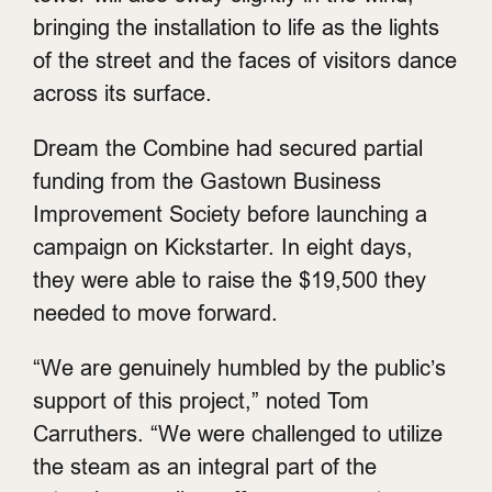
bringing the installation to life as the lights
of the street and the faces of visitors dance
across its surface.
Dream the Combine had secured partial
funding from the Gastown Business
Improvement Society before launching a
campaign on Kickstarter. In eight days,
they were able to raise the $19,500 they
needed to move forward.
“We are genuinely humbled by the public’s
support of this project,” noted Tom
Carruthers. “We were challenged to utilize
the steam as an integral part of the