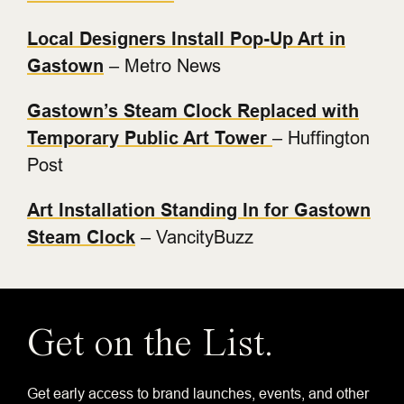
Local Designers Install Pop-Up Art in
Gastown
– Metro News
Gastown’s Steam Clock Replaced with
Temporary Public Art Tower
– Huffington
Post
Art Installation Standing In for Gastown
Steam Clock
– VancityBuzz
Get on the List.
Get early access to brand launches, events, and other