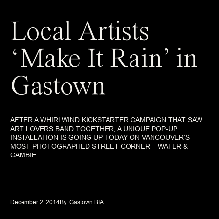
Local Artists
‘Make It Rain’ in
Gastown
AFTER A WHIRLWIND KICKSTARTER CAMPAIGN THAT SAW
ART LOVERS BAND TOGETHER, A UNIQUE POP-UP
INSTALLATION IS GOING UP TODAY ON VANCOUVER’S
MOST PHOTOGRAPHED STREET CORNER – WATER &
CAMBIE.
December 2, 2014
By: 
Gastown BIA