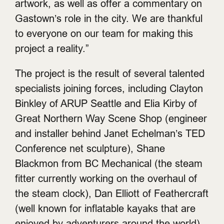
artwork, as well as offer a commentary on
Gastown’s role in the city. We are thankful
to everyone on our team for making this
project a reality.”
The project is the result of several talented
specialists joining forces, including Clayton
Binkley of ARUP Seattle and Elia Kirby of
Great Northern Way Scene Shop (engineer
and installer behind Janet Echelman’s TED
Conference net sculpture), Shane
Blackmon from BC Mechanical (the steam
fitter currently working on the overhaul of
the steam clock), Dan Elliott of Feathercraft
(well known for inflatable kayaks that are
enjoyed by adventurers around the world).