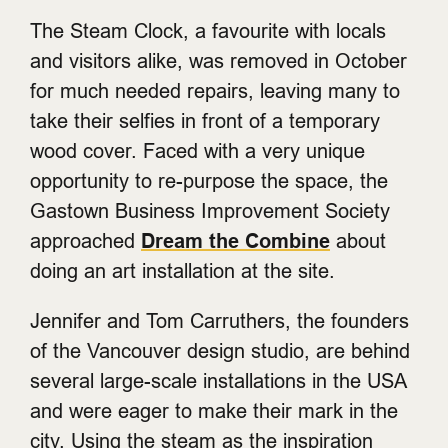
The Steam Clock, a favourite with locals
and visitors alike, was removed in October
for much needed repairs, leaving many to
take their selfies in front of a temporary
wood cover. Faced with a very unique
opportunity to re-purpose the space, the
Gastown Business Improvement Society
approached
Dream the Combine
about
doing an art installation at the site.
Jennifer and Tom Carruthers, the founders
of the Vancouver design studio, are behind
several large-scale installations in the USA
and were eager to make their mark in the
city. Using the steam as the inspiration