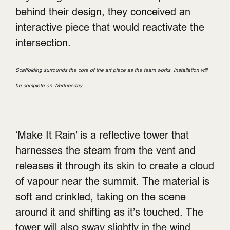
behind their design, they conceived an
interactive piece that would reactivate the
intersection.
Scaffolding surrounds the core of the art piece as the team works. Installation will
be complete on Wednesday.
‘Make It Rain’ is a reflective tower that
harnesses the steam from the vent and
releases it through its skin to create a cloud
of vapour near the summit. The material is
soft and crinkled, taking on the scene
around it and shifting as it’s touched. The
tower will also sway slightly in the wind,