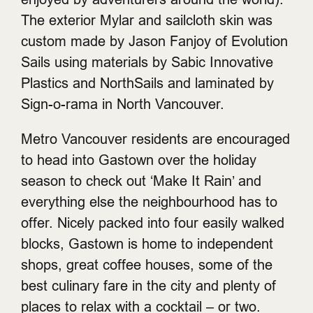
The exterior Mylar and sailcloth skin was
custom made by Jason Fanjoy of Evolution
Sails using materials by Sabic Innovative
Plastics and NorthSails and laminated by
Sign-o-rama in North Vancouver.
Metro Vancouver residents are encouraged
to head into Gastown over the holiday
season to check out ‘Make It Rain’ and
everything else the neighbourhood has to
offer. Nicely packed into four easily walked
blocks, Gastown is home to independent
shops, great coffee houses, some of the
best culinary fare in the city and plenty of
places to relax with a cocktail – or two.