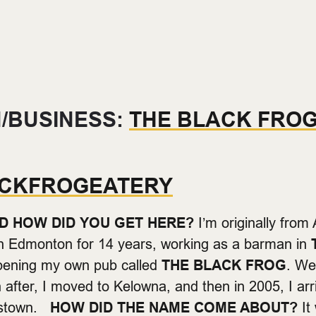
/BUSINESS:
THE BLACK FRO
CKFROGEATERY
D HOW DID YOU GET HERE?
I’m originally from 
in Edmonton for 14 years, working as a barman in
opening my own pub called
THE BLACK FROG
. We
n after, I moved to Kelowna, and then in 2005, I ar
astown.
HOW DID THE NAME COME ABOUT?
It