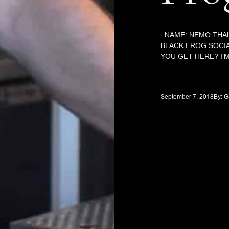
NAME: NEMO THAL
BLACK FROG SOCI
YOU GET HERE? I’M
September 7, 2018
By: 
G