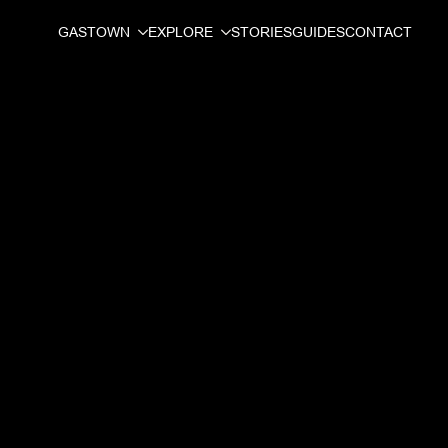
GASTOWN
EXPLORE
STORIES
GUIDES
CONTACT