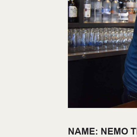
NAME: NEMO 