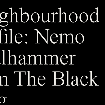
ghbourhood
file: Nemo
alhammer
m The Black
g