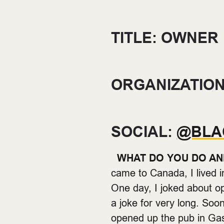
TITLE: OWNER
ORGANIZATION
SOCIAL:
@BLA
WHAT DO YOU DO AN
came to Canada, I lived 
One day, I joked about 
a joke for very long. Soo
opened up the pub in G