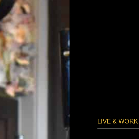
LIVE & WORK