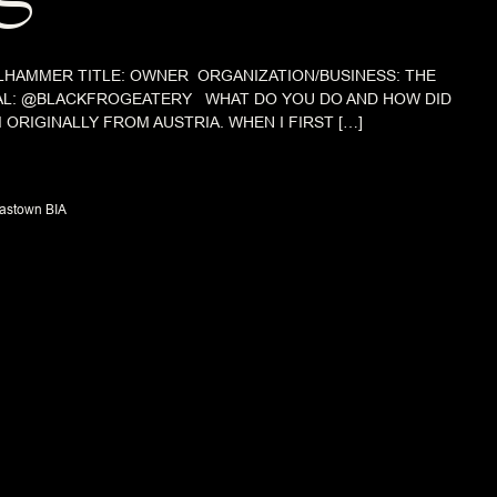
HAMMER TITLE: OWNER ORGANIZATION/BUSINESS: THE
AL: @BLACKFROGEATERY WHAT DO YOU DO AND HOW DID
 ORIGINALLY FROM AUSTRIA. WHEN I FIRST […]
astown BIA