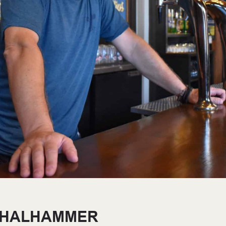
THALHAMMER