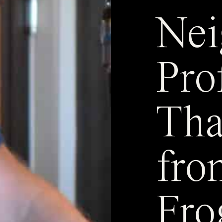
Nei
Pro
Th
fro
Fro