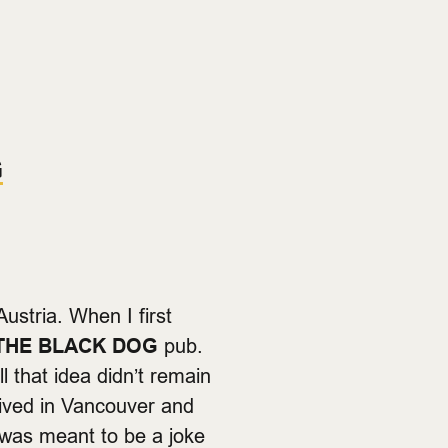
G
Austria. When I first
THE BLACK DOG
pub.
ll that idea didn’t remain
rived in Vancouver and
 was meant to be a joke