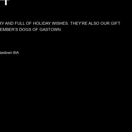
RY AND FULL OF HOLIDAY WISHES. THEY’RE ALSO OUR GIFT
CEMBER’S DOGS OF GASTOWN.
Gastown BIA