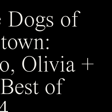
 Dogs of
town:
o, Olivia +
 Best of
4