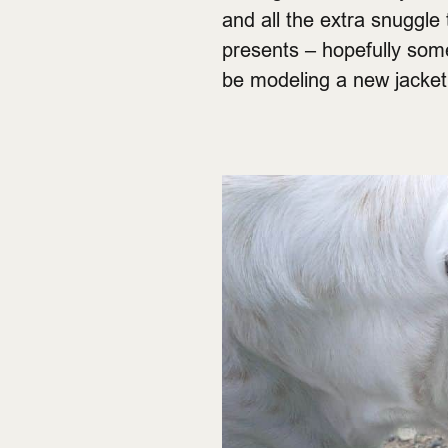
and all the extra snuggle 
presents – hopefully somet
be modeling a new jacke