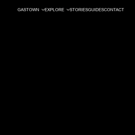
GASTOWN
EXPLORE
STORIES
GUIDES
CONTACT