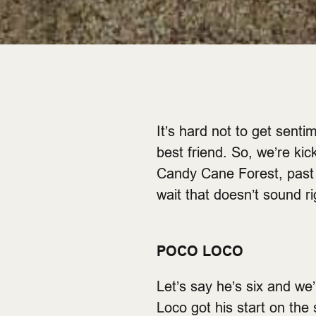
It’s hard not to get senti
best friend. So, we’re kic
Candy Cane Forest, past t
wait that doesn’t sound r
POCO LOCO
Let’s say he’s six and we
Loco got his start on the