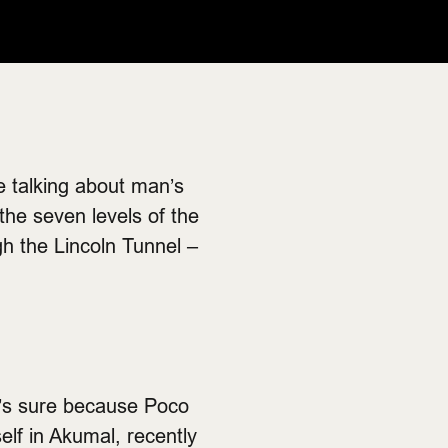
re talking about man’s
 the seven levels of the
gh the Lincoln Tunnel –
ne’s sure because Poco
elf in Akumal, recently