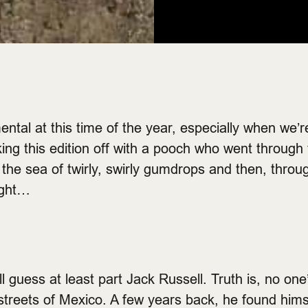
mental at this time of the year, especially when we’
king this edition off with a pooch who went through
he sea of twirly, swirly gumdrops and then, throu
ight…
’ll guess at least part Jack Russell. Truth is, no o
 streets of Mexico. A few years back, he found hims