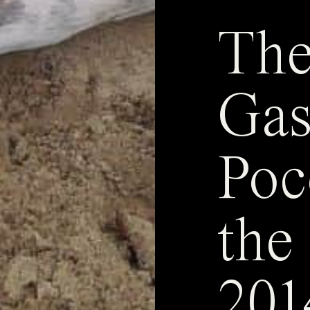
The
Gas
Poc
the
201