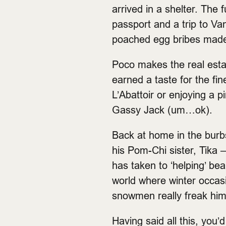
arrived in a shelter. The
passport and a trip to Van
poached egg bribes made 
Poco makes the real esta
earned a taste for the fi
L’Abattoir or enjoying a 
Gassy Jack (um…ok).
Back at home in the burbs
his Pom-Chi sister, Tika –
has taken to ‘helping’ bea
world where winter occasio
snowmen really freak him
Having said all this, you’