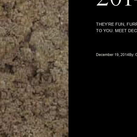
THEY’RE FUN, FUR
TO YOU. MEET DE
December 19, 2014
By: 