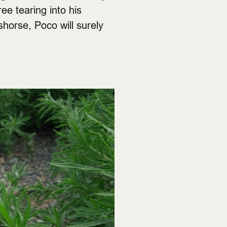
ee tearing into his
shorse, Poco will surely