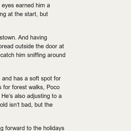
og eyes earned him a
ng at the start, but
astown. And having
tbread outside the door at
 catch him sniffing around
 and has a soft spot for
s for forest walks, Poco
 He’s also adjusting to a
old isn’t bad, but the
ng forward to the holidays