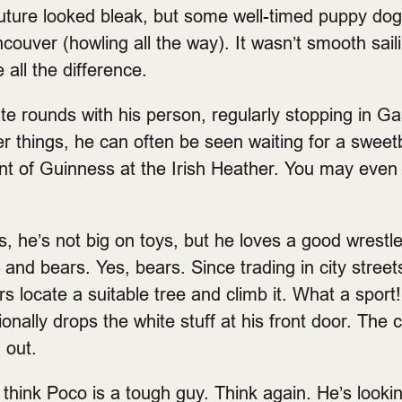
 future looked bleak, but some well-timed puppy d
couver (howling all the way). It wasn’t smooth saili
all the difference.
te rounds with his person, regularly stopping in G
ner things, he can often be seen waiting for a swee
pint of Guinness at the Irish Heather. You may even
, he’s not big on toys, but he loves a good wrestle
 and bears. Yes, bears. Since trading in city street
rs locate a suitable tree and climb it. What a sport!
nally drops the white stuff at his front door. The c
 out.
d think Poco is a tough guy. Think again. He’s looki