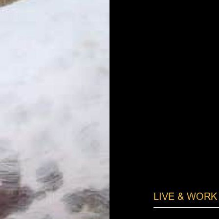
LIVE & WORK