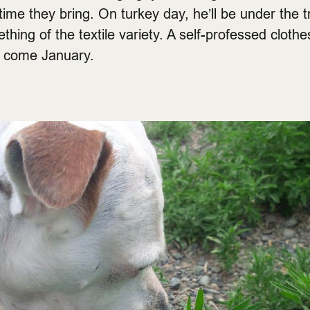
time they bring. On turkey day, he’ll be under the tr
hing of the textile variety. A self-professed clothe
t come January.