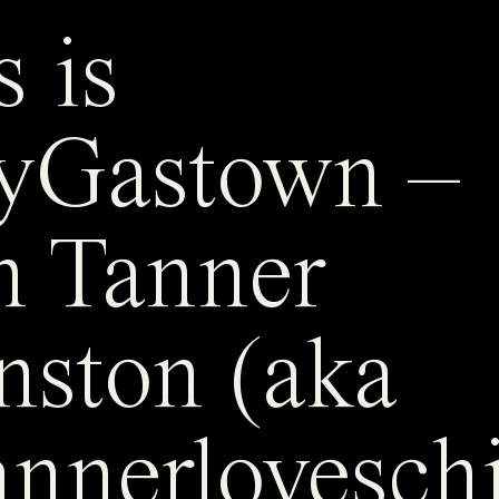
s is
yGastown –
h Tanner
nston (aka
nnerlovesch