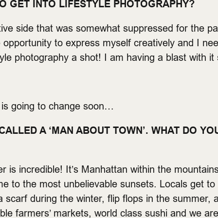
TO GET INTO LIFESTYLE PHOTOGRAPHY?
tive side that was somewhat suppressed for the pa
e opportunity to express myself creatively and I nee
tyle photography a shot! I am having a blast with it 
t is going to change soon…
CALLED A ‘MAN ABOUT TOWN’. WHAT DO YO
 is incredible! It’s Manhattan within the mountain
 to the most unbelievable sunsets. Locals get to 
scarf during the winter, flip flops in the summer, 
ible farmers’ markets, world class sushi and we a