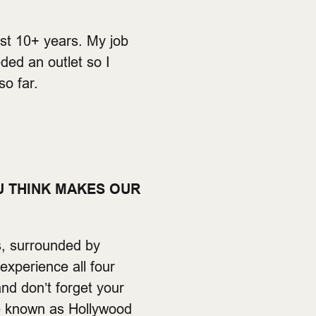
st 10+ years. My job
ded an outlet so I
so far.
U THINK MAKES OUR
s, surrounded by
experience all four
and don’t forget your
re known as Hollywood