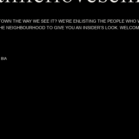
OWN THE WAY WE SEE IT? WE’RE ENLISTING THE PEOPLE WHO
 THE NEIGHBOURHOOD TO GIVE YOU AN INSIDER’S LOOK. WELCO
 BIA