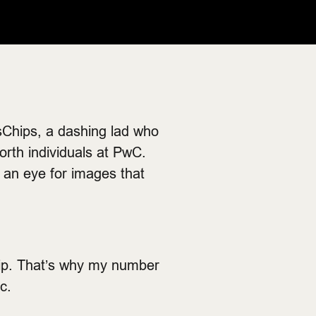
Chips, a dashing lad who
orth individuals at PwC.
s an eye for images that
chip. That’s why my number
c.