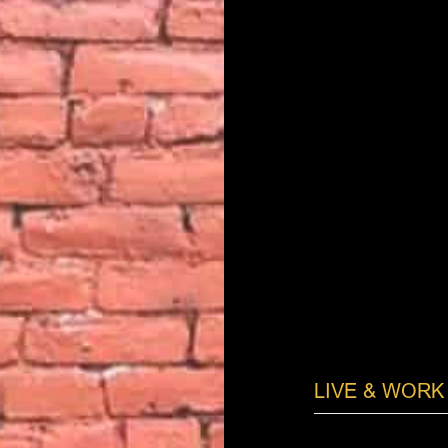
LIVE & WORK