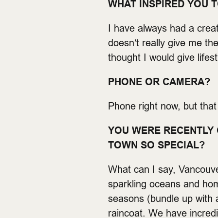
WHAT INSPIRED YOU 
I have always had a crea
doesn’t really give me th
thought I would give lifes
PHONE OR CAMERA?
Phone right now, but tha
YOU WERE RECENTLY 
TOWN SO SPECIAL?
What can I say, Vancouver
sparkling oceans and home
seasons (bundle up with a 
raincoat. We have incred