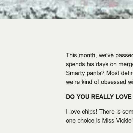
This month, we’ve passe
spends his days on merger
Smarty pants? Most defini
we’re kind of obsessed wi
DO YOU REALLY LOVE 
I love chips! There is so
one choice is Miss Vickie