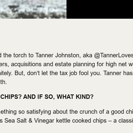
d the torch to Tanner Johnston, aka @TannerLoves
s, acquisitions and estate planning for high net w
tely. But, don’t let the tax job fool you. Tanner ha
th.
CHIPS? AND IF SO, WHAT KIND?
mething so satisfying about the crunch of a good 
’s Sea Salt & Vinegar kettle cooked chips – a classi