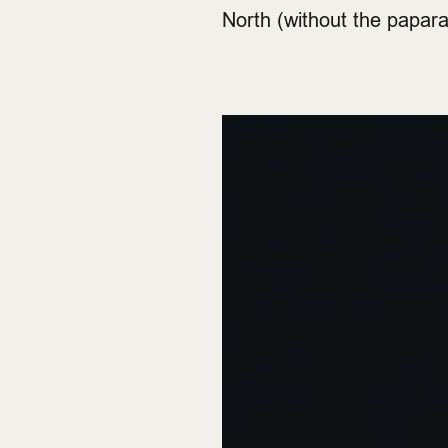
North (without the papar