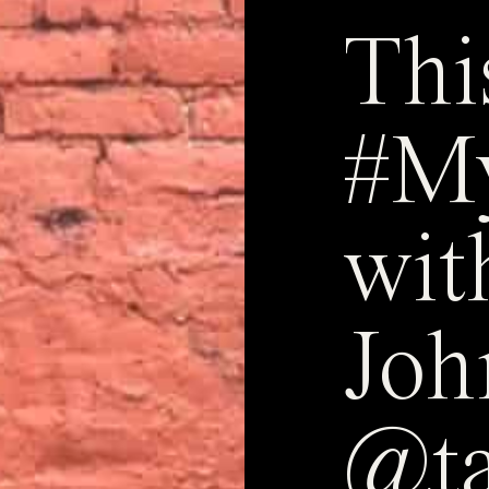
Thi
#M
wit
Joh
@ta