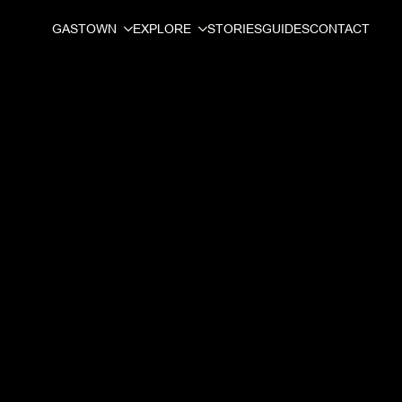
GASTOWN
EXPLORE
STORIES
GUIDES
CONTACT