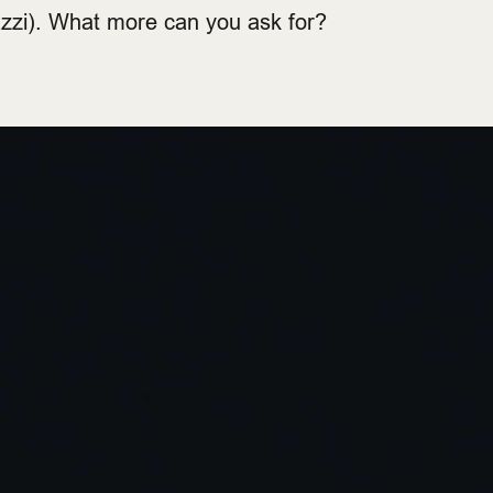
azzi). What more can you ask for?