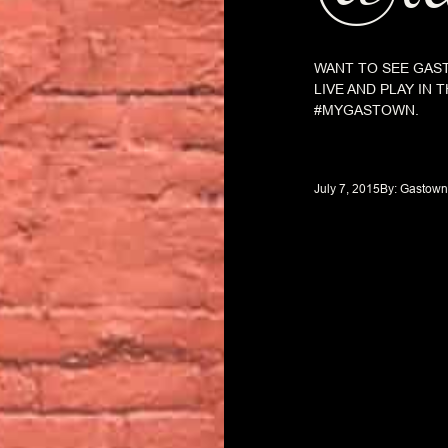
WANT TO SEE GAST
LIVE AND PLAY IN
#MYGASTOWN.
July 7, 2015
By: 
Gastown