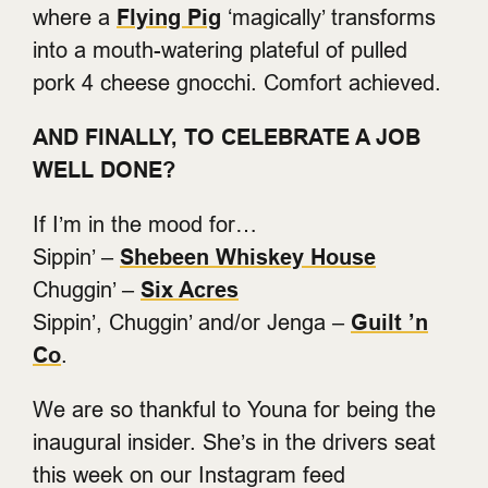
where a
Flying Pig
‘magically’ transforms
into a mouth-watering plateful of pulled
pork 4 cheese gnocchi. Comfort achieved.
AND FINALLY, TO CELEBRATE A JOB
WELL DONE?
If I’m in the mood for…
Sippin’ –
Shebeen Whiskey House
Chuggin’ –
Six Acres
Sippin’, Chuggin’ and/or Jenga –
Guilt ’n
Co
.
We are so thankful to Youna for being the
inaugural insider. She’s in the drivers seat
this week on our Instagram feed