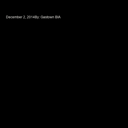
December 2, 2014
By: 
Gastown BIA