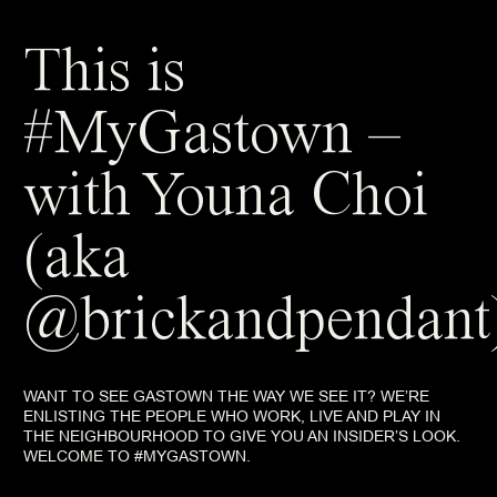
This is
#MyGastown –
with Youna Choi
(aka
@brickandpendant
WANT TO SEE GASTOWN THE WAY WE SEE IT? WE’RE
ENLISTING THE PEOPLE WHO WORK, LIVE AND PLAY IN
THE NEIGHBOURHOOD TO GIVE YOU AN INSIDER’S LOOK.
WELCOME TO #MYGASTOWN.