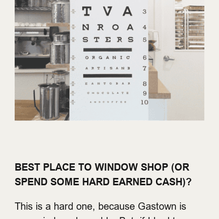
BEST PLACE TO WINDOW SHOP (OR
SPEND SOME HARD EARNED CASH)?
This is a hard one, because Gastown is