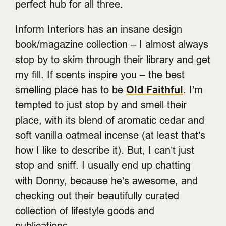
perfect hub for all three.
Inform Interiors has an insane design
book/magazine collection – I almost always
stop by to skim through their library and get
my fill. If scents inspire you – the best
smelling place has to be
Old Faithful
. I’m
tempted to just stop by and smell their
place, with its blend of aromatic cedar and
soft vanilla oatmeal incense (at least that’s
how I like to describe it). But, I can’t just
stop and sniff. I usually end up chatting
with Donny, because he’s awesome, and
checking out their beautifully curated
collection of lifestyle goods and
publications.