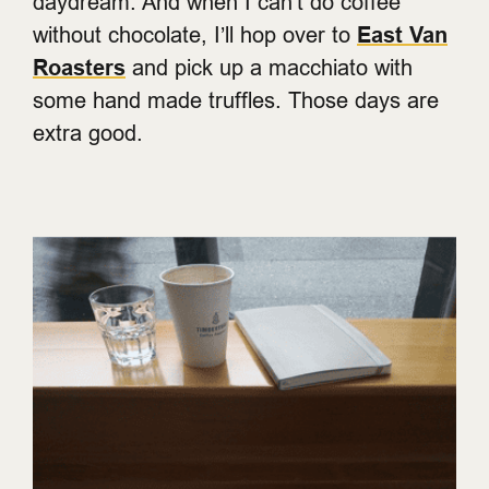
daydream. And when I can’t do coffee
without chocolate, I’ll hop over to
East Van
Roasters
and pick up a macchiato with
some hand made truffles. Those days are
extra good.