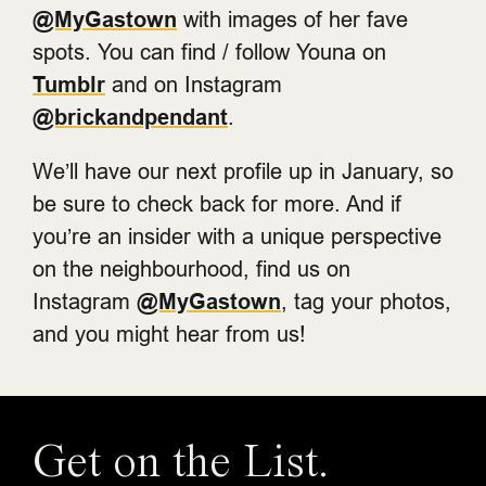
@MyGastown
with images of her fave
spots. You can find / follow Youna on
Tumblr
and on Instagram
@brickandpendant
.
We’ll have our next profile up in January, so
be sure to check back for more. And if
you’re an insider with a unique perspective
on the neighbourhood, find us on
Instagram
@MyGastown
, tag your photos,
and you might hear from us!
Get on the List.