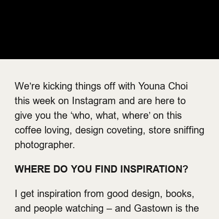
We’re kicking things off with Youna Choi
this week on Instagram and are here to
give you the ‘who, what, where’ on this
coffee loving, design coveting, store sniffing
photographer.
WHERE DO YOU FIND INSPIRATION?
I get inspiration from good design, books,
and people watching – and Gastown is the