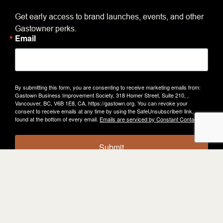
Get early access to brand launches, events, and other
Gastowner perks.
Email
By submitting this form, you are consenting to receive marketing emails from:
Gastown Business Improvement Society, 318 Homer Street, Suite 210, ,
Vancouver, BC, V6B 1E8, CA, https://gastown.org. You can revoke your
consent to receive emails at any time by using the SafeUnsubscribe® link,
found at the bottom of every email.
Emails are serviced by Constant Contact.
Submit