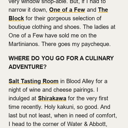
very window shop-able. But, if I had to
narrow it down,
One of a Few
and
The
Block
for their gorgeous selection of
boutique clothing and shoes. The ladies at
One of a Few have sold me on the
Martinianos. There goes my paycheque.
WHERE DO YOU GO FOR A CULINARY
ADVENTURE?
Salt Tasting Room
in Blood Alley for a
night of wine and cheese pairings. I
indulged at
Shirakawa
for the very first
time recently. Holy kakuni, so good. And
last but not least, when in need of comfort,
I head to the corner of Water & Abbott,