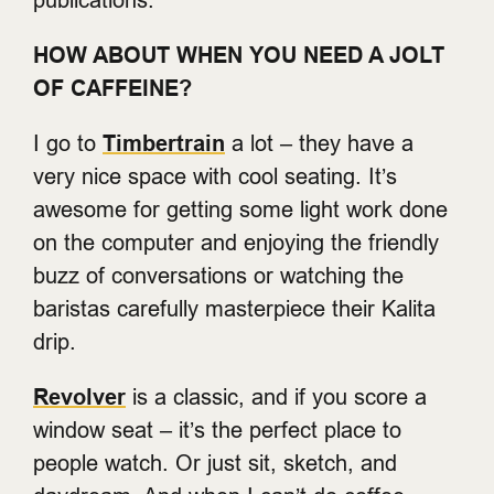
HOW ABOUT WHEN YOU NEED A JOLT
OF CAFFEINE?
I go to
Timbertrain
a lot – they have a
very nice space with cool seating. It’s
awesome for getting some light work done
on the computer and enjoying the friendly
buzz of conversations or watching the
baristas carefully masterpiece their Kalita
drip.
Revolver
is a classic, and if you score a
window seat – it’s the perfect place to
people watch. Or just sit, sketch, and