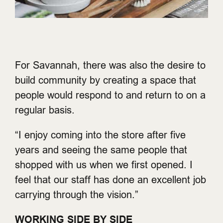
For Savannah, there was also the desire to
build community by creating a space that
people would respond to and return to on a
regular basis.
“I enjoy coming into the store after five
years and seeing the same people that
shopped with us when we first opened. I
feel that our staff has done an excellent job
carrying through the vision.”
WORKING SIDE BY SIDE