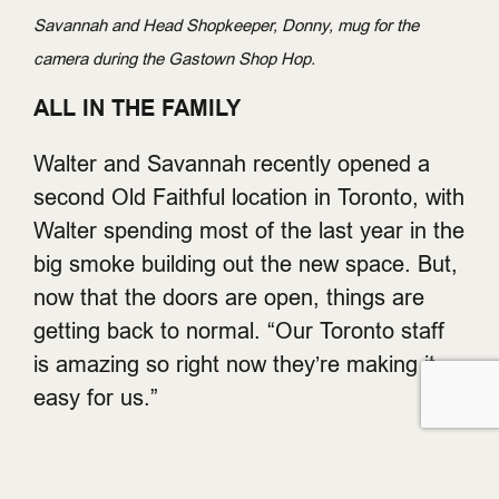
Savannah and Head Shopkeeper, Donny, mug for the
camera during the Gastown Shop Hop.
ALL IN THE FAMILY
Walter and Savannah recently opened a
second Old Faithful location in Toronto, with
Walter spending most of the last year in the
big smoke building out the new space. But,
now that the doors are open, things are
getting back to normal. “Our Toronto staff
is amazing so right now they’re making it
easy for us.”
Like anything, running a family business is
a work in progress. For Savannah, the