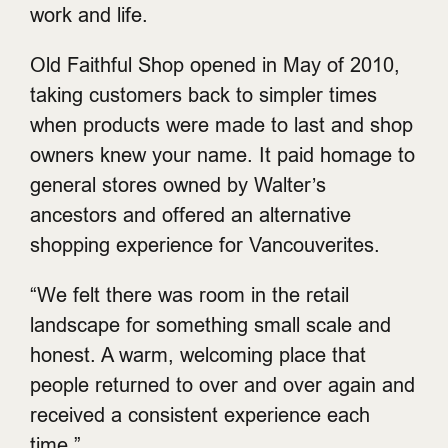
work and life.
Old Faithful Shop opened in May of 2010,
taking customers back to simpler times
when products were made to last and shop
owners knew your name. It paid homage to
general stores owned by Walter’s
ancestors and offered an alternative
shopping experience for Vancouverites.
“We felt there was room in the retail
landscape for something small scale and
honest. A warm, welcoming place that
people returned to over and over again and
received a consistent experience each
time.”