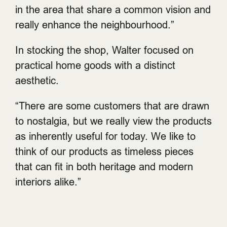
in the area that share a common vision and
really enhance the neighbourhood.”
In stocking the shop, Walter focused on
practical home goods with a distinct
aesthetic.
“There are some customers that are drawn
to nostalgia, but we really view the products
as inherently useful for today. We like to
think of our products as timeless pieces
that can fit in both heritage and modern
interiors alike.”