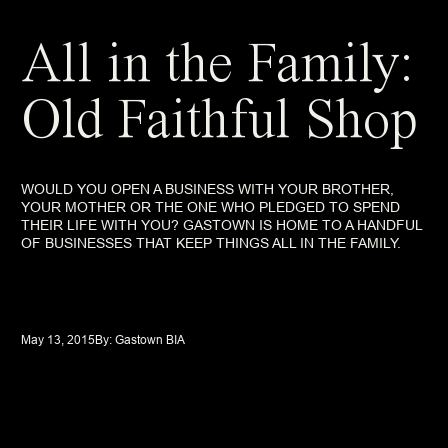
All in the Family:
Old Faithful Shop
WOULD YOU OPEN A BUSINESS WITH YOUR BROTHER,
YOUR MOTHER OR THE ONE WHO PLEDGED TO SPEND
THEIR LIFE WITH YOU? GASTOWN IS HOME TO A HANDFUL
OF BUSINESSES THAT KEEP THINGS ALL IN THE FAMILY.
May 13, 2015
By: 
Gastown BIA