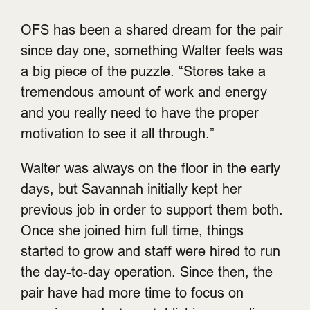
OFS has been a shared dream for the pair
since day one, something Walter feels was
a big piece of the puzzle. “Stores take a
tremendous amount of work and energy
and you really need to have the proper
motivation to see it all through.”
Walter was always on the floor in the early
days, but Savannah initially kept her
previous job in order to support them both.
Once she joined him full time, things
started to grow and staff were hired to run
the day-to-day operation. Since then, the
pair have had more time to focus on