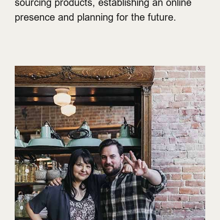
sourcing products, establishing an online
presence and planning for the future.