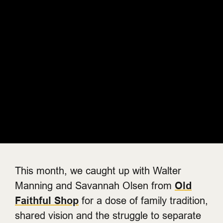
This month, we caught up with Walter
Manning and Savannah Olsen from
Old
Faithful Shop
for a dose of family tradition,
shared vision and the struggle to separate