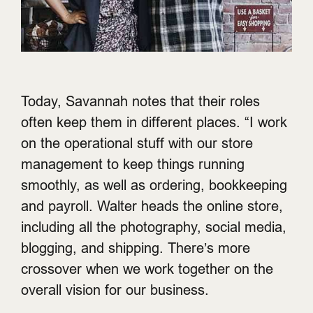
Today, Savannah notes that their roles
often keep them in different places. “I work
on the operational stuff with our store
management to keep things running
smoothly, as well as ordering, bookkeeping
and payroll. Walter heads the online store,
including all the photography, social media,
blogging, and shipping. There’s more
crossover when we work together on the
overall vision for our business.