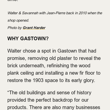
Walter & Savannah with Jean-Pierre back in 2010 when the
shop opened.
Photo by
Grant Harder
WHY GASTOWN?
Walter chose a spot in Gastown that had
promise, removing old plaster to reveal the
brick underneath, refinishing the wood
plank ceiling and installing a new fir floor to
restore the 1903 space to its early glory.
“The old buildings and sense of history
provided the perfect backdrop for our
products. There are also many businesses