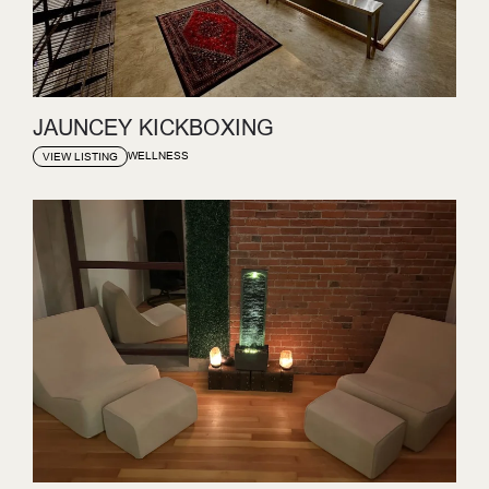
JAUNCEY KICKBOXING
WELLNESS
VIEW LISTING