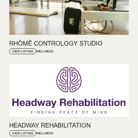
RHṒMĒ CONTROLOGY STUDIO
WELLNESS
VIEW LISTING
HEADWAY REHABILITATION
WELLNESS
VIEW LISTING