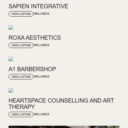
SAPIEN INTEGRATIVE
WELLNESS
VIEW LISTING
ROXA AESTHETICS
WELLNESS
VIEW LISTING
A1 BARBERSHOP
WELLNESS
VIEW LISTING
HEARTSPACE COUNSELLING AND ART
THERAPY
WELLNESS
VIEW LISTING