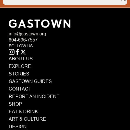
info@gastown.org
604-696-7557
FOLLOW US
ABOUT US
EXPLORE
STORIES
GASTOWN GUIDES
CONTACT
REPORT AN INCIDENT
SHOP
EAT & DRINK
ART & CULTURE
DESIGN