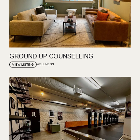
GROUND UP COUNSELLING
WELLNESS
VIEW LISTING