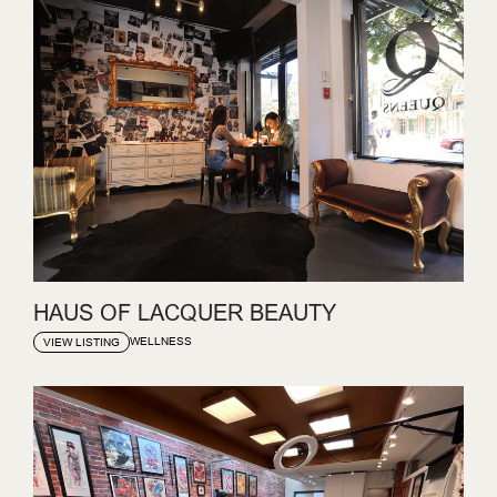
HAUS OF LACQUER BEAUTY
WELLNESS
VIEW LISTING