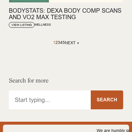
BODYSTATS: DEXA BODY COMP SCANS
AND VO2 MAX TESTING
WELLNESS
VIEW LISTING
1
2
3
4
5
NEXT »
Search for more
Search
SEARCH
We are humbly grateful 