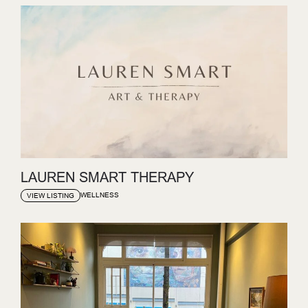
LAUREN SMART THERAPY
WELLNESS
VIEW LISTING