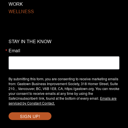
WORK
WELLNESS
STAY IN THE KNOW
Email
By submitting this form, you are consenting to receive marketing emails
from: Gastown Business Improvement Society, 318 Homer Street, Suite
210, , Vancouver, BC, V6B 1E8, CA, https://gastown.org. You can revoke
your consent to receive emails at any time by using the
SafeUnsubscribe® link, found at the bottom of every email.
Emails are
serviced by Constant Contact.
SIGN UP!