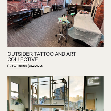
OUTSIDER TATTOO AND ART
COLLECTIVE
WELLNESS
VIEW LISTING