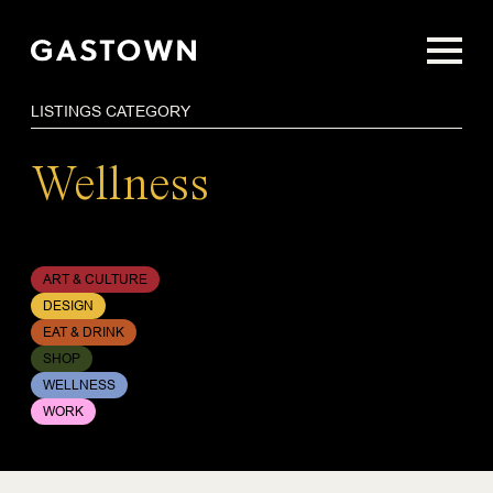
Skip
to
main
content
LISTINGS CATEGORY
Wellness
ART & CULTURE
DESIGN
EAT & DRINK
SHOP
WELLNESS
WORK