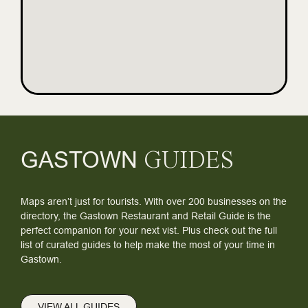
GASTOWN
GUIDES
Maps aren’t just for tourists. With over 200 businesses on the
directory, the Gastown Restaurant and Retail Guide is the
perfect companion for your next vist. Plus check out the full
list of curated guides to help make the most of your time in
Gastown.
VIEW ALL GUIDES