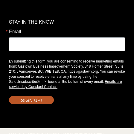
STAY IN THE KNOW
Email
By submitting this form, you are consenting to receive marketing emails
from: Gastown Business Improvement Society, 318 Homer Street, Suite
210, , Vancouver, BC, V6B 1E8, CA, https://gastown.org. You can revoke
your consent to receive emails at any time by using the
SafeUnsubscribe® link, found at the bottom of every email.
Emails are
serviced by Constant Contact.
SIGN UP!