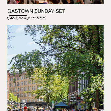
GASTOWN SUNDAY SET
JULY 23, 2026
LEARN MORE