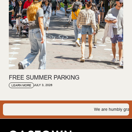
FREE SUMMER PARKING
JULY 3, 2026
LEARN MORE
We are humbly grateful 