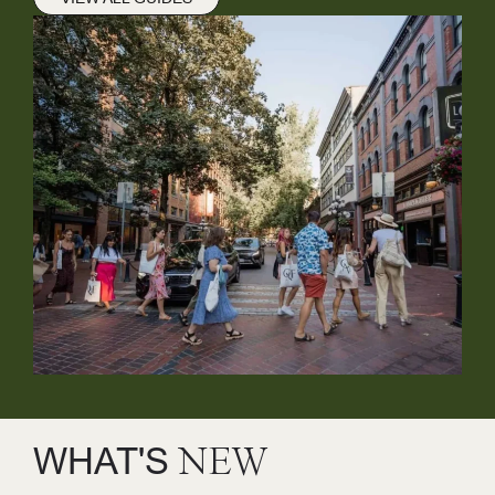
WHAT'S
NEW