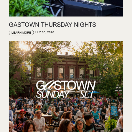
GASTOWN THURSDAY NIGHTS
JULY 30, 2026
LEARN MORE