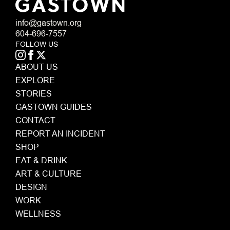
info@gastown.org
604-696-7557
FOLLOW US
ABOUT US
EXPLORE
STORIES
GASTOWN GUIDES
CONTACT
REPORT AN INCIDENT
SHOP
EAT & DRINK
ART & CULTURE
DESIGN
WORK
WELLNESS