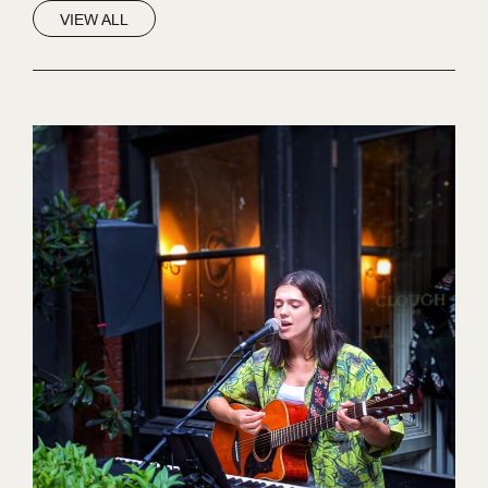
VIEW ALL