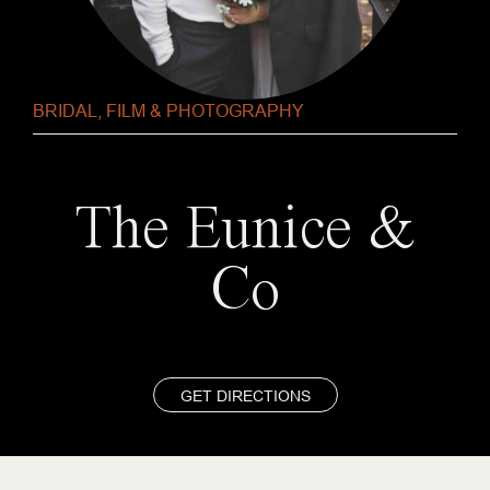
BRIDAL
,
FILM & PHOTOGRAPHY
The Eunice &
Co
GET DIRECTIONS