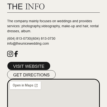
THE
INFO
The company mainly focuses on weddings and provides
services: photography,videography, make-up and hair, rental
dresses, album.
(604) 813-0730|(604) 813-0730
info@theunicewedding.com
VISIT WEBSITE
GET DIRECTIONS