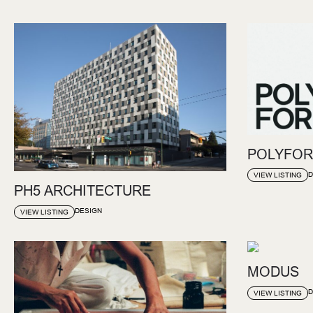
POLYFOR
D
VIEW LISTING
PH5 ARCHITECTURE
DESIGN
VIEW LISTING
MODUS
D
VIEW LISTING