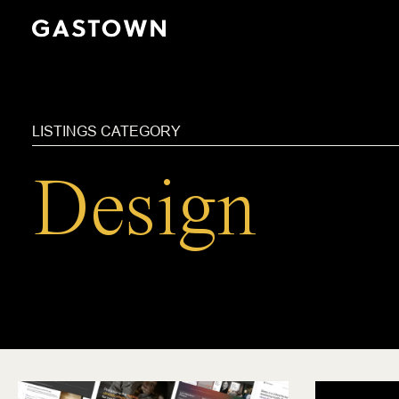
Skip
to
main
content
LISTINGS CATEGORY
Design