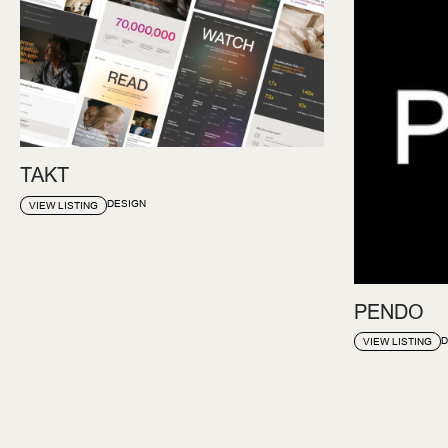
TAKT
DESIGN
VIEW LISTING
PENDO
D
VIEW LISTING