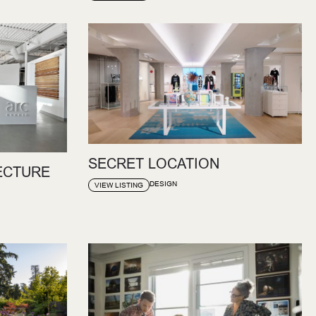
SECRET LOCATION
ECTURE
DESIGN
VIEW LISTING