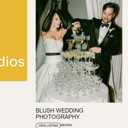
BLUSH WEDDING
PHOTOGRAPHY
DESIGN
VIEW LISTING