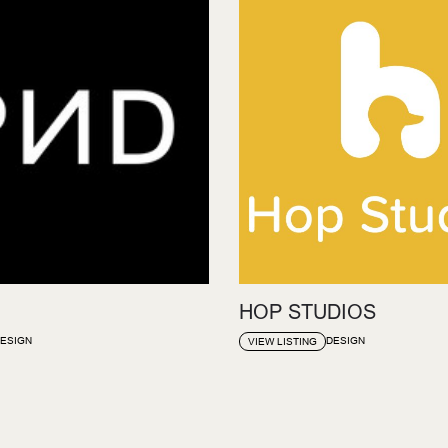
HOP STUDIOS
ESIGN
DESIGN
VIEW LISTING