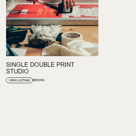
SINGLE DOUBLE PRINT
STUDIO
DESIGN
VIEW LISTING