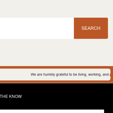
SEARCH
We are humbly grateful to be living, working, and playing o
N THE KNOW