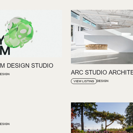
M DESIGN STUDIO
ARC STUDIO ARCHIT
ESIGN
DESIGN
VIEW LISTING
ESIGN