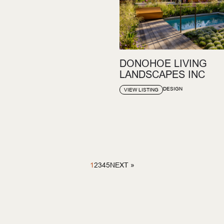
DONOHOE LIVING
LANDSCAPES INC
DESIGN
VIEW LISTING
1
2
3
4
5
NEXT »