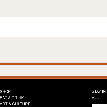
STAY I
SHOP
EAT & DRINK
Email
ART & CULTURE