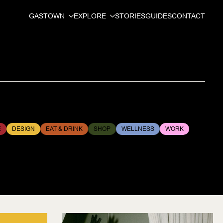
GASTOWN
EXPLORE
STORIES
GUIDES
CONTACT
E
DESIGN
EAT & DRINK
SHOP
WELLNESS
WORK