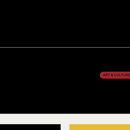
ART & CULTUR