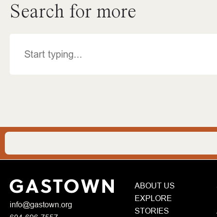
Search for more
Search
ABOUT US
EXPLORE
info@gastown.org
STORIES