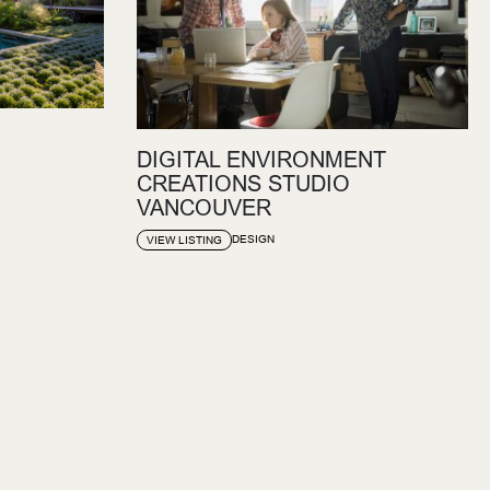
DIGITAL ENVIRONMENT
CREATIONS STUDIO
VANCOUVER
DESIGN
VIEW LISTING