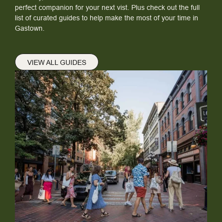
perfect companion for your next vist. Plus check out the full
list of curated guides to help make the most of your time in
Gastown.
VIEW ALL GUIDES