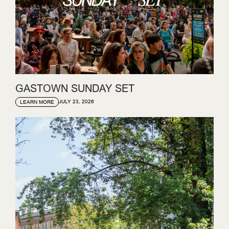
GASTOWN SUNDAY SET
JULY 23, 2026
LEARN MORE