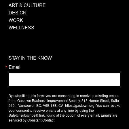
ART & CULTURE
DESIGN
WORK
WELLNESS
STAY IN THE KNOW
Email
By submitting this form, you are consenting to receive marketing emails
from: Gastown Business Improvement Society, 318 Homer Street, Suite
210, , Vancouver, BC, V6B 1E8, CA, https://gastown.org. You can revoke
your consent to receive emails at any time by using the
SafeUnsubscribe® link, found at the bottom of every email.
Emails are
serviced by Constant Contact.