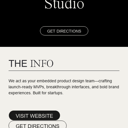
Studio
GET DIRECTIONS
THE
INFO
We act as your embedded product design team—crafting
launch-ready MVPs, breakthrough interfaces, and bold brand
experiences. Built for startups.
VISIT WEBSITE
GET DIRECTIONS