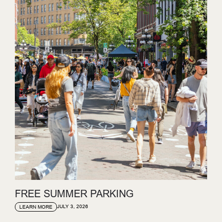
FREE SUMMER PARKING
JULY 3, 2026
LEARN MORE