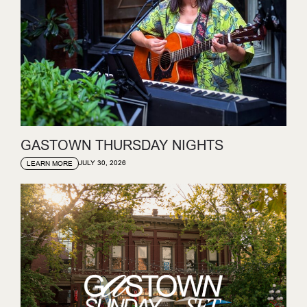
GASTOWN THURSDAY NIGHTS
JULY 30, 2026
LEARN MORE