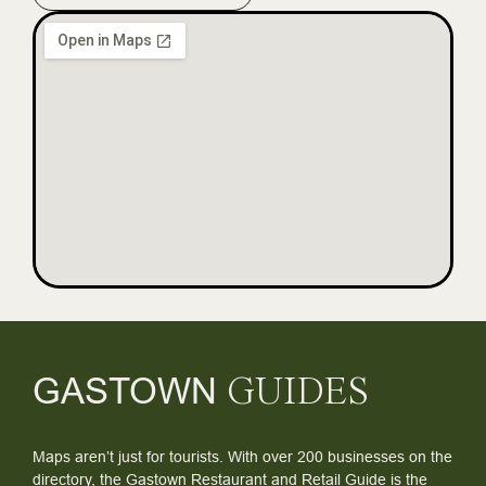
GASTOWN
GUIDES
Maps aren’t just for tourists. With over 200 businesses on the
directory, the Gastown Restaurant and Retail Guide is the