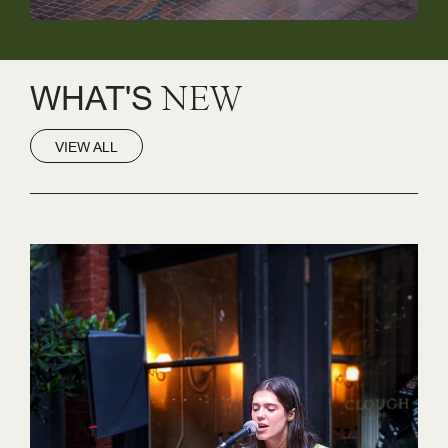
WHAT'S
NEW
VIEW ALL