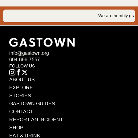
We are humbly grateful 
info@gastown.org
604-696-7557
FOLLOW US
ABOUT US
EXPLORE
STORIES
GASTOWN GUIDES
CONTACT
REPORT AN INCIDENT
SHOP
EAT & DRINK