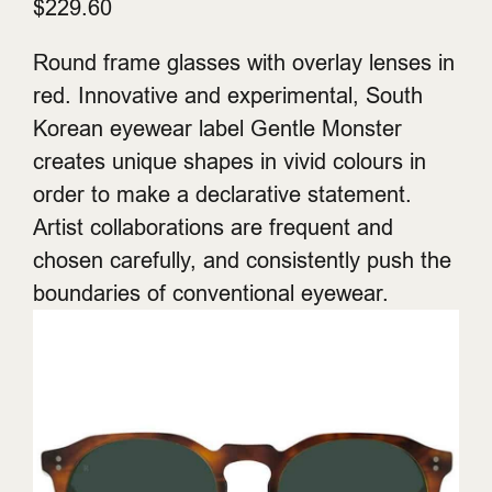
$229.60
Round frame glasses with overlay lenses in
red. Innovative and experimental, South
Korean eyewear label Gentle Monster
creates unique shapes in vivid colours in
order to make a declarative statement.
Artist collaborations are frequent and
chosen carefully, and consistently push the
boundaries of conventional eyewear.