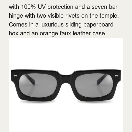
with 100% UV protection and a seven bar
hinge with two visible rivets on the temple.
Comes in a luxurious sliding paperboard
box and an orange faux leather case.