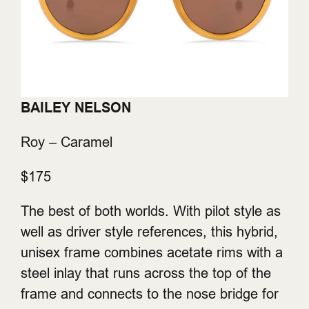
BAILEY NELSON
Roy – Caramel
$175
The best of both worlds. With pilot style as
well as driver style references, this hybrid,
unisex frame combines acetate rims with a
steel inlay that runs across the top of the
frame and connects to the nose bridge for