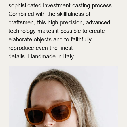
sophisticated investment casting process.
Combined with the skillfulness of
craftsmen, this high-precision, advanced
technology makes it possible to create
elaborate objects and to faithfully
reproduce even the finest
details. Handmade in Italy.