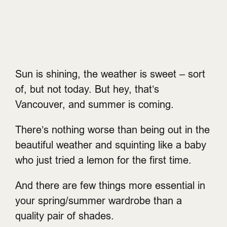
Sun is shining, the weather is sweet – sort
of, but not today. But hey, that’s
Vancouver, and summer is coming.
There’s nothing worse than being out in the
beautiful weather and squinting like a baby
who just tried a lemon for the first time.
And there are few things more essential in
your spring/summer wardrobe than a
quality pair of shades.