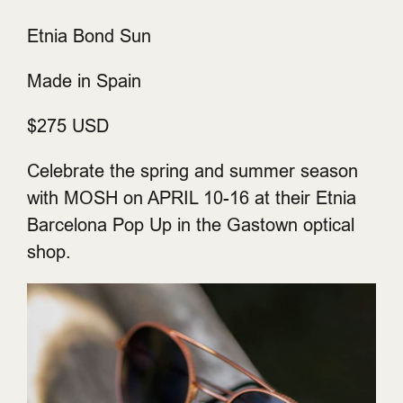
Etnia Bond Sun
Made in Spain
$275 USD
Celebrate the spring and summer season
with MOSH on APRIL 10-16 at their Etnia
Barcelona Pop Up in the Gastown optical
shop.