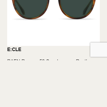
E:CLE
RAEN Remmy 52 Sunglasses – Rootbeer
$195.00
RAEN’s wildly popular frame, the Remmy
52 is to stay. Ultra-light construction of
these frames feature a slight horned
temple, notched bridge, thin arms, and