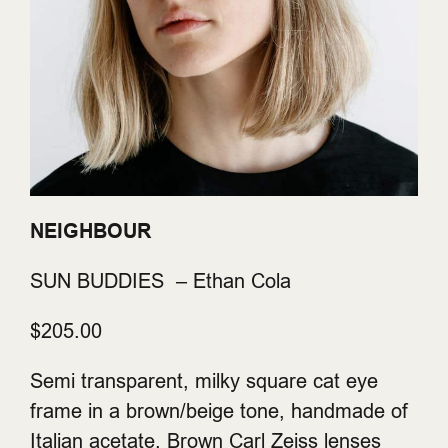
NEIGHBOUR
SUN BUDDIES – Ethan Cola
$205.00
Semi transparent, milky square cat eye
frame in a brown/beige tone, handmade of
Italian acetate. Brown Carl Zeiss lenses