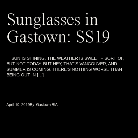
Sunglasses in
Gastown: SS19
SUN IS SHINING, THE WEATHER IS SWEET – SORT OF,
BUT NOT TODAY. BUT HEY, THAT’S VANCOUVER, AND
SUMMER IS COMING. THERE’S NOTHING WORSE THAN
BEING OUT IN […]
April 10, 2019
By: 
Gastown BIA