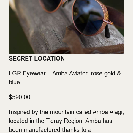
SECRET LOCATION
LGR Eyewear – Amba Aviator, rose gold &
blue
$590.00
Inspired by the mountain called Amba Alagi,
located in the Tigray Region, Amba has
been manufactured thanks to a