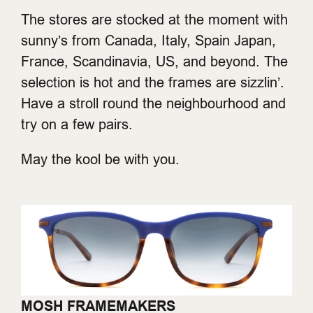
The stores are stocked at the moment with
sunny’s from Canada, Italy, Spain Japan,
France, Scandinavia, US, and beyond. The
selection is hot and the frames are sizzlin’.
Have a stroll round the neighbourhood and
try on a few pairs.
May the kool be with you.
MOSH FRAMEMAKERS