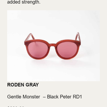
added strength.
RODEN GRAY
Gentle Monster – Black Peter RD1