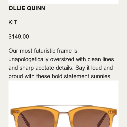
OLLIE QUINN
KIT
$149.00
Our most futuristic frame is
unapologetically oversized with clean lines
and sharp acetate details. Say it loud and
proud with these bold statement sunnies.