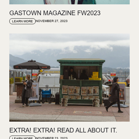
GASTOWN MAGAZINE FW2023
NOVEMBER 27, 2023
LEARN MORE
EXTRA! EXTRA! READ ALL ABOUT IT.
NOVEMBER 23, 2023
LEARN MORE