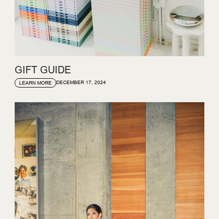
GIFT GUIDE
DECEMBER 17, 2024
LEARN MORE