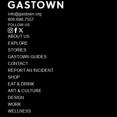
info@gastown.org
604-696-7557
FOLLOW US
ABOUT US
EXPLORE
STORIES
GASTOWN GUIDES
CONTACT
REPORT AN INCIDENT
SHOP
EAT & DRINK
ART & CULTURE
DESIGN
WORK
WELLNESS