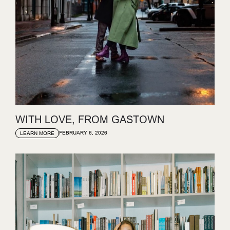
WITH LOVE, FROM GASTOWN
FEBRUARY 6, 2026
LEARN MORE