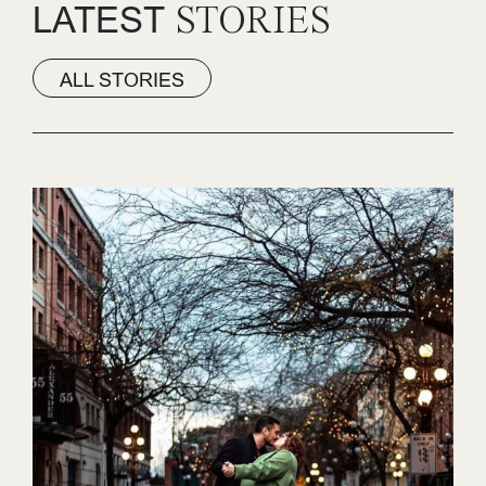
LATEST
STORIES
ALL STORIES