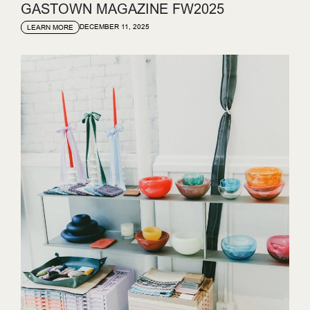
GASTOWN MAGAZINE FW2025
DECEMBER 11, 2025
LEARN MORE