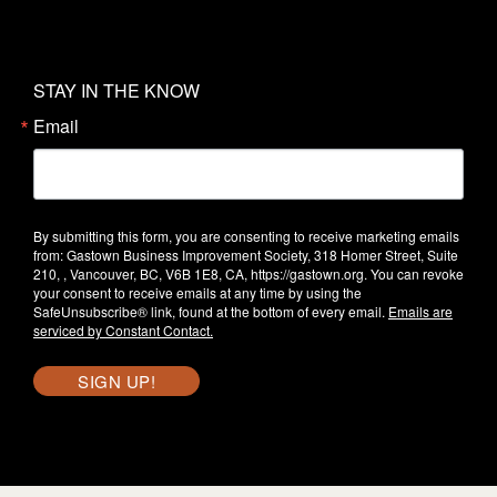
STAY IN THE KNOW
Email
By submitting this form, you are consenting to receive marketing emails
from: Gastown Business Improvement Society, 318 Homer Street, Suite
210, , Vancouver, BC, V6B 1E8, CA, https://gastown.org. You can revoke
your consent to receive emails at any time by using the
SafeUnsubscribe® link, found at the bottom of every email.
Emails are
serviced by Constant Contact.
SIGN UP!