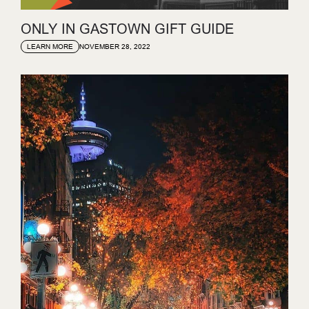
ONLY IN GASTOWN GIFT GUIDE
NOVEMBER 28, 2022
LEARN MORE