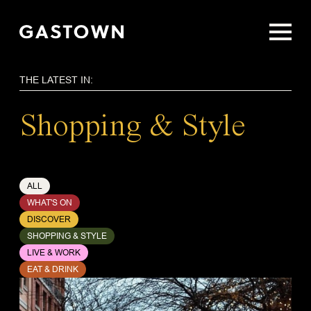
Skip
to
main
content
THE LATEST IN:
Shopping & Style
ALL
WHAT'S ON
DISCOVER
SHOPPING & STYLE
LIVE & WORK
EAT & DRINK