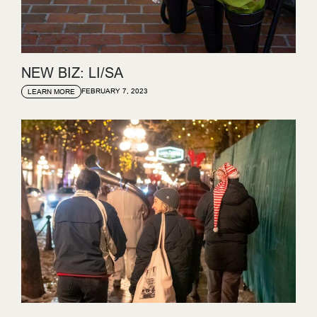
NEW BIZ: LI/SA
FEBRUARY 7, 2023
LEARN MORE