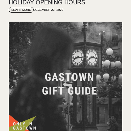
HOLIDAY OPENING HOURS
DECEMBER 23, 2022
LEARN MORE