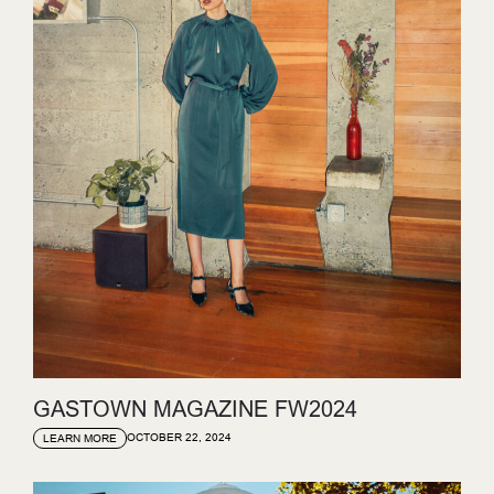
GASTOWN MAGAZINE FW2024
OCTOBER 22, 2024
LEARN MORE