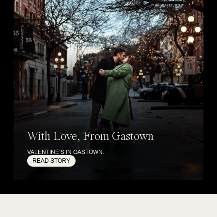
With Love, From Gastown
VALENTINE’S IN GASTOWN.
READ STORY