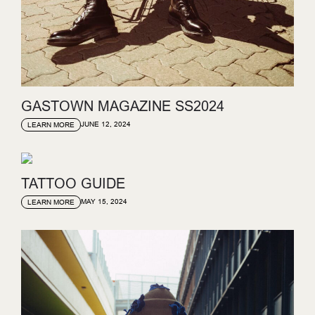
GASTOWN MAGAZINE SS2024
JUNE 12, 2024
LEARN MORE
TATTOO GUIDE
MAY 15, 2024
LEARN MORE