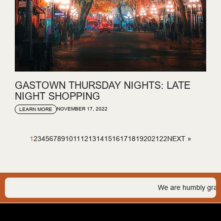
GASTOWN THURSDAY NIGHTS: LATE
NIGHT SHOPPING
NOVEMBER 17, 2022
LEARN MORE
1
2
3
4
5
6
7
8
9
10
11
12
13
14
15
16
17
18
19
20
21
22
NEXT »
We are humbly grateful to b