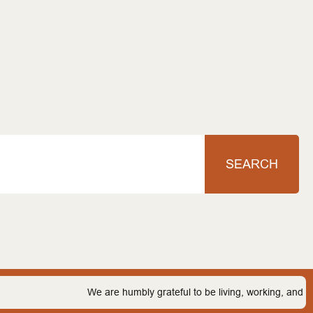
SEARCH
We are humbly grateful to be living, working, and playing