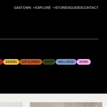
GASTOWN
EXPLORE
STORIES
GUIDES
CONTACT
E
DESIGN
EAT & DRINK
SHOP
WELLNESS
WORK