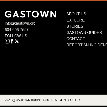
ABOUT US
EXPLORE
info@gastown.org
STORIES
604-696-7557
GASTOWN GUIDES
FOLLOW US
CONTACT
REPORT AN INCIDEN
2026 @ GASTOWN BUSINESS IMPROVEMENT SOCIETY.