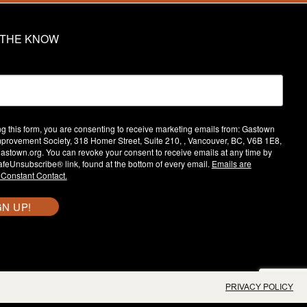
N THE KNOW
ng this form, you are consenting to receive marketing emails from: Gastown
provement Society, 318 Homer Street, Suite 210, , Vancouver, BC, V6B 1E8,
/gastown.org. You can revoke your consent to receive emails at any time by
afeUnsubscribe® link, found at the bottom of every email.
Emails are
 Constant Contact.
GN UP!
PRIVACY POLICY