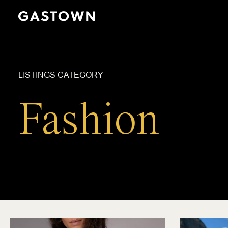
Skip
to
main
content
LISTINGS CATEGORY
Fashion