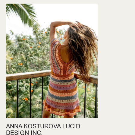
ANNA KOSTUROVA LUCID
DESIGN INC.