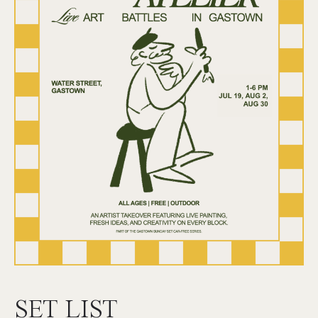
SET LIST