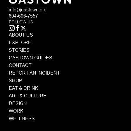
info@gastown.org
604-696-7557
FOLLOW US
ABOUT US
EXPLORE
STORIES
GASTOWN GUIDES
CONTACT
REPORT AN INCIDENT
SHOP
EAT & DRINK
ART & CULTURE
DESIGN
WORK
WELLNESS