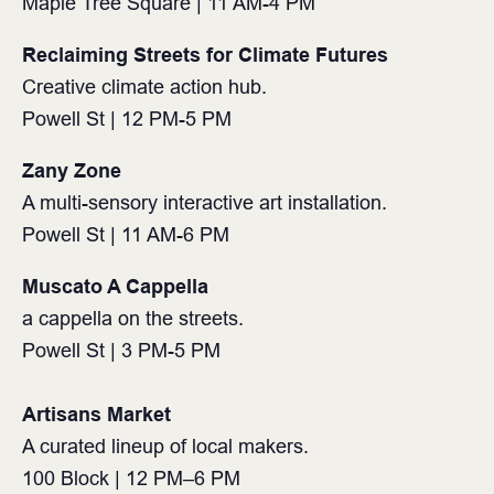
Maple Tree Square | 11 AM-4 PM⁠
Reclaiming Streets for Climate Futures
Creative climate action hub.
Powell St | 12 PM-5 PM⁠
Zany Zone
A multi-sensory interactive art installation.
Powell St | 11 AM-6 PM⁠
Muscato A Cappella
a cappella on the streets.
Powell St | 3 PM-5 PM⁠
Artisans Market⁠
A curated lineup of local makers.⁠
100 Block | 12 PM–6 PM⁠