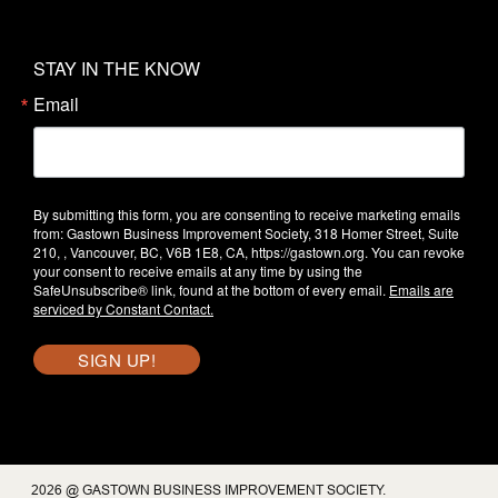
STAY IN THE KNOW
Email
By submitting this form, you are consenting to receive marketing emails
from: Gastown Business Improvement Society, 318 Homer Street, Suite
210, , Vancouver, BC, V6B 1E8, CA, https://gastown.org. You can revoke
your consent to receive emails at any time by using the
SafeUnsubscribe® link, found at the bottom of every email.
Emails are
serviced by Constant Contact.
SIGN UP!
2026 @ GASTOWN BUSINESS IMPROVEMENT SOCIETY.