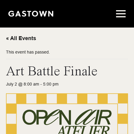
« All Events
This event has passed.
Art Battle Finale
July 2 @ 8:00 am
-
5:00 pm