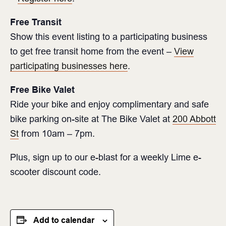
Free Transit
Show this event listing to a participating business
to get free transit home from the event –
View
participating businesses here
.
Free Bike Valet
Ride your bike and enjoy complimentary and safe
bike parking on-site at The Bike Valet at
200 Abbott
St
from 10am – 7pm. ⁠
Plus, sign up to our e-blast for a weekly Lime e-
scooter discount code.
Add to calendar