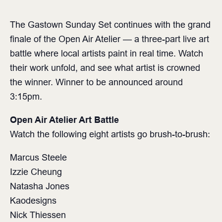
The Gastown Sunday Set continues with the grand
finale of the Open Air Atelier — a three-part live art
battle where local artists paint in real time. Watch
their work unfold, and see what artist is crowned
the winner. Winner to be announced around
3:15pm.
Open Air Atelier Art Battle⁠
Watch the following eight artists go brush-to-brush⁠:
Marcus Steele
Izzie Cheung
Natasha Jones
Kaodesigns
Nick Thiessen