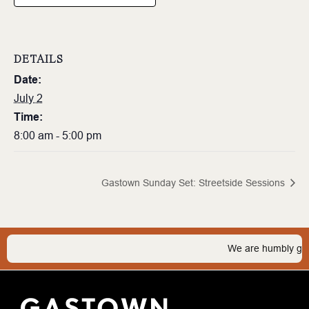
DETAILS
Date:
July 2
Time:
8:00 am - 5:00 pm
Gastown Sunday Set: Streetside Sessions
We are humbly grate