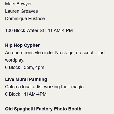
Mars Bowyer
Lauren Greaves
Dominique Eustace
100 Block Water St | 11 AM-4 PM⁠
Hip Hop Cypher
An open freestyle circle. No stage, no script – just
wordplay.
0 Block | 3pm, 4pm
Live Mural Painting
Catch a local artist working their magic.
0 Block | 11AM-4PM
Old Spaghetti Factory Photo Booth⁠