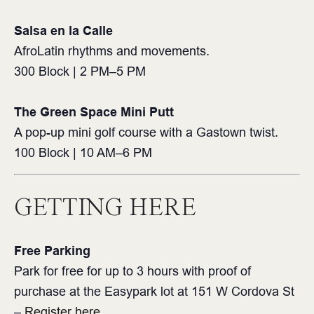
Salsa en la Calle
AfroLatin rhythms and movements.
300 Block | 2 PM–5 PM ⁠
The Green Space Mini Putt⁠
A pop-up mini golf course with a Gastown twist.⁠
100 Block | 10 AM–6 PM⁠
GETTING HERE
Free Parking
Park for free for up to 3 hours with proof of
purchase at the Easypark lot at 151 W Cordova St
–
Register here
.