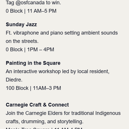
Tag @osfcanada to win.
0 Block | 11 AM–5 PM ⁠
Sunday Jazz
Ft. vibraphone and piano setting ambient sounds
on the streets.
0 Block | 1PM – 4PM
Painting in the Square
An interactive workshop led by local resident,
Diedre.
100 Block | 11AM–3 PM⁠
Carnegie Craft & Connect⁠
Join the Carnegie Elders for traditional Indigenous
crafts, drumming, and storytelling. ⁠