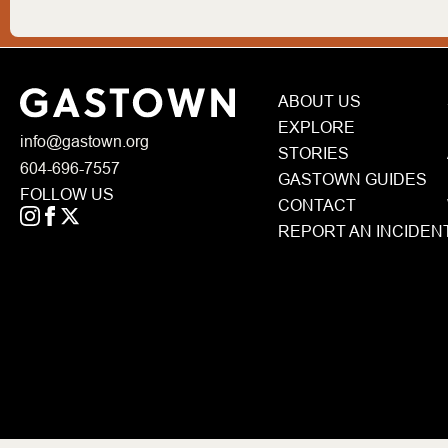
ABOUT US
EXPLORE
info@gastown.org
STORIES
604-696-7557
GASTOWN GUIDES
FOLLOW US
CONTACT
REPORT AN INCIDEN