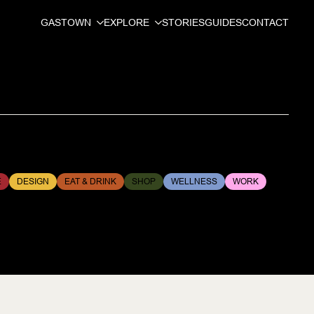
GASTOWN
EXPLORE
STORIES
GUIDES
CONTACT
E
DESIGN
EAT & DRINK
SHOP
WELLNESS
WORK