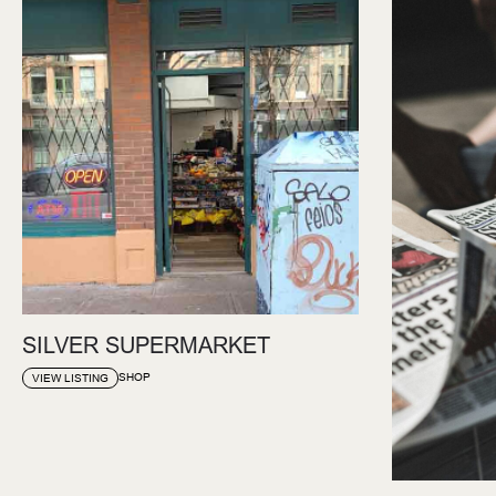
SILVER SUPERMARKET
SHOP
VIEW LISTING