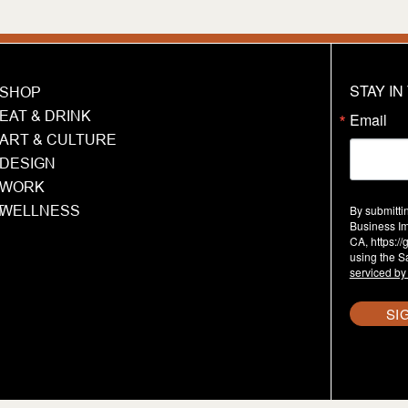
STAY I
SHOP
EAT & DRINK
Email
ART & CULTURE
DESIGN
WORK
T
WELLNESS
By submitti
Business Im
CA, https:/
using the S
serviced by
SI