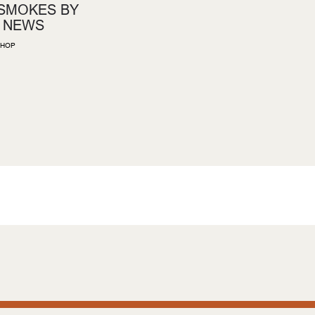
 SMOKES BY
 NEWS
HOP