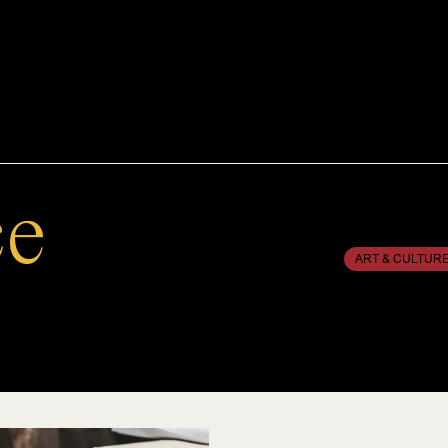
ce
ART & CULTUR