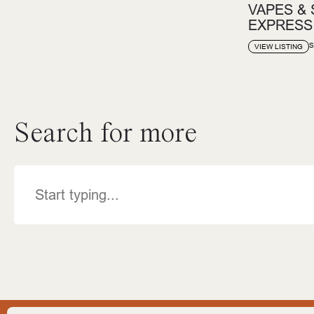
VAPES &
EXPRESS
S
VIEW LISTING
Search for more
Search