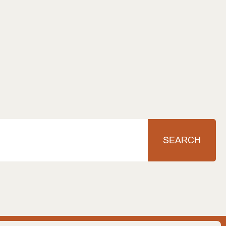
SEARCH