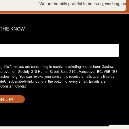
We are humbly grateful to be living, working, and play
N THE KNOW
ng this form, you are consenting to receive marketing emails from: Gastown
provement Society, 318 Homer Street, Suite 210, , Vancouver, BC, V6B 1E8,
/gastown.org. You can revoke your consent to receive emails at any time by
afeUnsubscribe® link, found at the bottom of every email.
Emails are
 Constant Contact.
GN UP!