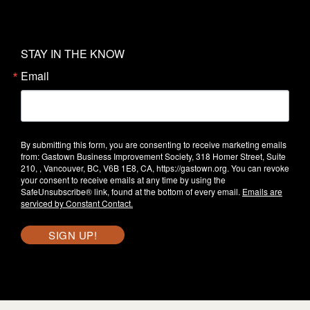
STAY IN THE KNOW
Email
By submitting this form, you are consenting to receive marketing emails
from: Gastown Business Improvement Society, 318 Homer Street, Suite
210, , Vancouver, BC, V6B 1E8, CA, https://gastown.org. You can revoke
your consent to receive emails at any time by using the
SafeUnsubscribe® link, found at the bottom of every email.
Emails are
serviced by Constant Contact.
SIGN UP!