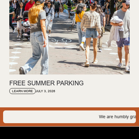
FREE SUMMER PARKING
JULY 3, 2026
LEARN MORE
We are humbly grateful 