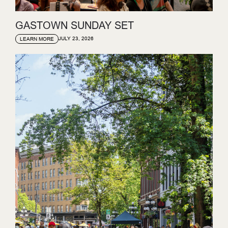
GASTOWN SUNDAY SET
JULY 23, 2026
LEARN MORE