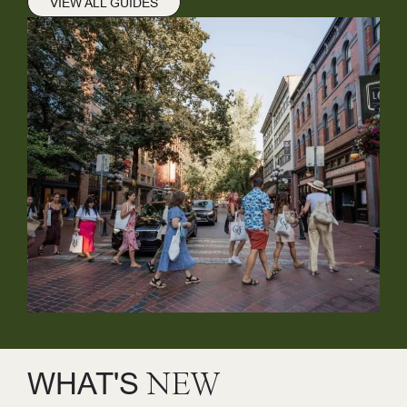
VIEW ALL GUIDES
WHAT'S
NEW