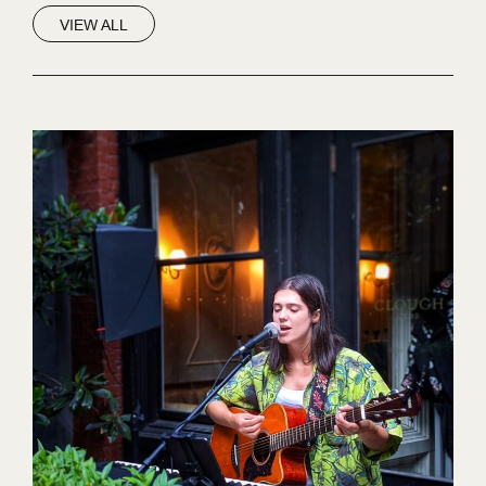
VIEW ALL