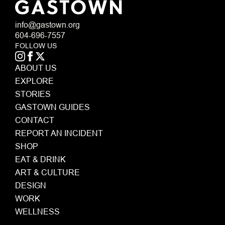
info@gastown.org
604-696-7557
FOLLOW US
ABOUT US
EXPLORE
STORIES
GASTOWN GUIDES
CONTACT
REPORT AN INCIDENT
SHOP
EAT & DRINK
ART & CULTURE
DESIGN
WORK
WELLNESS