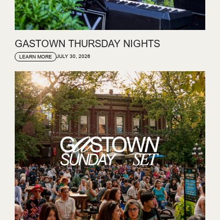
GASTOWN THURSDAY NIGHTS
JULY 30, 2026
LEARN MORE