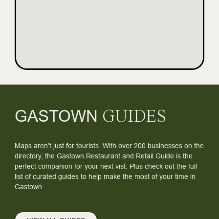
GASTOWN
GUIDES
Maps aren’t just for tourists. With over 200 businesses on the
directory, the Gastown Restaurant and Retail Guide is the
perfect companion for your next vist. Plus check out the full
list of curated guides to help make the most of your time in
Gastown.