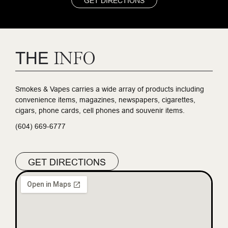
GET DIRECTIONS
THE
INFO
Smokes & Vapes carries a wide array of products including
convenience items, magazines, newspapers, cigarettes,
cigars, phone cards, cell phones and souvenir items.
(604) 669-6777
GET DIRECTIONS