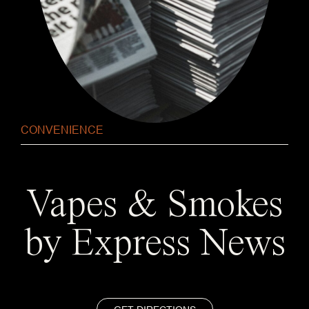
CONVENIENCE
Vapes & Smokes
by Express News