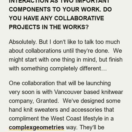
INTERACTION AS TWO IMPORTANT
COMPONENTS TO YOUR WORK. DO
YOU HAVE ANY COLLABORATIVE
PROJECTS IN THE WORKS?
Absolutely. But I don’t like to talk too much
about collaborations until they’re done. We
might start with one thing in mind, but finish
with something completely different…
One collaboration that will be launching
very soon is with Vancouver based knitwear
company, Granted. We’ve designed some
hand knit sweaters and accessories that
compliment the West Coast lifestyle in a
complexgeometries
way. They’ll be