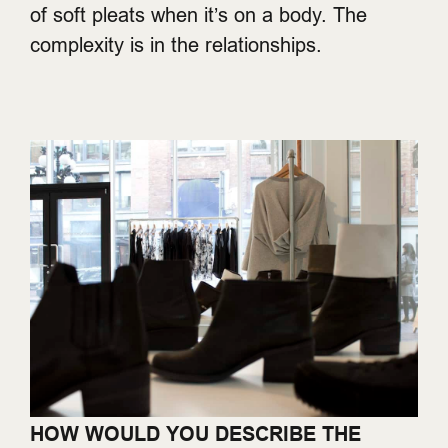
of soft pleats when it’s on a body. The
complexity is in the relationships.
HOW WOULD YOU DESCRIBE THE