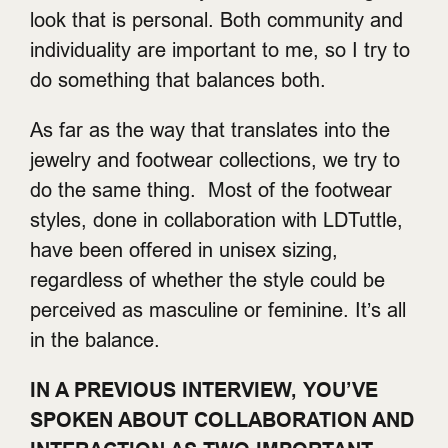
look that is personal. Both community and
individuality are important to me, so I try to
do something that balances both.
As far as the way that translates into the
jewelry and footwear collections, we try to
do the same thing. Most of the footwear
styles, done in collaboration with LDTuttle,
have been offered in unisex sizing,
regardless of whether the style could be
perceived as masculine or feminine. It’s all
in the balance.
IN A PREVIOUS INTERVIEW, YOU’VE
SPOKEN ABOUT COLLABORATION AND