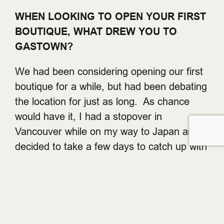
WHEN LOOKING TO OPEN YOUR FIRST
BOUTIQUE, WHAT DREW YOU TO
GASTOWN?
We had been considering opening our first
boutique for a while, but had been debating
the location for just as long. As chance
would have it, I had a stopover in
Vancouver while on my way to Japan and
decided to take a few days to catch up with
friends and see the city. I was really
impressed. The city seemed to offer a little
of everything. And Gastown had the right
balance of all the things we were looking for
in a retail neighborhood. It has a small and