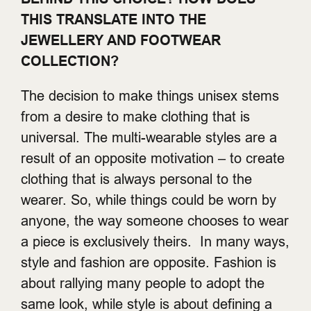
THIS TRANSLATE INTO THE
JEWELLERY AND FOOTWEAR
COLLECTION?
The decision to make things unisex stems
from a desire to make clothing that is
universal. The multi-wearable styles are a
result of an opposite motivation – to create
clothing that is always personal to the
wearer. So, while things could be worn by
anyone, the way someone chooses to wear
a piece is exclusively theirs. In many ways,
style and fashion are opposite. Fashion is
about rallying many people to adopt the
same look, while style is about defining a