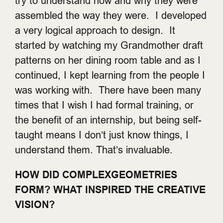
try to understand how and why they were
assembled the way they were. I developed
a very logical approach to design. It
started by watching my Grandmother draft
patterns on her dining room table and as I
continued, I kept learning from the people I
was working with. There have been many
times that I wish I had formal training, or
the benefit of an internship, but being self-
taught means I don’t just know things, I
understand them. That’s invaluable.
HOW DID COMPLEXGEOMETRIES
FORM? WHAT INSPIRED THE CREATIVE
VISION?