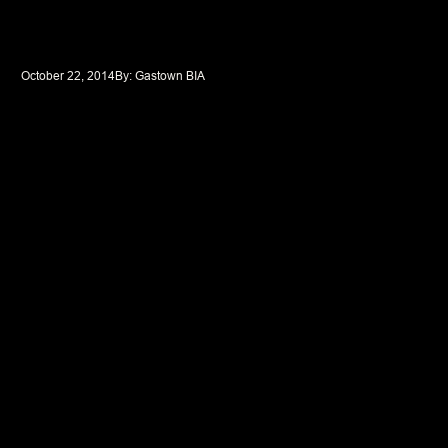
October 22, 2014
By: 
Gastown BIA