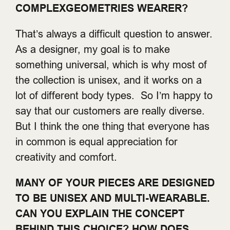
COMPLEXGEOMETRIES WEARER?
That’s always a difficult question to answer.
As a designer, my goal is to make
something universal, which is why most of
the collection is unisex, and it works on a
lot of different body types. So I’m happy to
say that our customers are really diverse.
But I think the one thing that everyone has
in common is equal appreciation for
creativity and comfort.
MANY OF YOUR PIECES ARE DESIGNED
TO BE UNISEX AND MULTI-WEARABLE.
CAN YOU EXPLAIN THE CONCEPT
BEHIND THIS CHOICE? HOW DOES