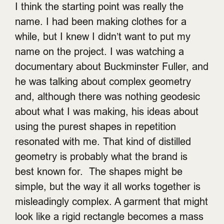
I think the starting point was really the
name. I had been making clothes for a
while, but I knew I didn’t want to put my
name on the project. I was watching a
documentary about Buckminster Fuller, and
he was talking about complex geometry
and, although there was nothing geodesic
about what I was making, his ideas about
using the purest shapes in repetition
resonated with me. That kind of distilled
geometry is probably what the brand is
best known for. The shapes might be
simple, but the way it all works together is
misleadingly complex. A garment that might
look like a rigid rectangle becomes a mass