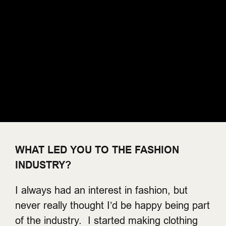
WHAT LED YOU TO THE FASHION
INDUSTRY?
I always had an interest in fashion, but
never really thought I’d be happy being part
of the industry. I started making clothing