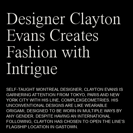
Designer Clayton
Evans Creates
Fashion with
Intrigue
SELF-TAUGHT MONTREAL DESIGNER, CLAYTON EVANS IS
GARNERING ATTENTION FROM TOKYO, PARIS AND NEW
YORK CITY WITH HIS LINE, COMPLEXGEOMETRIES. HIS
UNCONVENTIONAL DESIGNS ARE LIKE WEARABLE
ORIGAMI, DESIGNED TO BE WORN IN MULTIPLE WAYS BY
ANY GENDER. DESPITE HAVING AN INTERNATIONAL
FOLLOWING, CLAYTON HAS CHOSEN TO OPEN THE LINE’S
FLAGSHIP LOCATION IN GASTOWN.