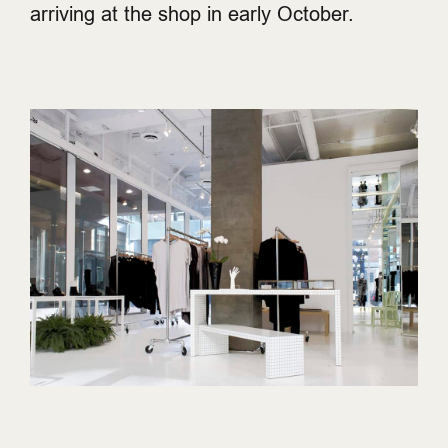
arriving at the shop in early October.