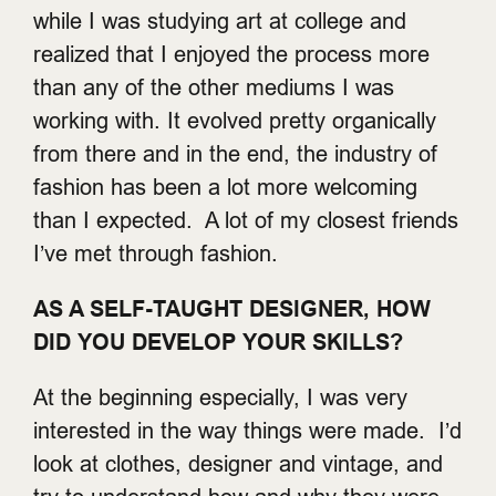
while I was studying art at college and
realized that I enjoyed the process more
than any of the other mediums I was
working with. It evolved pretty organically
from there and in the end, the industry of
fashion has been a lot more welcoming
than I expected. A lot of my closest friends
I’ve met through fashion.
AS A SELF-TAUGHT DESIGNER, HOW
DID YOU DEVELOP YOUR SKILLS?
At the beginning especially, I was very
interested in the way things were made. I’d
look at clothes, designer and vintage, and