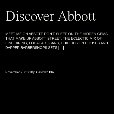
Discover Abbott
MEET ME ON ABBOTT DON’T SLEEP ON THE HIDDEN GEMS
THAT MAKE UP ABBOTT STREET. THE ECLECTIC MIX OF
FINE DINING, LOCAL ARTISANS, CHIC DESIGN HOUSES AND
DAPPER BARBERSHOPS SETS […]
November 9, 2021
By: 
Gastown BIA