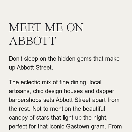
MEET ME ON
ABBOTT
Don’t sleep on the hidden gems that make
up Abbott Street.
The eclectic mix of fine dining, local
artisans, chic design houses and dapper
barbershops sets Abbott Street apart from
the rest. Not to mention the beautiful
canopy of stars that light up the night,
perfect for that iconic Gastown gram. From