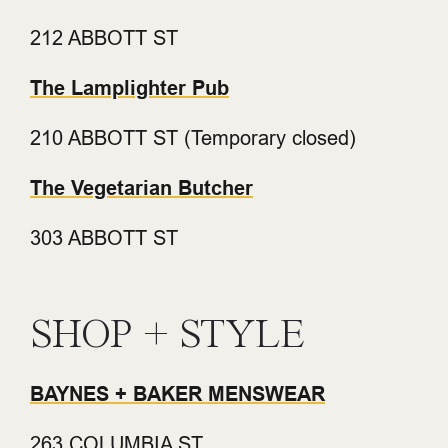
212 ABBOTT ST
The Lamplighter Pub
210 ABBOTT ST (Temporary closed)
The Vegetarian Butcher
303 ABBOTT ST
SHOP + STYLE
BAYNES + BAKER MENSWEAR
263 COLUMBIA ST