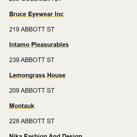
Bruce Eyewear Inc
219 ABBOTT ST
Intamo Pleasurables
239 ABBOTT ST
Lemongrass House
209 ABBOTT ST
Montauk
228 ABBOTT ST
Nika Fashion And Design