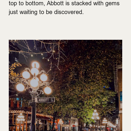
top to bottom, Abbott is stacked with gems
just waiting to be discovered.