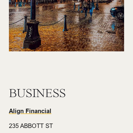
BUSINESS
Align Financial
235 ABBOTT ST