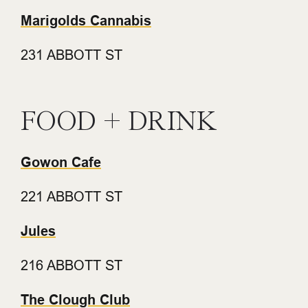
Marigolds Cannabis
231 ABBOTT ST
FOOD + DRINK
Gowon Cafe
221 ABBOTT ST
Jules
216 ABBOTT ST
The Clough Club