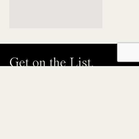
Get on the List.
Get early access to brand launches, events, and other
Gastowner perks.
Email
By submitting this form, you are consenting to receive marketing emails from:
Gastown Business Improvement Society, 318 Homer Street, Suite 210, ,
Vancouver, BC, V6B 1E8, CA, https://gastown.org. You can revoke your
consent to receive emails at any time by using the SafeUnsubscribe® link,