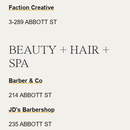
Faction Creative
3-289 ABBOTT ST
BEAUTY + HAIR +
SPA
Barber & Co
214 ABBOTT ST
JD’s Barbershop
235 ABBOTT ST