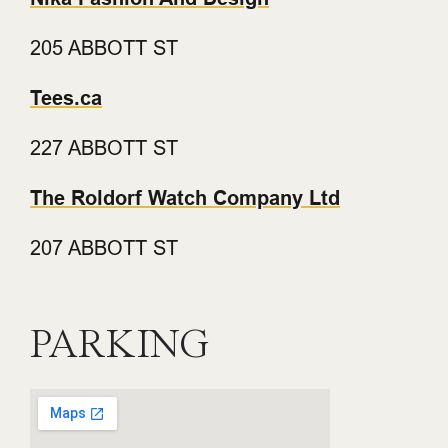
205 ABBOTT ST
Tees.ca
227 ABBOTT ST
The Roldorf Watch Company Ltd
207 ABBOTT ST
PARKING