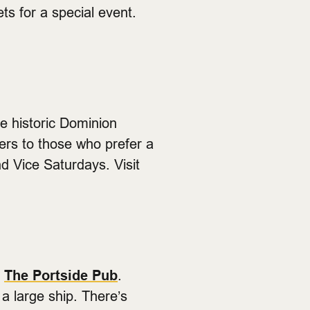
ts for a special event.
e historic Dominion
ters to those who prefer a
d Vice Saturdays. Visit
p
The Portside Pub
.
a large ship. There’s