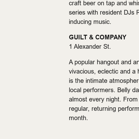
craft beer on tap and whi
series with resident DJs
inducing music.
GUILT & COMPANY
1 Alexander St.
A popular hangout and an
vivacious, eclectic and 
is the intimate atmosphere
local performers. Belly d
almost every night. From 
regular, returning perfor
month.