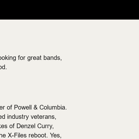
ooking for great bands,
od.
er of Powell & Columbia.
ed industry veterans,
kes of Denzel Curry,
e X-Files reboot. Yes,