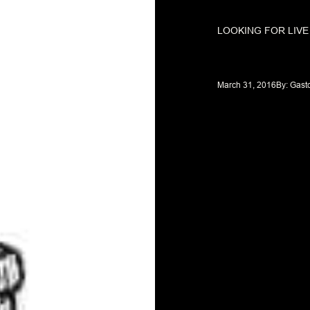
LOOKING FOR LIV
March 31, 2016
By: 
Gast