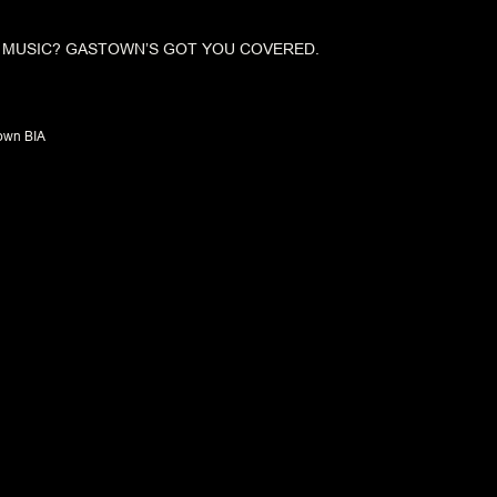
E MUSIC? GASTOWN’S GOT YOU COVERED.
own BIA