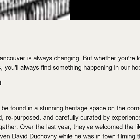
ancouver is always changing. But whether you’re l
, you’ll always find something happening in our ho
N
be found in a stunning heritage space on the corn
, re-purposed, and carefully curated by experienc
 gather. Over the last year, they’ve welcomed the li
en David Duchovny while he was in town filming th