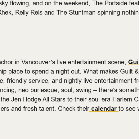
sky flowing, and on the weekend, The Portside feat
 Rhek, Relly Rels and The Stuntman spinning nothi
chor in Vancouver’s live entertainment scene,
Gui
a hip place to spend a night out. What makes Guil
, friendly service, and nightly live entertainment 
ancing, neo burlesque, soul, swing – there’s somet
the Jen Hodge All Stars to their soul era Harlem Ca
mers and fresh talent. Check their
calendar
to see 