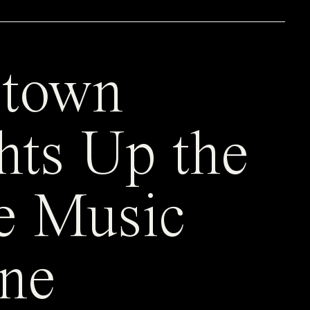
town
hts Up the
e Music
ne