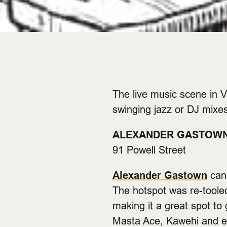
The live music scene in V
swinging jazz or DJ mixes
ALEXANDER GASTOW
91 Powell Street
Alexander Gastown
can 
The hotspot was re-tooled
making it a great spot to
Masta Ace, Kawehi and ev