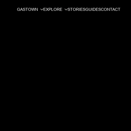
GASTOWN
EXPLORE
STORIES
GUIDES
CONTACT