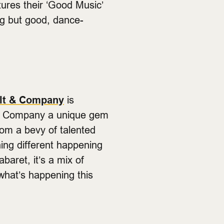
ures their ‘Good Music’
ng but good, dance-
lt & Company
is
t & Company a unique gem
from a bevy of talented
hing different happening
baret, it’s a mix of
what’s happening this