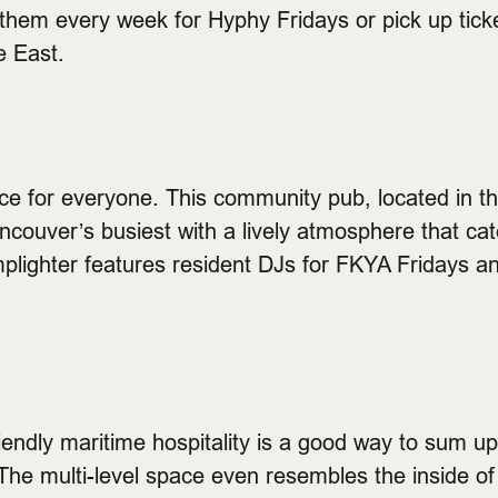
 them every week for Hyphy Fridays or pick up ticke
e East.
ace for everyone. This community pub, located in th
ncouver’s busiest with a lively atmosphere that ca
plighter features resident DJs for FKYA Fridays an
riendly maritime hospitality is a good way to sum u
he multi-level space even resembles the inside of 