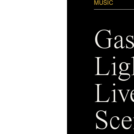
MUSIC
Gas
Lig
Liv
Sce