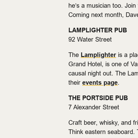
he’s a musician too. Join
Coming next month, Dav
LAMPLIGHTER PUB
92 Water Street
The
Lamplighter
is a pl
Grand Hotel, is one of Va
causal night out. The Lam
their
events page
.
THE PORTSIDE PUB
7 Alexander Street
Craft beer, whisky, and f
Think eastern seaboard. T