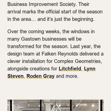
Business Improvement Society. Their
arrival marks the official start of the season
in the area… and it’s just the beginning.
Over the coming weeks, the windows in
many Gastown businesses will be
transformed for the season. Last year, the
design team at Falken Reynolds delivered a
clever installation for Complex Geometries,
alongside creations for
Litchfield
,
Lynn
Steven
,
Roden Gray
and more.