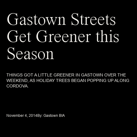
Gastown Streets
Get Greener this
Season
THINGS GOT A LITTLE GREENER IN GASTOWN OVER THE
WEEKEND, AS HOLIDAY TREES BEGAN POPPING UP ALONG
CORDOVA.
November 4, 2014
By: 
Gastown BIA