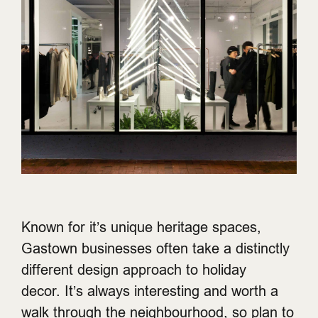
Known for it’s unique heritage spaces,
Gastown businesses often take a distinctly
different design approach to holiday
decor. It’s always interesting and worth a
walk through the neighbourhood, so plan to