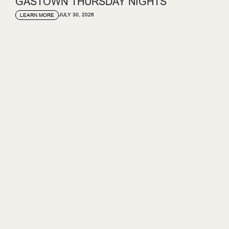
GASTOWN THURSDAY NIGHTS
JULY 30, 2026
LEARN MORE
GASTOWN SUNDAY SET
JULY 23, 2026
LEARN MORE