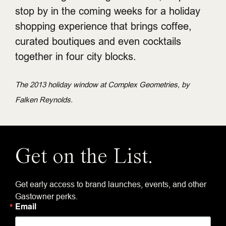
stop by in the coming weeks for a holiday
shopping experience that brings coffee,
curated boutiques and even cocktails
together in four city blocks.
The 2013 holiday window at Complex Geometries, by
Falken Reynolds.
Get on the List.
Get early access to brand launches, events, and other
Gastowner perks.
Email