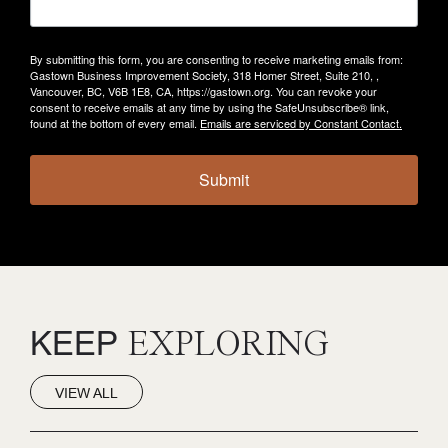
By submitting this form, you are consenting to receive marketing emails from:
Gastown Business Improvement Society, 318 Homer Street, Suite 210, ,
Vancouver, BC, V6B 1E8, CA, https://gastown.org. You can revoke your
consent to receive emails at any time by using the SafeUnsubscribe® link,
found at the bottom of every email.
Emails are serviced by Constant Contact.
Submit
KEEP
EXPLORING
VIEW ALL