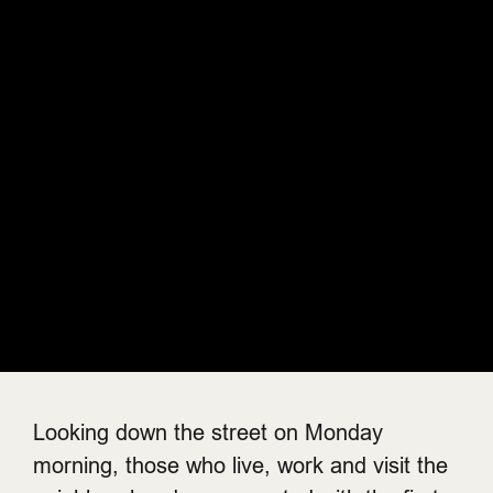
Looking down the street on Monday
morning, those who live, work and visit the