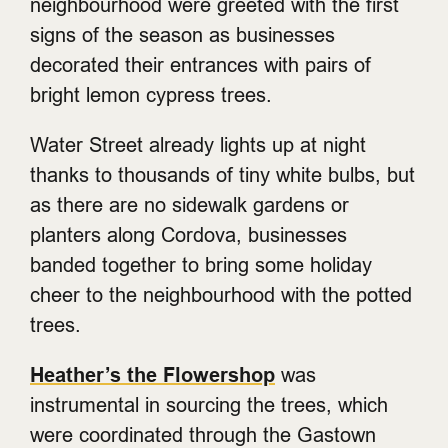
neighbourhood were greeted with the first
signs of the season as businesses
decorated their entrances with pairs of
bright lemon cypress trees.
Water Street already lights up at night
thanks to thousands of tiny white bulbs, but
as there are no sidewalk gardens or
planters along Cordova, businesses
banded together to bring some holiday
cheer to the neighbourhood with the potted
trees.
Heather’s the Flowershop
was
instrumental in sourcing the trees, which
were coordinated through the Gastown