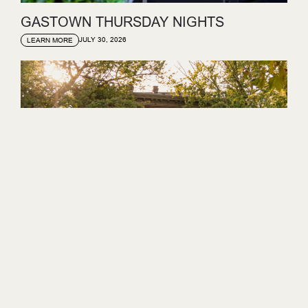
GASTOWN THURSDAY NIGHTS
JULY 30, 2026
LEARN MORE
GASTOWN SUNDAY SET