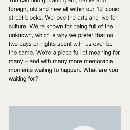
You can find grit and glam, native and
foreign, old and new all within our 12 iconic
street blocks. We love the arts and live for
culture. We’re known for being full of the
unknown, which is why we prefer that no
two days or nights spent with us ever be
the same. We’re a place full of meaning for
many – and with many more memorable
moments waiting to happen. What are you
waiting for?