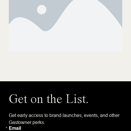
Get on the List.
Get early access to brand launches, events, and other
Gastowner perks.
Email