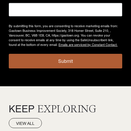
By submitting this form, you are consenting to receive marketing emails from:
Gastown Business Improvement Society, 318 Homer Street, Suite 210, ,
Vancouver, BC, V6B 1E8, CA, https://gastown.org. You can revoke your
consent to receive emails at any time by using the SafeUnsubscribe® link,
found at the bottom of every email.
Emails are serviced by Constant Contact.
Submit
KEEP
EXPLORING
VIEW ALL