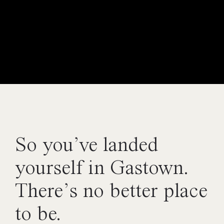
So you’ve landed
yourself in Gastown.
There’s no better place
to be.