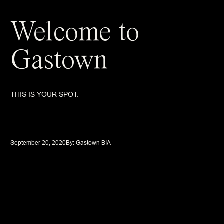
Welcome to
Gastown
THIS IS YOUR SPOT.
September 20, 2020
By: 
Gastown BIA