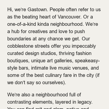
Hi, we’re Gastown. People often refer to us
as the beating heart of Vancouver. Or a
one-of-a-kind kinda neighbourhood. We’re
a hub for creatives and love to push
boundaries at any chance we get. Our
cobblestone streets offer you impeccably
curated design studios, thriving fashion
boutiques, unique art galleries, speakeasy-
style bars, intimate live music venues, and
some of the best culinary fare in the city (if
we don’t say so ourselves).
We’re also a neighbourhood full of
contrasting elements, layered in legacy.