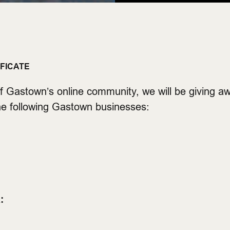
IFICATE
f Gastown’s online community, we will be giving aw
the following Gastown businesses:
: