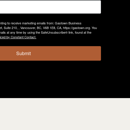
enting to receive marketing emails from: Gastown Business
, Suite 210, , Vancouver, BC, V6B 1E8, CA, https://gastown.org. You
ails at any time by using the SafeUnsubscribe® link, found at the
iced by Constant Contact.
Submit