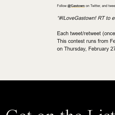
Follow
@Gastown
on Twitter, and twee
“#ILoveGastown! RT to en
Each tweet/retweet (once
This contest runs from F
on Thursday, February 27