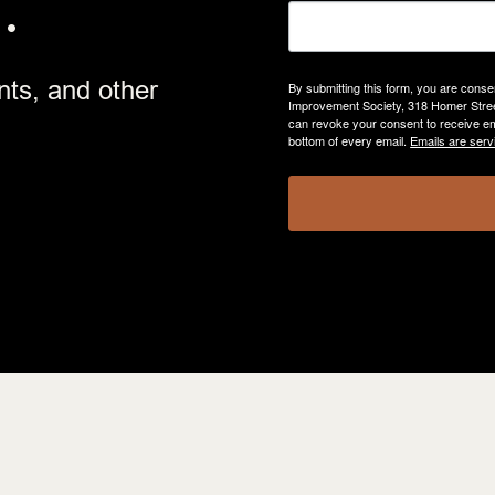
.
nts, and other
By submitting this form, you are cons
Improvement Society, 318 Homer Street
can revoke your consent to receive em
bottom of every email.
Emails are serv