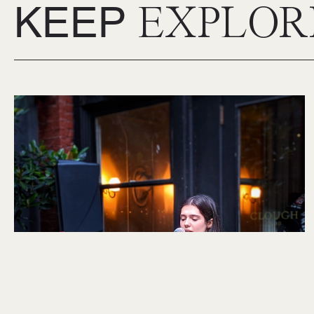
KEEP
EXPLOR