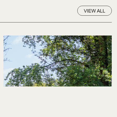
VIEW ALL