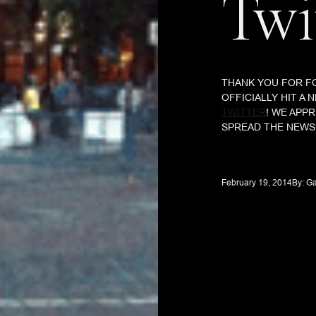
Twi
THANK YOU FOR F
OFFICIALLY HIT A
TWITTER
! WE APP
SPREAD THE NEWS 
February 19, 2014
By: 
Ga