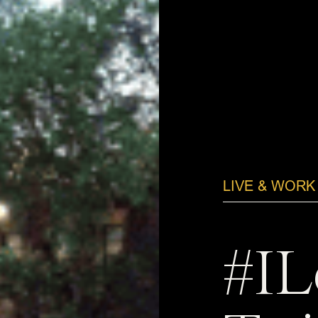
LIVE & WORK
#IL