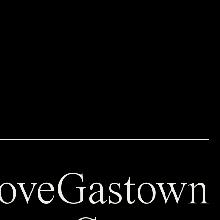
oveGastown