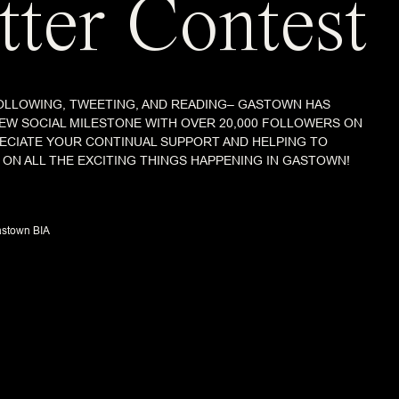
tter Contest
OLLOWING, TWEETING, AND READING– GASTOWN HAS
 NEW SOCIAL MILESTONE WITH OVER 20,000 FOLLOWERS ON
RECIATE YOUR CONTINUAL SUPPORT AND HELPING TO
ON ALL THE EXCITING THINGS HAPPENING IN GASTOWN!
stown BIA