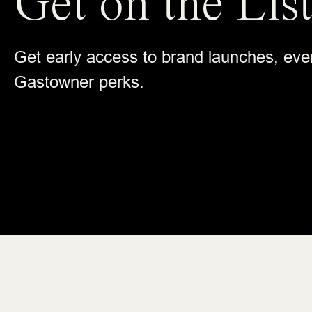
Get on the List
Get early access to brand launches, eve
Gastowner perks.