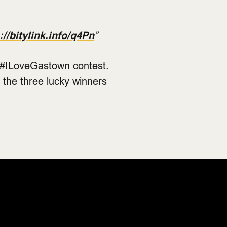
://bitylink.info/q4Pn
”
e #ILoveGastown contest.
 the three lucky winners