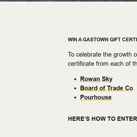
WIN A GASTOWN GIFT CERT
To celebrate the growth o
certificate from each of 
Rowan Sky
Board of Trade Co
Pourhouse
HERE’S HOW TO ENTER