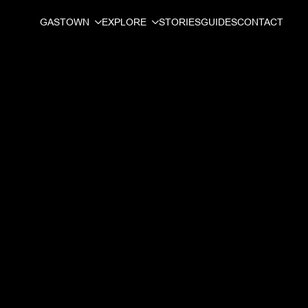
GASTOWN
EXPLORE
STORIES
GUIDES
CONTACT