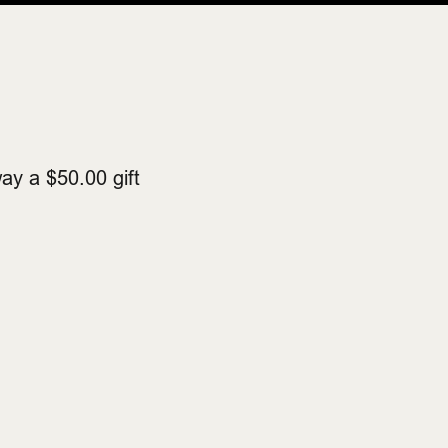
ay a $50.00 gift