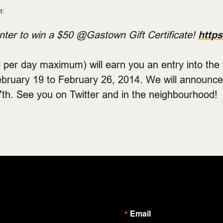
t:
ter to win a $50 @Gastown Gift Certificate!
https
 per day maximum) will earn you an entry into th
ebruary 19 to February 26, 2014. We will announce
th. See you on Twitter and in the neighbourhood!
Email