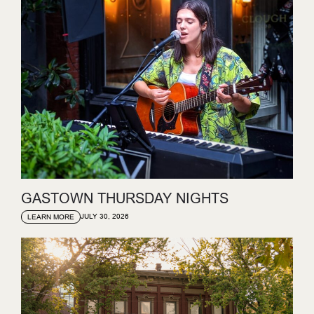
GASTOWN THURSDAY NIGHTS
JULY 30, 2026
LEARN MORE