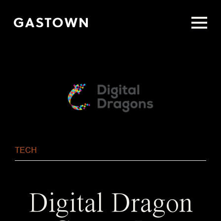
Skip
to
main
content
TECH
Digital Dragon