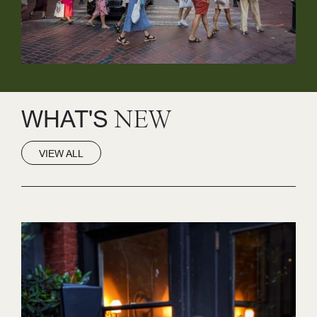
WHAT'S
NEW
VIEW ALL