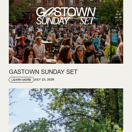
GASTOWN SUNDAY SET
JULY 23, 2026
LEARN MORE