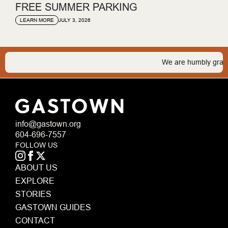
FREE SUMMER PARKING
JULY 3, 2026
LEARN MORE
We are humbly grateful 
info@gastown.org
604-696-7557
FOLLOW US
ABOUT US
EXPLORE
STORIES
GASTOWN GUIDES
CONTACT