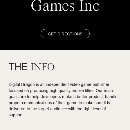
Games Inc
GET DIRECTIONS
THE
INFO
Digital Dragon is an independent video game publisher
focused on producing high quality mobile titles. Our main
goals are to help developers make a better product, handle
proper communications of their game to make sure it is
delivered to the target audience with the right level of
support.