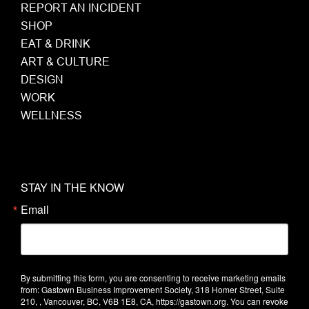
REPORT AN INCIDENT
SHOP
EAT & DRINK
ART & CULTURE
DESIGN
WORK
WELLNESS
STAY IN THE KNOW
Email
By submitting this form, you are consenting to receive marketing emails
from: Gastown Business Improvement Society, 318 Homer Street, Suite
210, , Vancouver, BC, V6B 1E8, CA, https://gastown.org. You can revoke