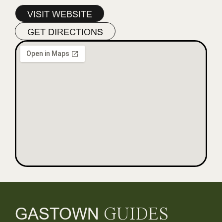
VISIT WEBSITE
GET DIRECTIONS
GASTOWN
GUIDES