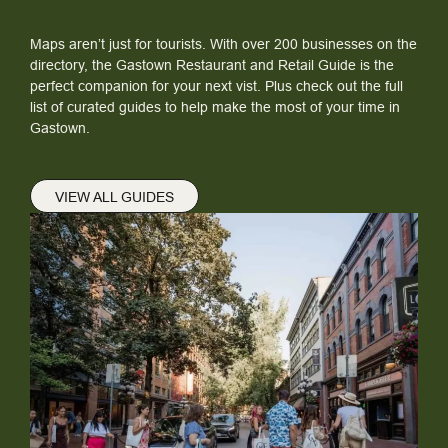
Maps aren’t just for tourists. With over 200 businesses on the
directory, the Gastown Restaurant and Retail Guide is the
perfect companion for your next vist. Plus check out the full
list of curated guides to help make the most of your time in
Gastown.
VIEW ALL GUIDES