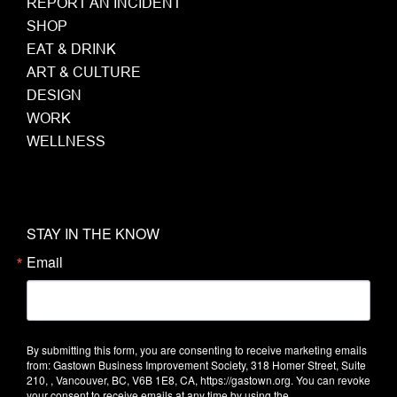
REPORT AN INCIDENT
SHOP
EAT & DRINK
ART & CULTURE
DESIGN
WORK
WELLNESS
STAY IN THE KNOW
Email
By submitting this form, you are consenting to receive marketing emails
from: Gastown Business Improvement Society, 318 Homer Street, Suite
210, , Vancouver, BC, V6B 1E8, CA, https://gastown.org. You can revoke
your consent to receive emails at any time by using the