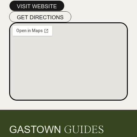
VISIT WEBSITE
GET DIRECTIONS
GASTOWN
GUIDES