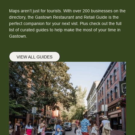
Maps aren’t just for tourists. With over 200 businesses on the
directory, the Gastown Restaurant and Retail Guide is the
perfect companion for your next vist. Plus check out the full
list of curated guides to help make the most of your time in
Gastown.
VIEW ALL GUIDES