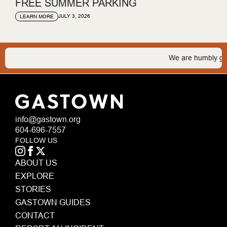
FREE SUMMER PARKING
JULY 3, 2026
LEARN MORE
We are humbly gratef
info@gastown.org
604-696-7557
FOLLOW US
ABOUT US
EXPLORE
STORIES
GASTOWN GUIDES
CONTACT