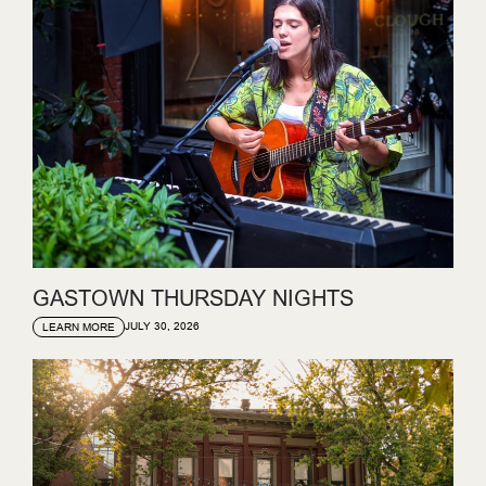
GASTOWN THURSDAY NIGHTS
JULY 30, 2026
LEARN MORE