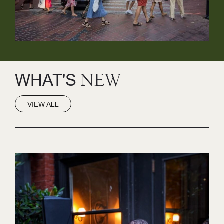
WHAT'S
NEW
VIEW ALL