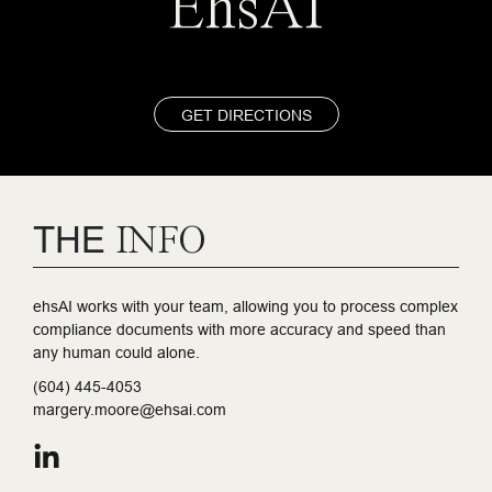
EhsAI
GET DIRECTIONS
THE
INFO
ehsAI works with your team, allowing you to process complex
compliance documents with more accuracy and speed than
any human could alone.
(604) 445-4053
margery.moore@ehsai.com