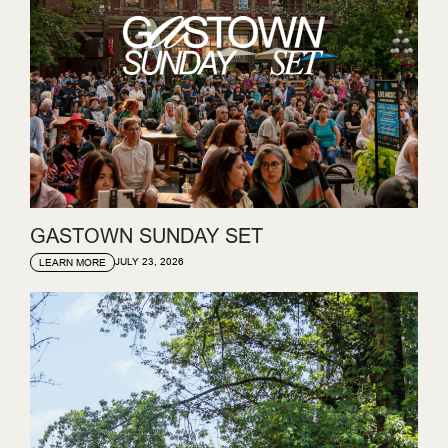
GASTOWN SUNDAY SET
JULY 23, 2026
LEARN MORE