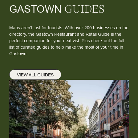
GASTOWN
GUIDES
Maps aren’t just for tourists. With over 200 businesses on the
directory, the Gastown Restaurant and Retail Guide is the
perfect companion for your next vist. Plus check out the full
list of curated guides to help make the most of your time in
Gastown.
VIEW ALL GUIDES