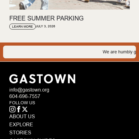
FREE SUMMER PARKING
JULY 3, 2026
LEARN MORE
We are humbly gratef
info@gastown.org
604-696-7557
FOLLOW US
ABOUT US
EXPLORE
STORIES