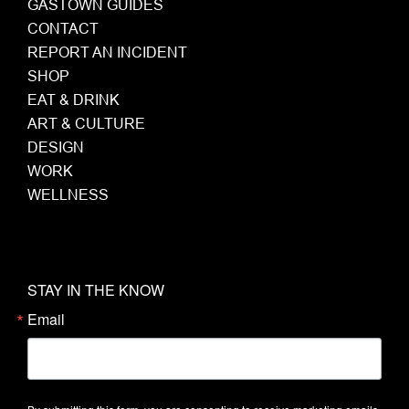
GASTOWN GUIDES
CONTACT
REPORT AN INCIDENT
SHOP
EAT & DRINK
ART & CULTURE
DESIGN
WORK
WELLNESS
STAY IN THE KNOW
Email