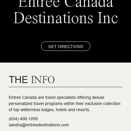
Entree Canada
Destinations Inc
GET DIRECTIONS
THE
INFO
Entree Canada are travel specialists offering deluxe
personalized travel programs within their exclusive collection
of top wilderness lodges, hotels and resorts.
(604) 408-1099
sandra@entreedestinations.com