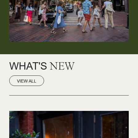
WHAT'S
NEW
VIEW ALL