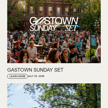
GASTOWN SUNDAY SET
JULY 23, 2026
LEARN MORE