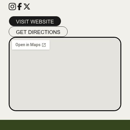
VISIT WEBSITE
GET DIRECTIONS