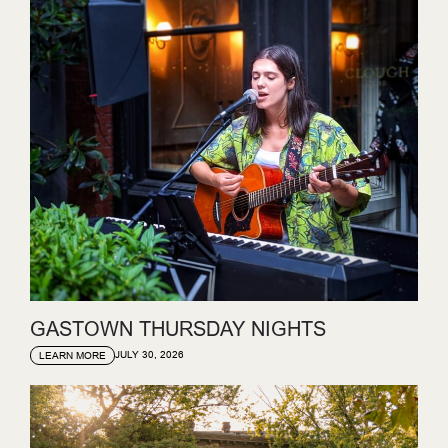
GASTOWN THURSDAY NIGHTS
JULY 30, 2026
LEARN MORE