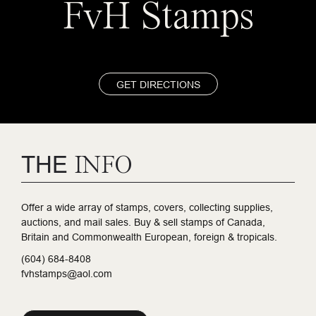
FvH Stamps
GET DIRECTIONS
THE
INFO
Offer a wide array of stamps, covers, collecting supplies,
auctions, and mail sales. Buy & sell stamps of Canada,
Britain and Commonwealth European, foreign & tropicals.
(604) 684-8408
fvhstamps@aol.com