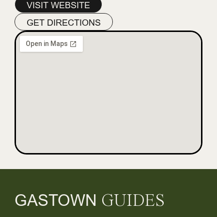
VISIT WEBSITE
GET DIRECTIONS
GASTOWN
GUIDES