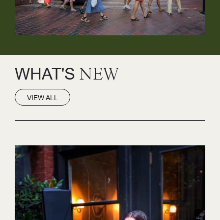
WHAT'S
NEW
VIEW ALL