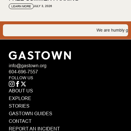
JULY 3, 2026
LEARN MORE
We are humbly grateful 
info@gastown.org
604-696-7557
FOLLOW US
ABOUT US
EXPLORE
STORIES
GASTOWN GUIDES
CONTACT
REPORT AN INCIDENT