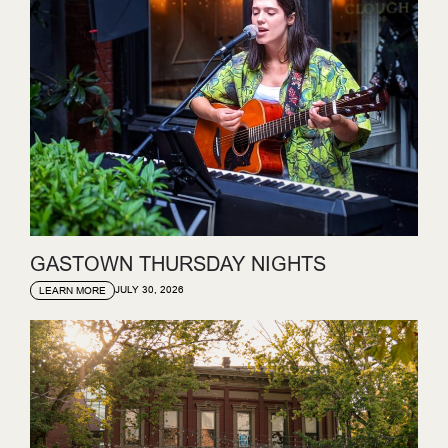
GASTOWN THURSDAY NIGHTS
JULY 30, 2026
LEARN MORE