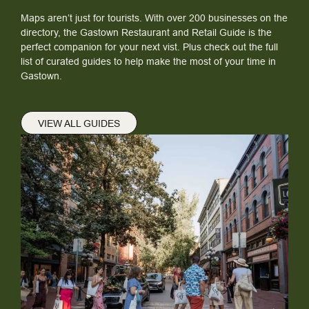
Maps aren’t just for tourists. With over 200 businesses on the
directory, the Gastown Restaurant and Retail Guide is the
perfect companion for your next vist. Plus check out the full
list of curated guides to help make the most of your time in
Gastown.
VIEW ALL GUIDES