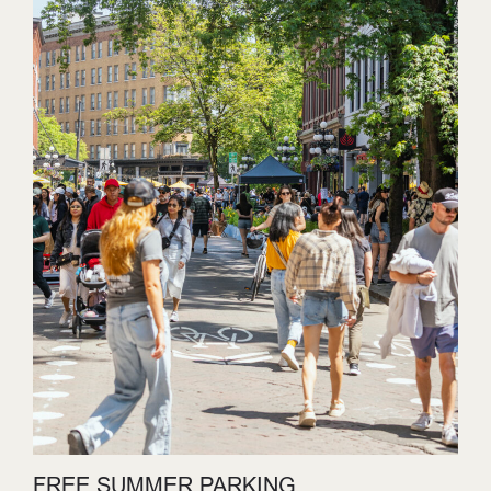
FREE SUMMER PARKING