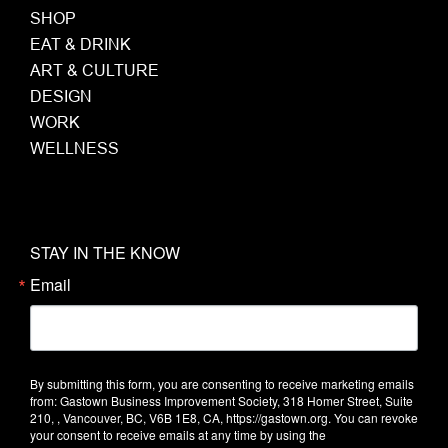
SHOP
EAT & DRINK
ART & CULTURE
DESIGN
WORK
WELLNESS
STAY IN THE KNOW
Email
By submitting this form, you are consenting to receive marketing emails
from: Gastown Business Improvement Society, 318 Homer Street, Suite
210, , Vancouver, BC, V6B 1E8, CA, https://gastown.org. You can revoke
your consent to receive emails at any time by using the