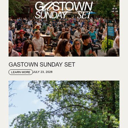
GASTOWN SUNDAY SET
JULY 23, 2026
LEARN MORE