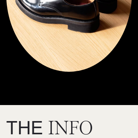
THE
INFO