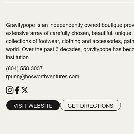
Gravitypope is an independently owned boutique pro
extensive array of carefully chosen, beautiful, unique
collections of footwear, clothing and accessories, gath
world. Over the past 3 decades, gravitypope has bec
institution.
(604) 558-3037
rpunn@bosworthventures.com
VISIT WEBSITE
GET DIRECTIONS