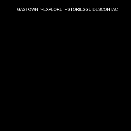
GASTOWN
EXPLORE
STORIES
GUIDES
CONTACT