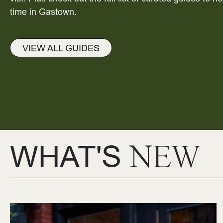
time in Gastown.
VIEW ALL GUIDES
WHAT'S
NEW