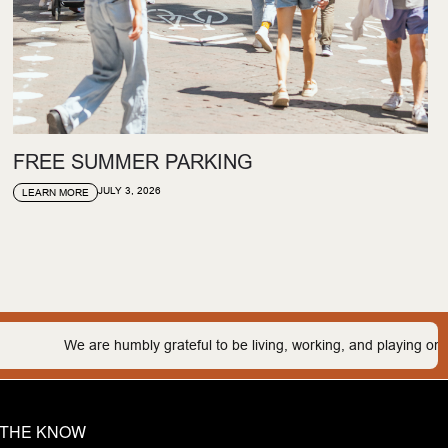
FREE SUMMER PARKING
JULY 3, 2026
LEARN MORE
bly grateful to be living, working, and playing on the traditional lands
N THE KNOW