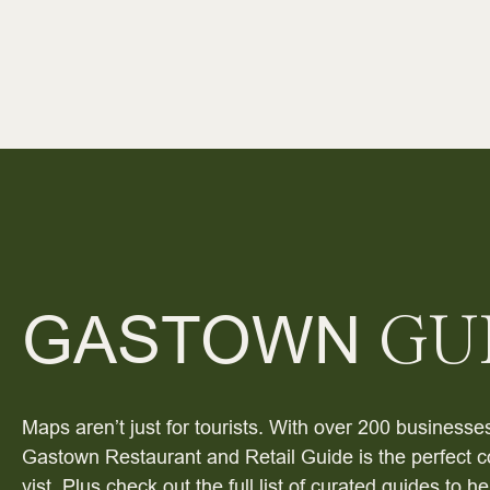
GASTOWN
GU
Maps aren’t just for tourists. With over 200 businesses
Gastown Restaurant and Retail Guide is the perfect c
vist. Plus check out the full list of curated guides to 