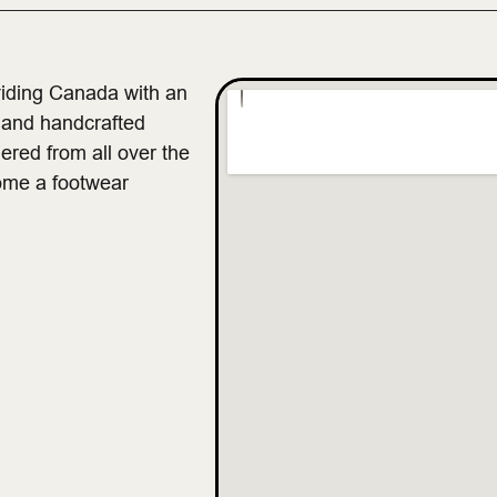
viding Canada with an
, and handcrafted
ered from all over the
ome a footwear