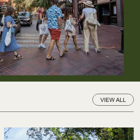
VIEW ALL