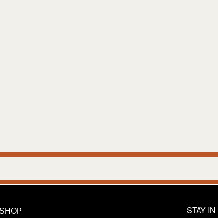
We are hum
STAY I
SHOP