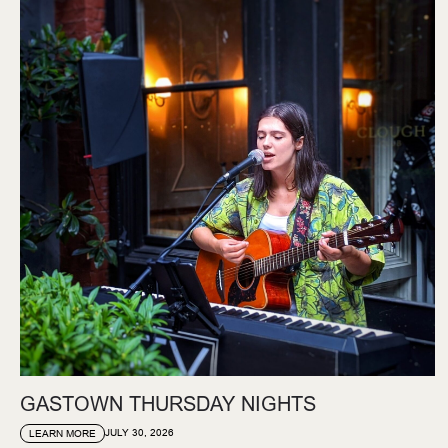
GASTOWN THURSDAY NIGHTS
JULY 30, 2026
LEARN MORE