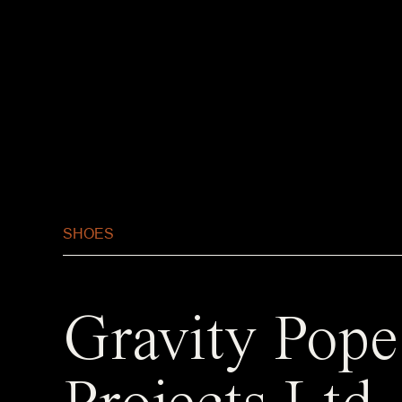
SHOES
Gravity Pope