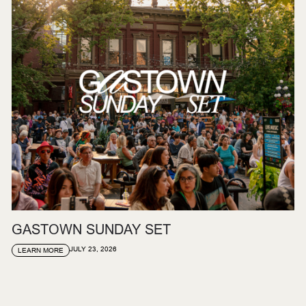
GASTOWN SUNDAY SET
JULY 23, 2026
LEARN MORE