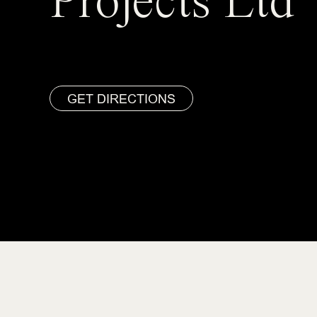
Projects Ltd
GET DIRECTIONS