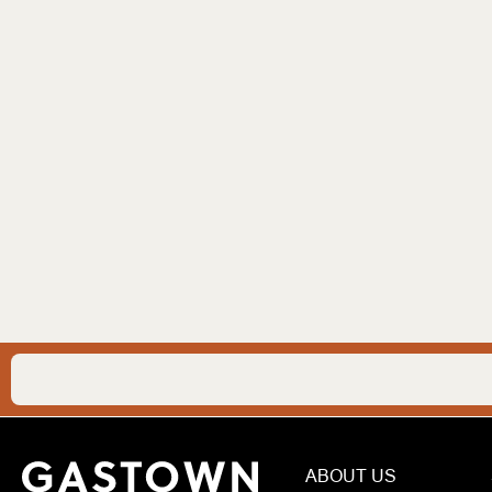
ABOUT US