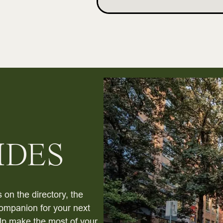
IDES
 on the directory, the
ompanion for your next
help make the most of your