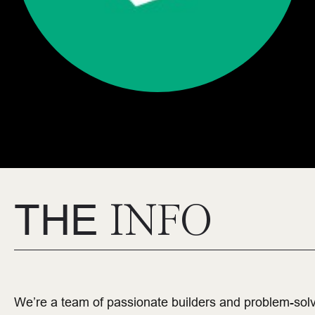
THE
INFO
We’re a team of passionate builders and problem-sol