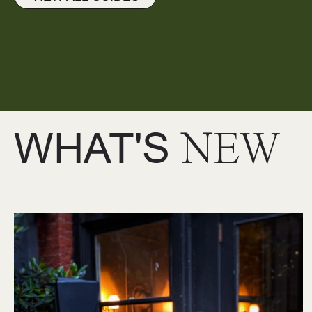
WHAT'S
NEW