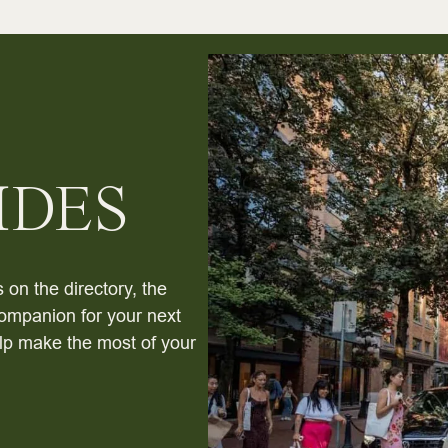
IDES
 on the directory, the
ompanion for your next
help make the most of your