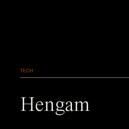
TECH
Hengam