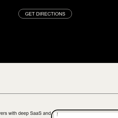
GET DIRECTIONS
vers with deep SaaS and