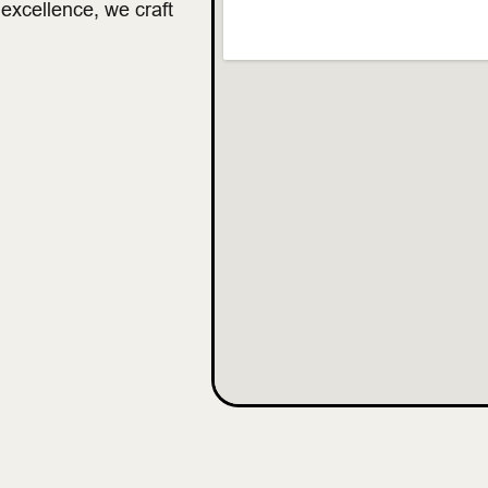
 excellence, we craft