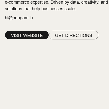
e-commerce expertise. Driven by data, creativity, and
solutions that help businesses scale.
hi@hengam.io
VISIT WEBSITE
GET DIRECTIONS