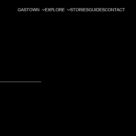
GASTOWN
EXPLORE
STORIES
GUIDES
CONTACT