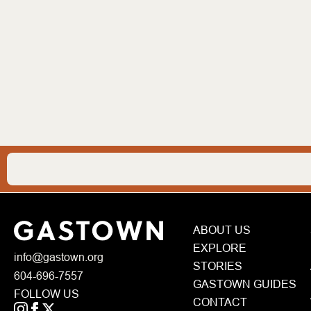
ABOUT US
EXPLORE
info@gastown.org
STORIES
604-696-7557
GASTOWN GUIDES
FOLLOW US
CONTACT