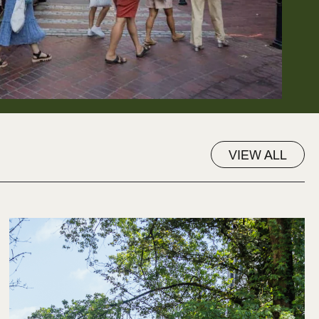
VIEW ALL