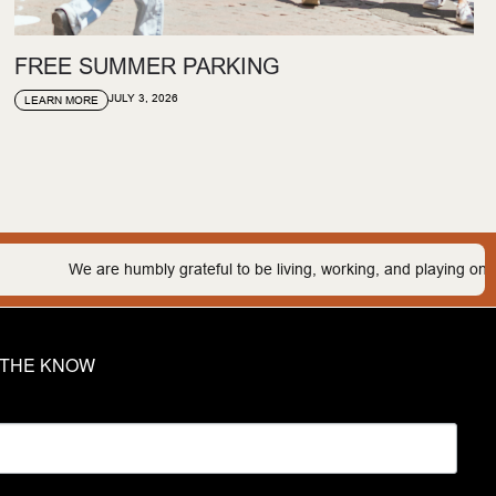
FREE SUMMER PARKING
JULY 3, 2026
LEARN MORE
mbly grateful to be living, working, and playing on the traditional land
N THE KNOW