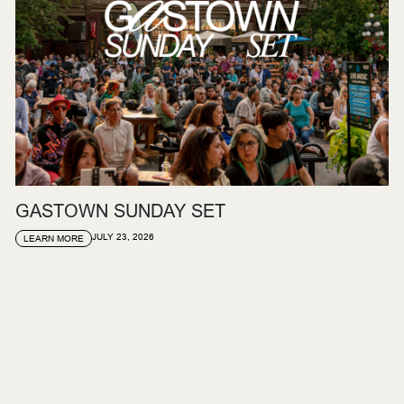
GASTOWN SUNDAY SET
JULY 23, 2026
LEARN MORE