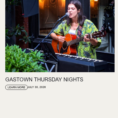
GASTOWN THURSDAY NIGHTS
JULY 30, 2026
LEARN MORE