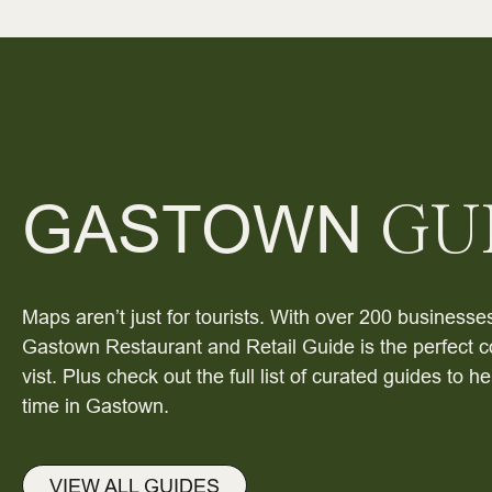
GASTOWN
GU
Maps aren’t just for tourists. With over 200 businesses
Gastown Restaurant and Retail Guide is the perfect c
vist. Plus check out the full list of curated guides to 
time in Gastown.
VIEW ALL GUIDES