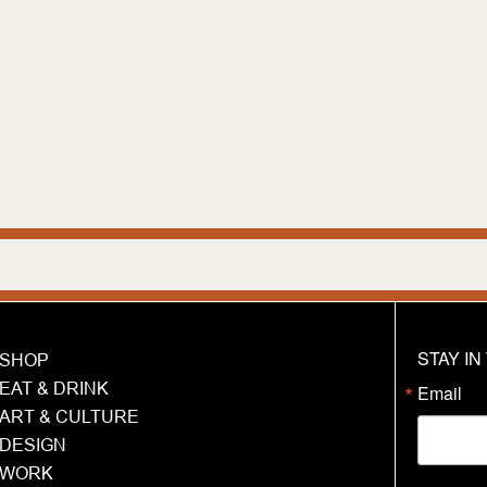
We are hu
STAY I
SHOP
EAT & DRINK
Email
ART & CULTURE
DESIGN
WORK