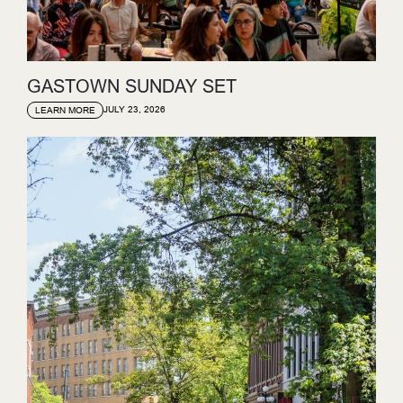
GASTOWN SUNDAY SET
JULY 23, 2026
LEARN MORE