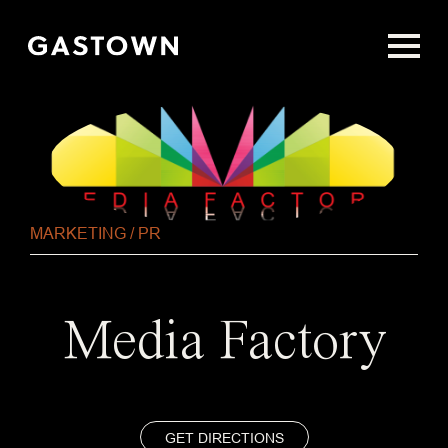
Skip
to
main
content
MARKETING / PR
Media Factory
GET DIRECTIONS