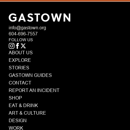
info@gastown.org
604-696-7557
FOLLOW US
ABOUT US
EXPLORE
STORIES
GASTOWN GUIDES
CONTACT
REPORT AN INCIDENT
SHOP
EAT & DRINK
ART & CULTURE
DESIGN
WORK