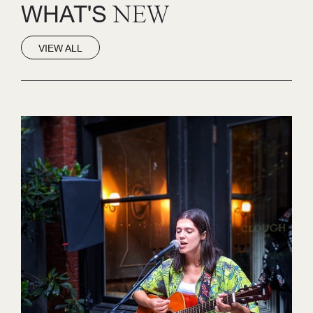
WHAT'S
NEW
VIEW ALL