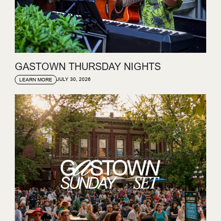
GASTOWN THURSDAY NIGHTS
JULY 30, 2026
LEARN MORE