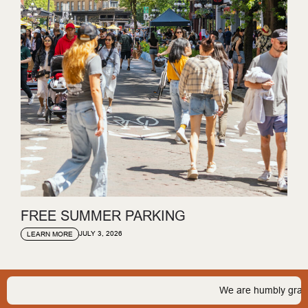
FREE SUMMER PARKING
JULY 3, 2026
LEARN MORE
We are humbly grateful t