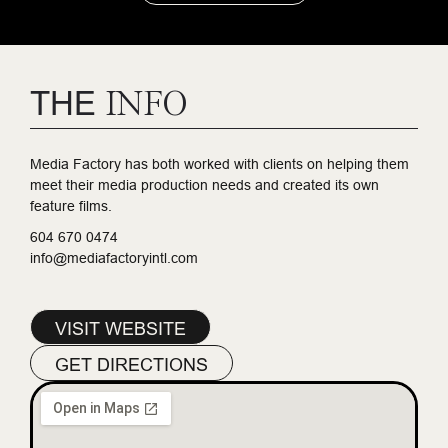
THE
INFO
Media Factory has both worked with clients on helping them
meet their media production needs and created its own
feature films.
604 670 0474
info@mediafactoryintl.com
VISIT WEBSITE
GET DIRECTIONS