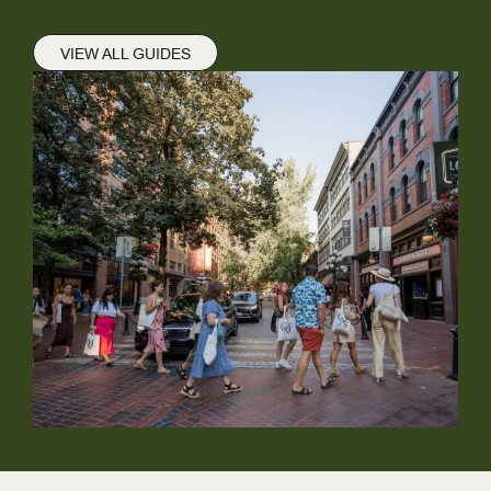
VIEW ALL GUIDES