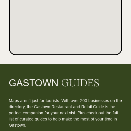
GASTOWN
GUIDES
Maps aren’t just for tourists. With over 200 businesses on the
directory, the Gastown Restaurant and Retail Guide is the
perfect companion for your next vist. Plus check out the full
list of curated guides to help make the most of your time in
Gastown.