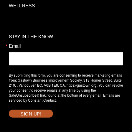
WELLNESS
STAY IN THE KNOW
Email
By submitting this form, you are consenting to receive marketing emails
from: Gastown Business Improvement Society, 318 Homer Street, Suite
210, , Vancouver, BC, V6B 1E8, CA, https://gastown.org. You can revoke
your consent to receive emails at any time by using the
SafeUnsubscribe® link, found at the bottom of every email.
Emails are
serviced by Constant Contact.
SIGN UP!