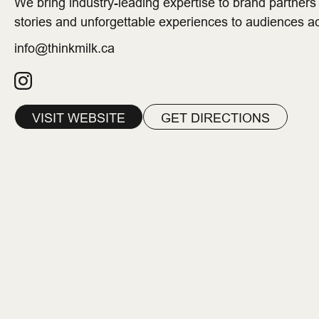
We bring industry-leading expertise to brand partner
stories and unforgettable experiences to audiences 
info@thinkmilk.ca
VISIT WEBSITE
GET DIRECTIONS