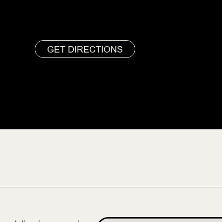
GET DIRECTIONS