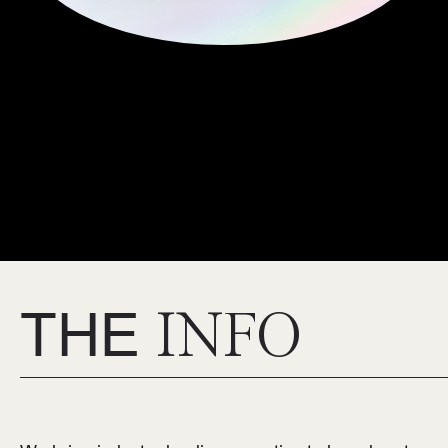
THE
INFO