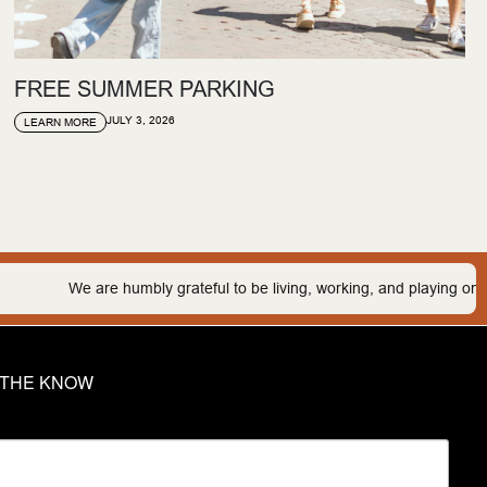
FREE SUMMER PARKING
JULY 3, 2026
LEARN MORE
umbly grateful to be living, working, and playing on the traditional lan
N THE KNOW