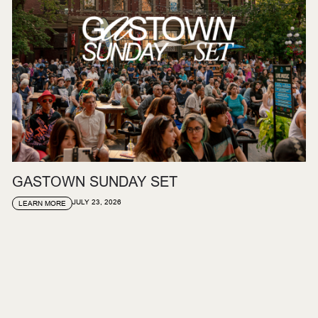
GASTOWN SUNDAY SET
JULY 23, 2026
LEARN MORE