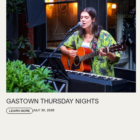
GASTOWN THURSDAY NIGHTS
JULY 30, 2026
LEARN MORE