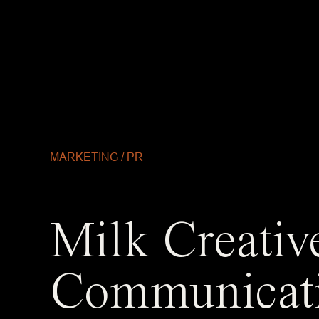
MARKETING / PR
Milk Creativ
Communicat