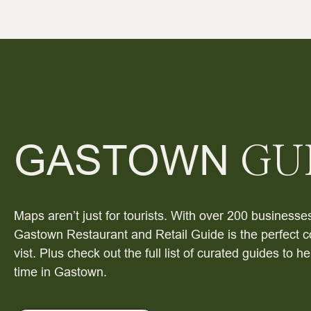
GASTOWN
GU
Maps aren’t just for tourists. With over 200 businesses
Gastown Restaurant and Retail Guide is the perfect c
vist. Plus check out the full list of curated guides to 
time in Gastown.