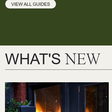
VIEW ALL GUIDES
WHAT'S
NEW