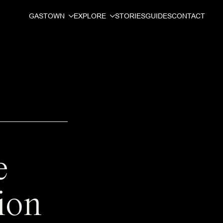
GASTOWN
EXPLORE
STORIES
GUIDES
CONTACT
e
ion