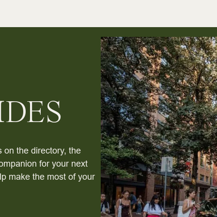
IDES
 on the directory, the
ompanion for your next
help make the most of your