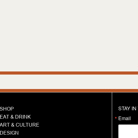
We are h
STAY I
SHOP
EAT & DRINK
Email
ART & CULTURE
DESIGN