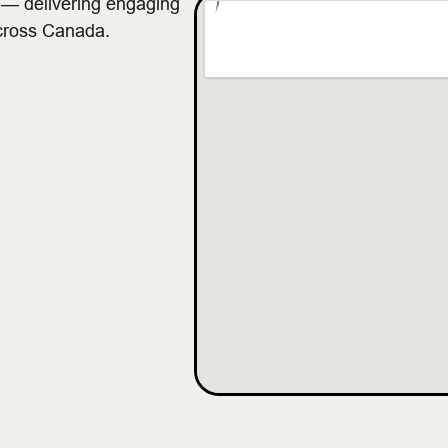
s — delivering engaging
across Canada.