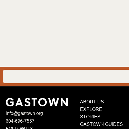
ABOUT US
EXPLORE
info@gastown.org
STORIES
604-696-7557
GASTOWN GUIDES
FOLLOW US