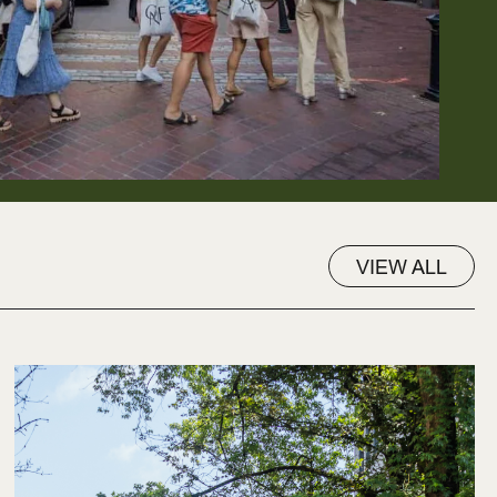
VIEW ALL