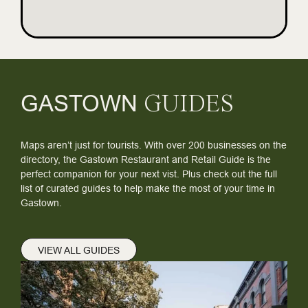
GASTOWN
GUIDES
Maps aren’t just for tourists. With over 200 businesses on the
directory, the Gastown Restaurant and Retail Guide is the
perfect companion for your next vist. Plus check out the full
list of curated guides to help make the most of your time in
Gastown.
VIEW ALL GUIDES