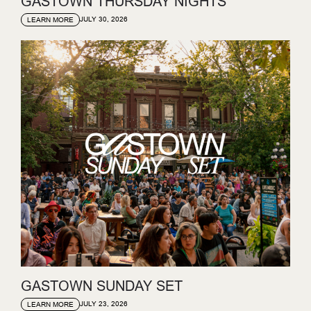
GASTOWN THURSDAY NIGHTS
JULY 30, 2026
LEARN MORE
GASTOWN SUNDAY SET
JULY 23, 2026
LEARN MORE