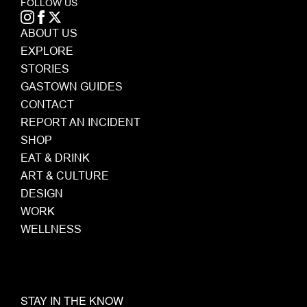
FOLLOW US
ABOUT US
EXPLORE
STORIES
GASTOWN GUIDES
CONTACT
REPORT AN INCIDENT
SHOP
EAT & DRINK
ART & CULTURE
DESIGN
WORK
WELLNESS
STAY IN THE KNOW