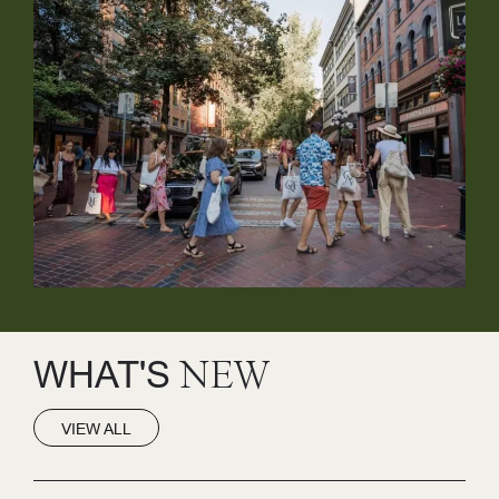
WHAT'S
NEW
VIEW ALL