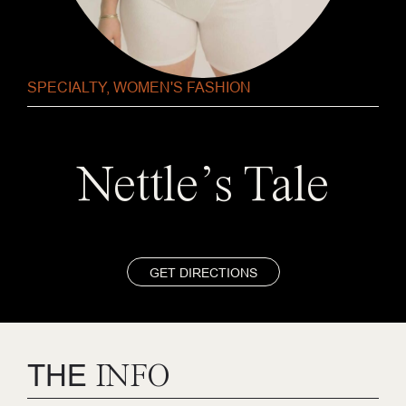
SPECIALTY
,
WOMEN'S FASHION
Nettle’s Tale
GET DIRECTIONS
THE
INFO