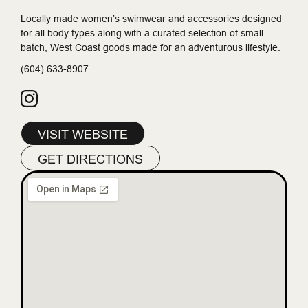
Locally made women’s swimwear and accessories designed
for all body types along with a curated selection of small-
batch, West Coast goods made for an adventurous lifestyle.
(604) 633-8907
VISIT WEBSITE
GET DIRECTIONS