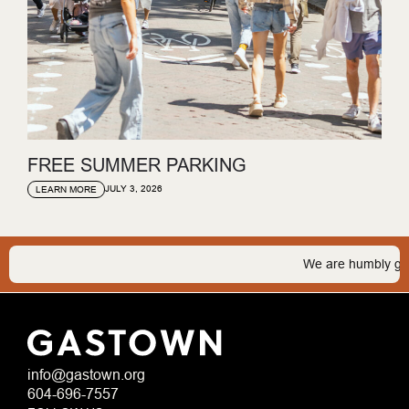
FREE SUMMER PARKING
JULY 3, 2026
LEARN MORE
We are humbly gratef
info@gastown.org
604-696-7557