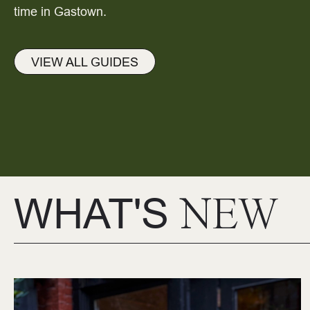
time in Gastown.
VIEW ALL GUIDES
WHAT'S
NEW