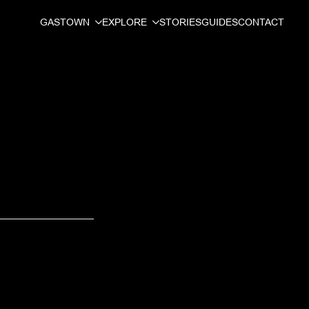
GASTOWN
EXPLORE
STORIES
GUIDES
CONTACT