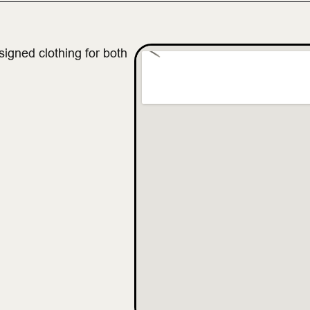
gned clothing for both