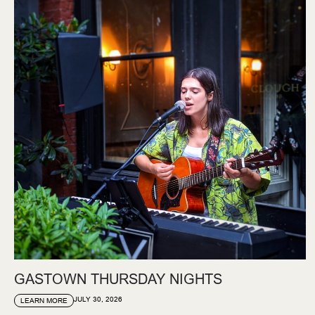
GASTOWN THURSDAY NIGHTS
JULY 30, 2026
LEARN MORE