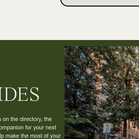
IDES
 on the directory, the
ompanion for your next
help make the most of your