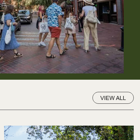
VIEW ALL