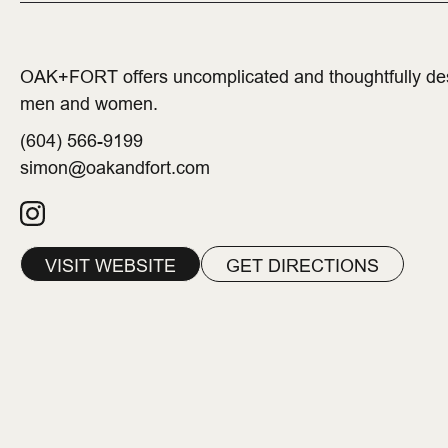
OAK+FORT offers uncomplicated and thoughtfully desi
men and women.
(604) 566-9199
simon@oakandfort.com
VISIT WEBSITE
GET DIRECTIONS