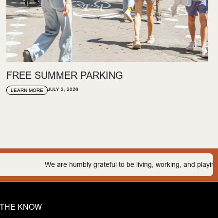
FREE SUMMER PARKING
JULY 3, 2026
LEARN MORE
e humbly grateful to be living, working, and playing on the traditional 
N THE KNOW