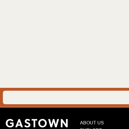
ABOUT US