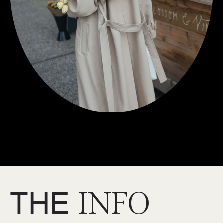
THE
INFO