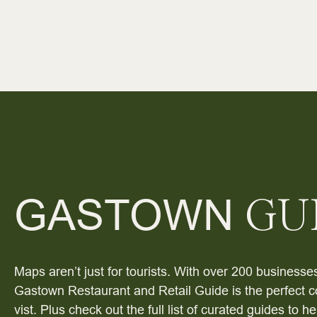
GASTOWN
GU
Maps aren’t just for tourists. With over 200 businesses
Gastown Restaurant and Retail Guide is the perfect c
vist. Plus check out the full list of curated guides to 