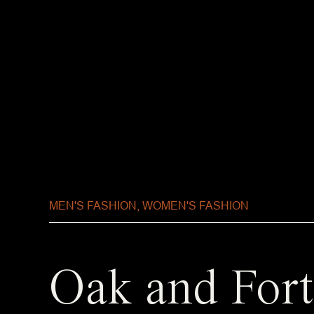
MEN'S FASHION
,
WOMEN'S FASHION
Oak and Fort