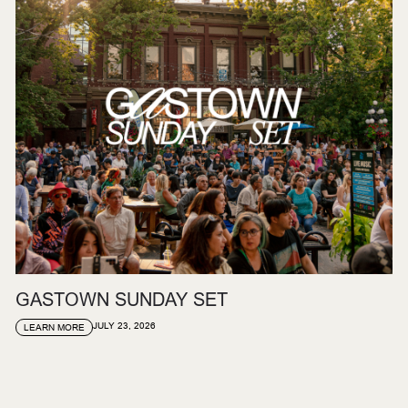
GASTOWN SUNDAY SET
JULY 23, 2026
LEARN MORE