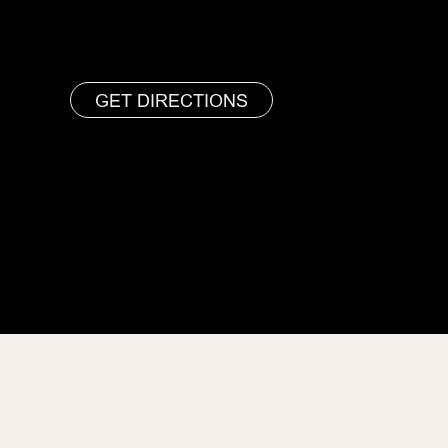
GET DIRECTIONS