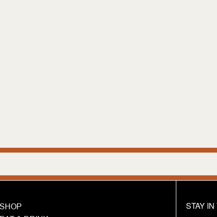
We ar
STAY I
SHOP