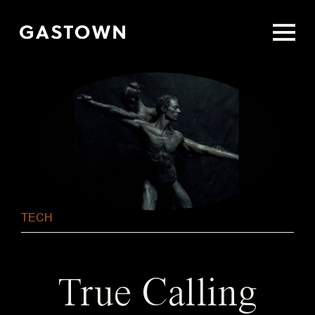
Skip
to
main
content
TECH
True Calling