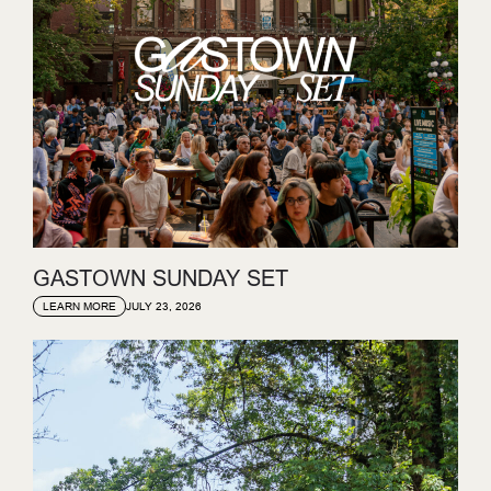
GASTOWN SUNDAY SET
JULY 23, 2026
LEARN MORE