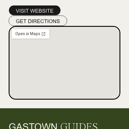
VISIT WEBSITE
GET DIRECTIONS
GASTOWN
GUIDES