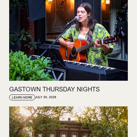
GASTOWN THURSDAY NIGHTS
JULY 30, 2026
LEARN MORE