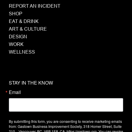
REPORT AN INCIDENT
SHOP
EAT & DRINK
ART & CULTURE
DESIGN
WORK
WELLNESS
STAY IN THE KNOW
Email
By submitting this form, you are consenting to receive marketing emails
from: Gastown Business Improvement Society, 318 Homer Street, Suite
210, , Vancouver, BC, V6B 1E8, CA, https://gastown.org. You can revoke