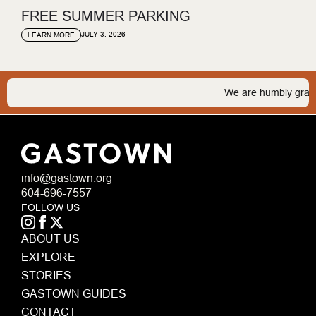
FREE SUMMER PARKING
JULY 3, 2026
LEARN MORE
We are humbly grateful 
info@gastown.org
604-696-7557
FOLLOW US
ABOUT US
EXPLORE
STORIES
GASTOWN GUIDES
CONTACT