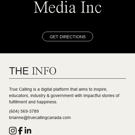
Media Inc
GET DIRECTIONS
THE
INFO
True Calling is a digital platform that aims to inspire,
educators, industry & government with impactful stories of
fulfillment and happiness.
(604) 569-3789
brianne@truecallingcanada.com