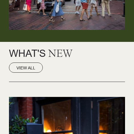
WHAT'S
NEW
VIEW ALL