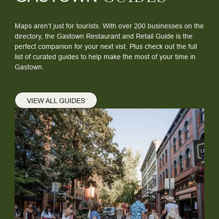
Maps aren’t just for tourists. With over 200 businesses on the
directory, the Gastown Restaurant and Retail Guide is the
perfect companion for your next vist. Plus check out the full
list of curated guides to help make the most of your time in
Gastown.
VIEW ALL GUIDES