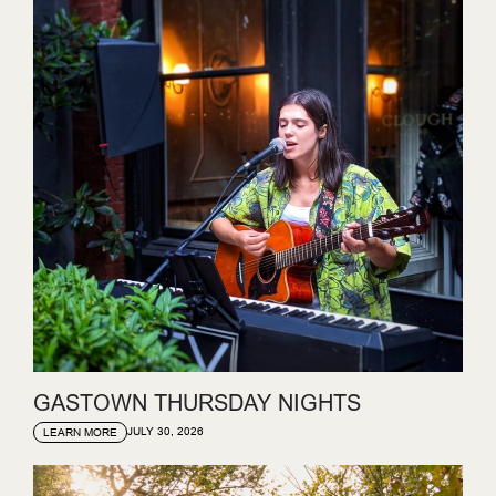
GASTOWN THURSDAY NIGHTS
JULY 30, 2026
LEARN MORE