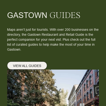
GASTOWN
GUIDES
Maps aren’t just for tourists. With over 200 businesses on the
directory, the Gastown Restaurant and Retail Guide is the
perfect companion for your next vist. Plus check out the full
list of curated guides to help make the most of your time in
Gastown.
VIEW ALL GUIDES