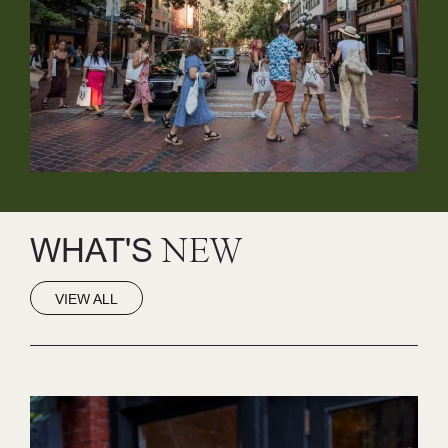
WHAT'S
NEW
VIEW ALL