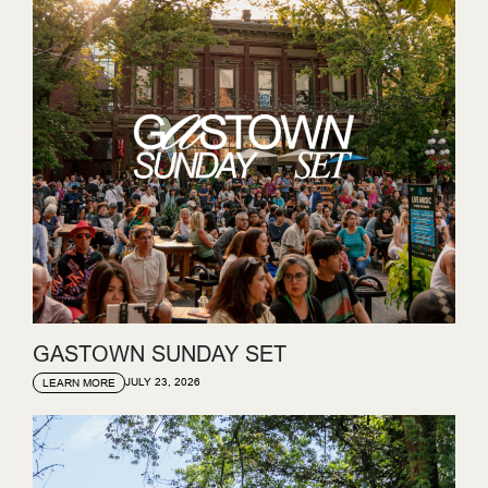
GASTOWN SUNDAY SET
JULY 23, 2026
LEARN MORE