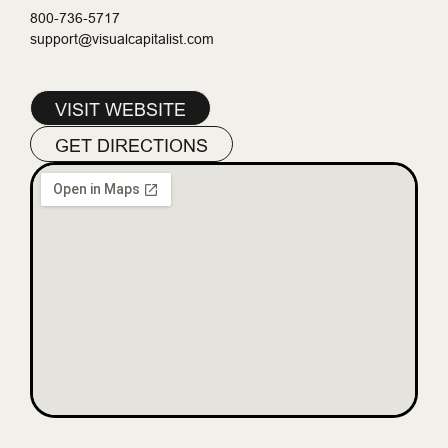
800-736-5717
support@visualcapitalist.com
VISIT WEBSITE
GET DIRECTIONS