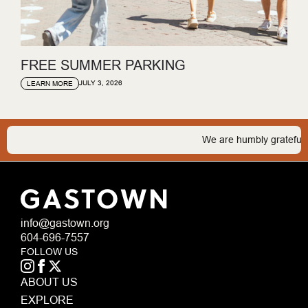
FREE SUMMER PARKING
JULY 3, 2026
LEARN MORE
We are humbly grateful to b
info@gastown.org
604-696-7557
FOLLOW US
ABOUT US
EXPLORE