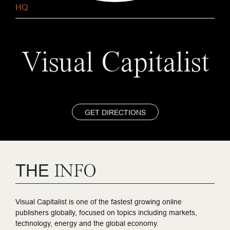
HQ
Visual Capitalist
GET DIRECTIONS
THE
INFO
Visual Capitalist is one of the fastest growing online
publishers globally, focused on topics including markets,
technology, energy and the global economy.