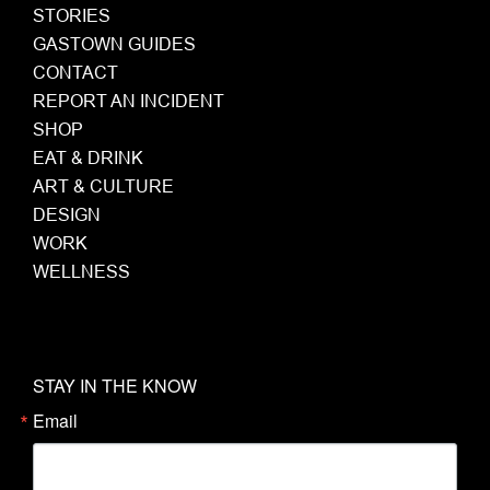
STORIES
GASTOWN GUIDES
CONTACT
REPORT AN INCIDENT
SHOP
EAT & DRINK
ART & CULTURE
DESIGN
WORK
WELLNESS
STAY IN THE KNOW
Email