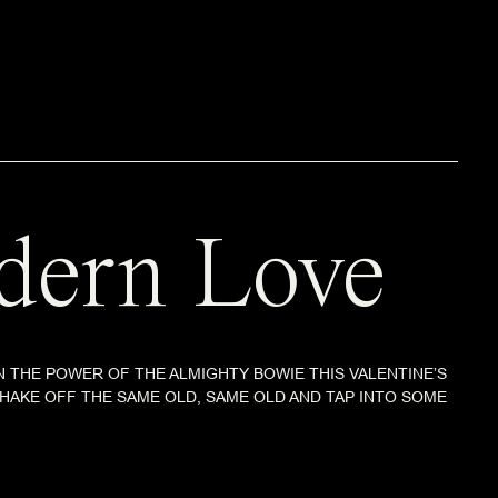
ern Love
 THE POWER OF THE ALMIGHTY BOWIE THIS VALENTINE’S
 SHAKE OFF THE SAME OLD, SAME OLD AND TAP INTO SOME