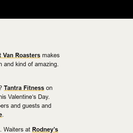
t Van Roasters
makes
in and kind of amazing.
w?
Tantra Fitness
on
his Valentine’s Day.
bers and guests and
e
.
l. Waiters at
Rodney’s