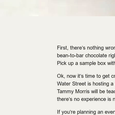
First, there’s nothing wr
bean-to-bar chocolate righ
Pick up a sample box wit
Ok, now it’s time to get 
Water Street is hosting a 
Tammy Morris will be tea
there’s no experience is 
If you’re planning an eve