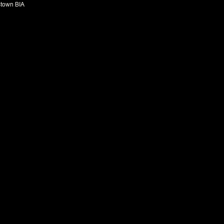
town BIA