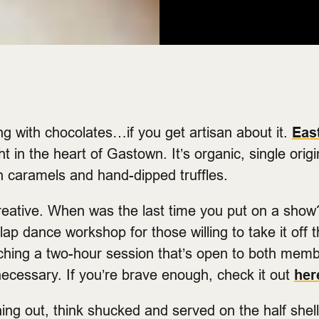
ong with chocolates…if you get artisan about it.
Eas
t in the heart of Gastown. It’s organic, single orig
h caramels and hand-dipped truffles.
creative. When was the last time you put on a sho
lap dance workshop for those willing to take it off t
ching a two-hour session that’s open to both mem
necessary. If you’re brave enough, check it out
her
ning out, think shucked and served on the half shel