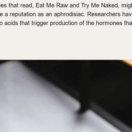
es that read, Eat Me Raw and Try Me Naked, mig
ve a reputation as an aphrodisiac. Researchers ha
 acids that trigger production of the hormones that 