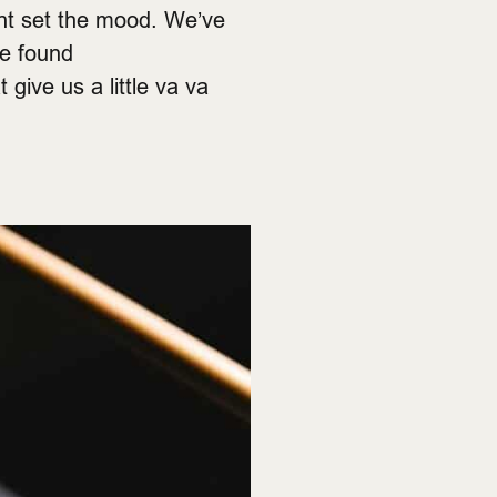
ht set the mood. We’ve
ve found
give us a little va va