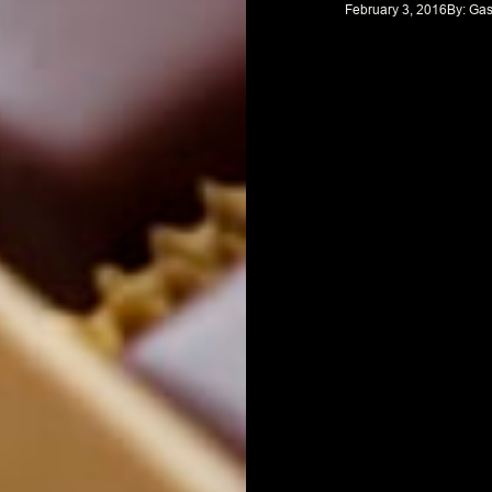
February 3, 2016
By: 
Gas