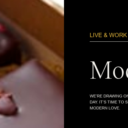
LIVE & WORK
Mod
WE’RE DRAWING ON
DAY. IT’S TIME TO
MODERN LOVE.