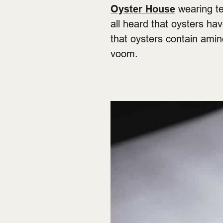
Oyster House
wearing te
all heard that oysters ha
that oysters contain amino
voom.