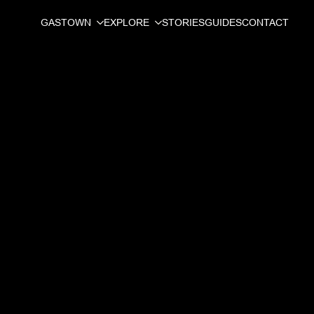
GASTOWN
EXPLORE
STORIES
GUIDES
CONTACT