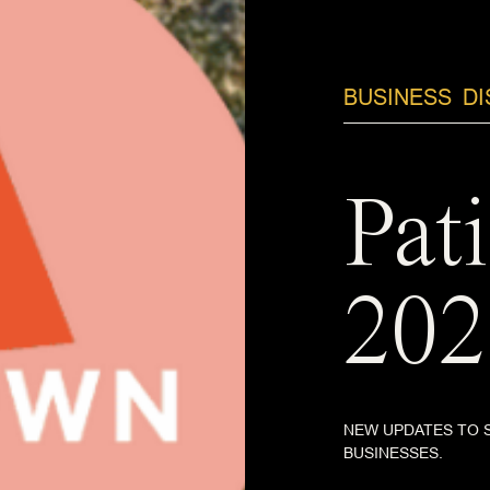
BUSINESS
D
Pat
202
NEW UPDATES TO 
BUSINESSES.