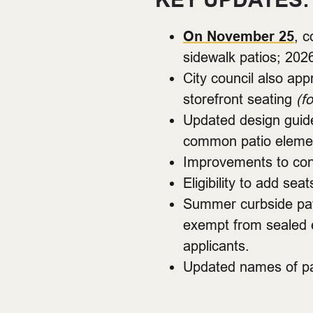
On November 25
, c
sidewalk patios; 202
City council also app
storefront seating
(f
Updated design guide
common patio elemen
Improvements to cont
Eligibility to add s
Summer curbside pati
exempt from sealed e
applicants.
Updated names of pat