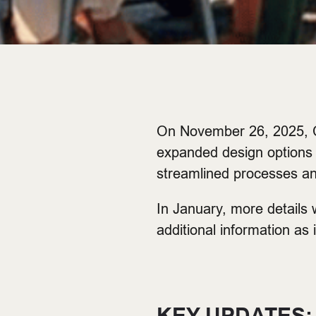
On November 26, 2025, C
expanded design options 
streamlined processes a
In January, more details 
additional information as 
KEY UPDATES: