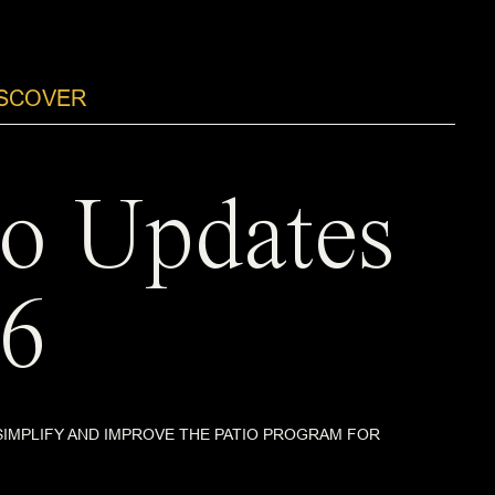
ISCOVER
io Updates
6
SIMPLIFY AND IMPROVE THE PATIO PROGRAM FOR