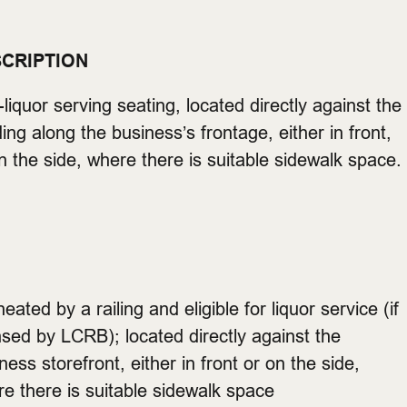
CRIPTION
liquor serving seating, located directly against the
ding along the business’s frontage, either in front,
n the side, where there is suitable sidewalk space.
neated by a railing and eligible for liquor service (if
nsed by LCRB); located directly against the
ness storefront, either in front or on the side,
e there is suitable sidewalk space