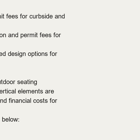
it fees for curbside and
ion and permit fees for
ed design options for
utdoor seating
ertical elements are
d financial costs for
s below: