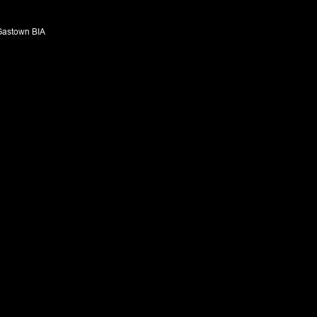
Gastown BIA