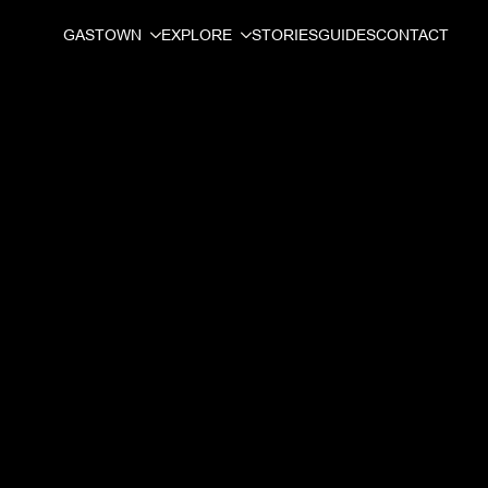
GASTOWN
EXPLORE
STORIES
GUIDES
CONTACT