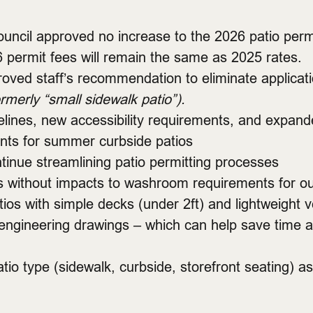
ouncil approved no increase to the 2026 patio perm
6 permit fees will remain the same as 2025 rates.
roved staff’s recommendation to eliminate applicat
ormerly “small sidewalk patio”).
lines, new accessibility requirements, and expand
ts for summer curbside patios
inue streamlining patio permitting processes
eats without impacts to washroom requirements for o
os with simple decks (under 2ft) and lightweight v
ngineering drawings – which can help save time an
io type (sidewalk, curbside, storefront seating) a