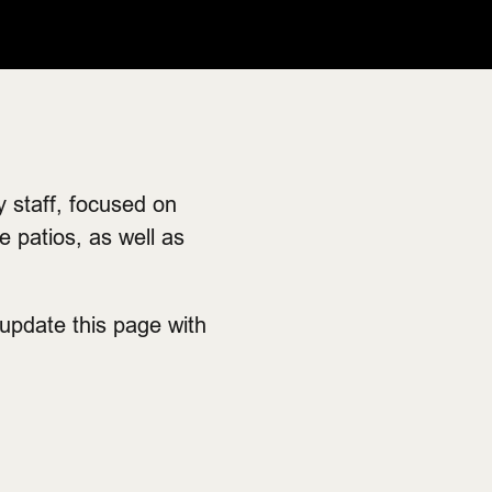
 staff, focused on
 patios, as well as
 update this page with