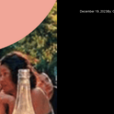
December 19, 2023
By: 