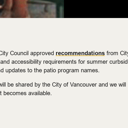
ity Council approved
recommendations
from City
and accessibility requirements for summer curbside
nd updates to the patio program names.
will be shared by the City of Vancouver and we will
it becomes available.