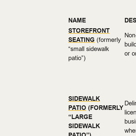
NAME
DES
STOREFRONT
Non-
SEATING
(formerly
buil
“small sidewalk
or o
patio”)
SIDEWALK
Deli
PATIO
(FORMERLY
lice
“LARGE
busi
SIDEWALK
wher
PATIO”)