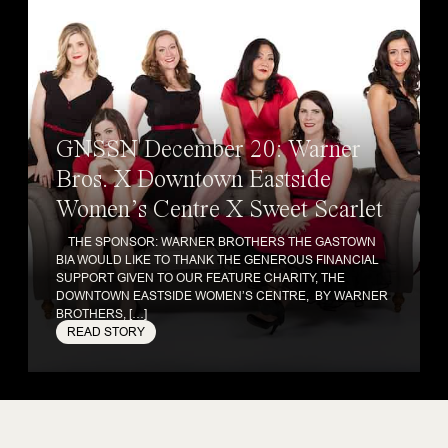
GNSSN December 20: Warner
Bros. X Downtown Eastside
Women’s Centre X Sweet Scarlet
THE SPONSOR: WARNER BROTHERS THE GASTOWN
BIA WOULD LIKE TO THANK THE GENEROUS FINANCIAL
SUPPORT GIVEN TO OUR FEATURE CHARITY, THE
DOWNTOWN EASTSIDE WOMEN’S CENTRE, BY WARNER
BROTHERS, […]
READ STORY