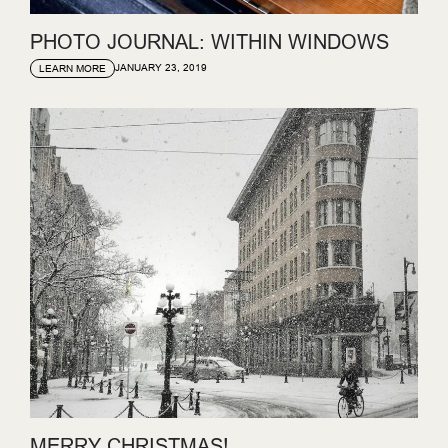
PHOTO JOURNAL: WITHIN WINDOWS
JANUARY 23, 2019
LEARN MORE
MERRY CHRISTMAS!