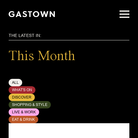
Skip
to
main
content
THE LATEST IN:
This Month
ALL
WHAT'S ON
DISCOVER
SHOPPING & STYLE
LIVE & WORK
EAT & DRINK