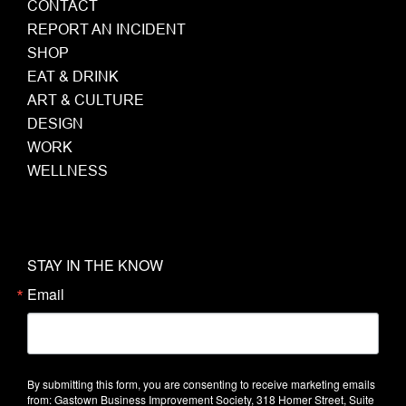
CONTACT
REPORT AN INCIDENT
SHOP
EAT & DRINK
ART & CULTURE
DESIGN
WORK
WELLNESS
STAY IN THE KNOW
Email
By submitting this form, you are consenting to receive marketing emails
from: Gastown Business Improvement Society, 318 Homer Street, Suite