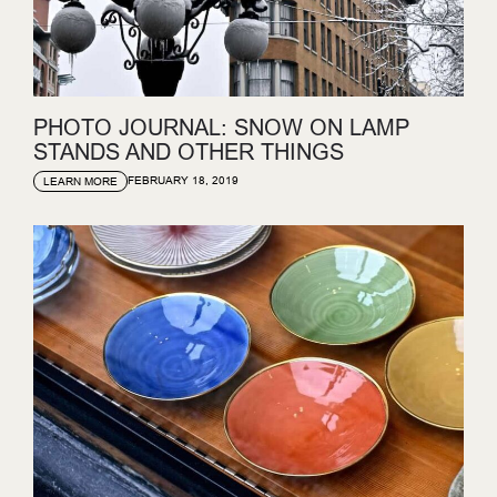
PHOTO JOURNAL: SNOW ON LAMP
STANDS AND OTHER THINGS
FEBRUARY 18, 2019
LEARN MORE