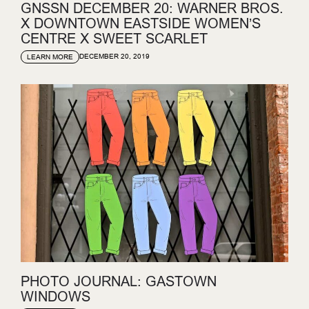
GNSSN DECEMBER 20: WARNER BROS.
X DOWNTOWN EASTSIDE WOMEN’S
CENTRE X SWEET SCARLET
DECEMBER 20, 2019
LEARN MORE
PHOTO JOURNAL: GASTOWN
WINDOWS