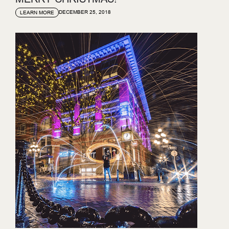
DECEMBER 25, 2018
LEARN MORE