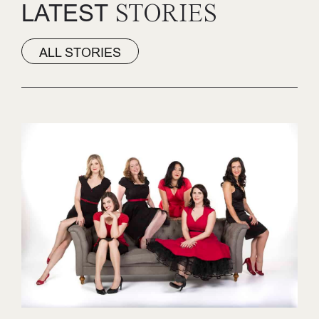
LATEST
STORIES
ALL STORIES