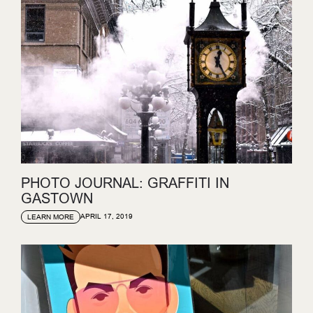
PHOTO JOURNAL: GRAFFITI IN
GASTOWN
APRIL 17, 2019
LEARN MORE