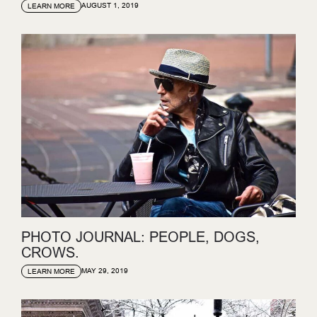
AUGUST 1, 2019
LEARN MORE
PHOTO JOURNAL: PEOPLE, DOGS,
CROWS.
MAY 29, 2019
LEARN MORE