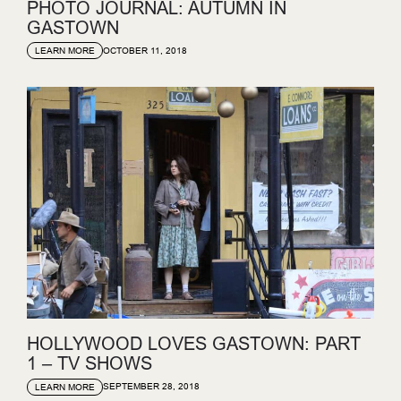
PHOTO JOURNAL: AUTUMN IN
GASTOWN
OCTOBER 11, 2018
LEARN MORE
HOLLYWOOD LOVES GASTOWN: PART
1 – TV SHOWS
SEPTEMBER 28, 2018
LEARN MORE