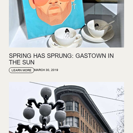
SPRING HAS SPRUNG: GASTOWN IN
THE SUN
MARCH 30, 2019
LEARN MORE