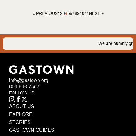
1
2
3
4
5
6
7
8
9
10
11
« PREVIOUS
NEXT »
We are humbly grateful to
info@gastown.org
604-696-7557
FOLLOW US
ABOUT US
EXPLORE
STORIES
GASTOWN GUIDES