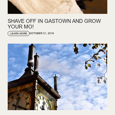
SHAVE OFF IN GASTOWN AND GROW
YOUR MO!
OCTOBER 31, 2018
LEARN MORE