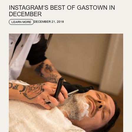
INSTAGRAM’S BEST OF GASTOWN IN
DECEMBER
DECEMBER 21, 2018
LEARN MORE