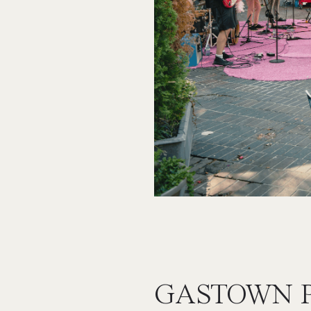
GASTOWN 