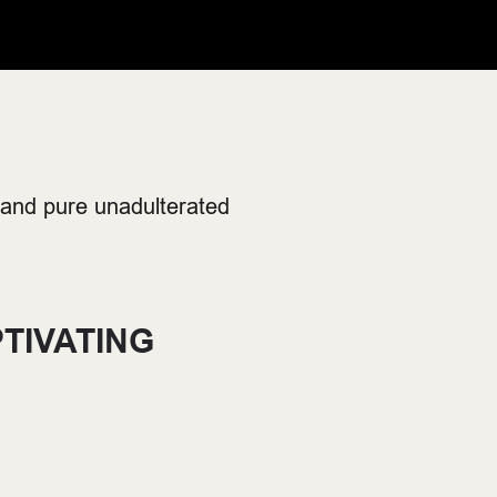
 and pure unadulterated
TIVATING