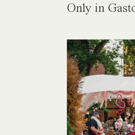
Only in Gast