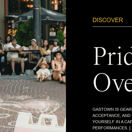
DISCOVER
Pri
Ove
GASTOWN IS GEARI
ACCEPTANCE, AND
YOURSELF IN A CA
PERFORMANCES. [