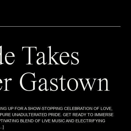
de Takes
r Gastown
NG UP FOR A SHOW-STOPPING CELEBRATION OF LOVE,
 PURE UNADULTERATED PRIDE. GET READY TO IMMERSE
PTIVATING BLEND OF LIVE MUSIC AND ELECTRIFYING
…]