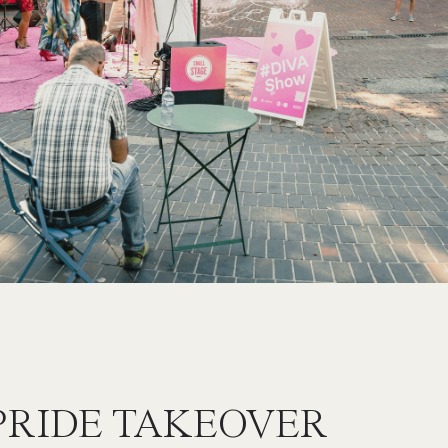
PRIDE TAKEOVER