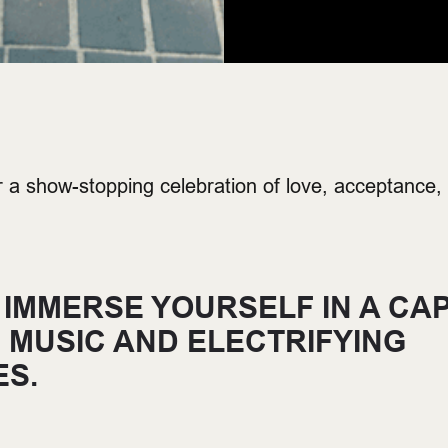
r a show-stopping celebration of love, acceptance,
 IMMERSE YOURSELF IN A CAP
E MUSIC AND ELECTRIFYING
S.