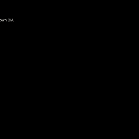
own BIA