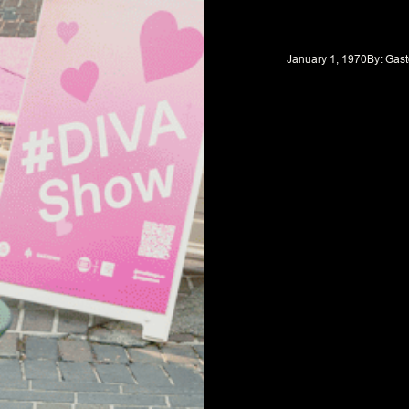
January 1, 1970
By: 
Gast