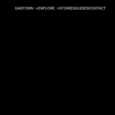
GASTOWN
EXPLORE
STORIES
GUIDES
CONTACT