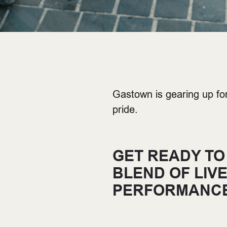
Gastown is gearing up fo
pride.
GET READY TO
BLEND OF LIV
PERFORMANCE