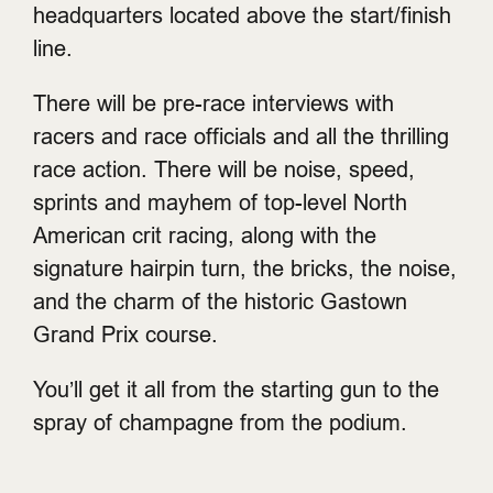
headquarters located above the start/finish
line.
There will be pre-race interviews with
racers and race officials and all the thrilling
race action. There will be noise, speed,
sprints and mayhem of top-level North
American crit racing, along with the
signature hairpin turn, the bricks, the noise,
and the charm of the historic Gastown
Grand Prix course.
You’ll get it all from the starting gun to the
spray of champagne from the podium.