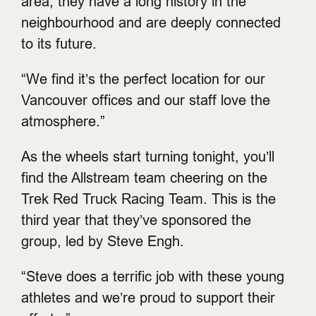
area, they have a long history in the
neighbourhood and are deeply connected
to its future.
“We find it’s the perfect location for our
Vancouver offices and our staff love the
atmosphere.”
As the wheels start turning tonight, you’ll
find the Allstream team cheering on the
Trek Red Truck Racing Team. This is the
third year that they’ve sponsored the
group, led by Steve Engh.
“Steve does a terrific job with these young
athletes and we’re proud to support their