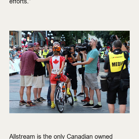
efforts.”
Allstream is the only Canadian owned