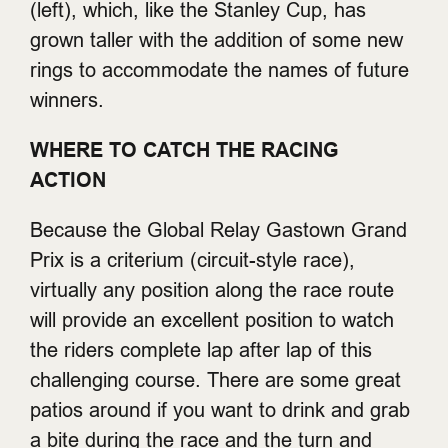
(left), which, like the Stanley Cup, has
grown taller with the addition of some new
rings to accommodate the names of future
winners.
WHERE TO CATCH THE RACING
ACTION
Because the Global Relay Gastown Grand
Prix is a criterium (circuit-style race),
virtually any position along the race route
will provide an excellent position to watch
the riders complete lap after lap of this
challenging course. There are some great
patios around if you want to drink and grab
a bite during the race and the turn and