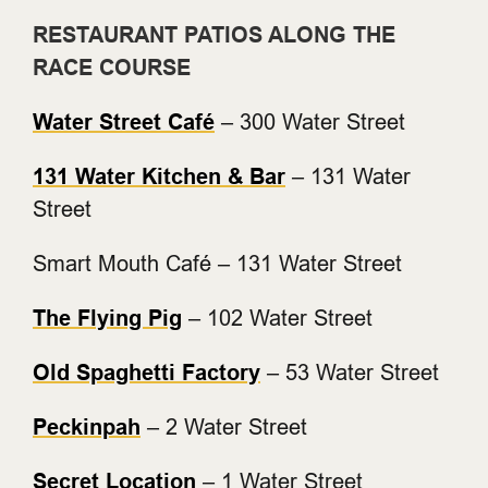
RESTAURANT PATIOS ALONG THE
RACE COURSE
Water Street Café
– 300 Water Street
131 Water Kitchen & Bar
– 131 Water
Street
Smart Mouth Café – 131 Water Street
The Flying Pig
– 102 Water Street
Old Spaghetti Factory
– 53 Water Street
Peckinpah
– 2 Water Street
Secret Location
– 1 Water Street