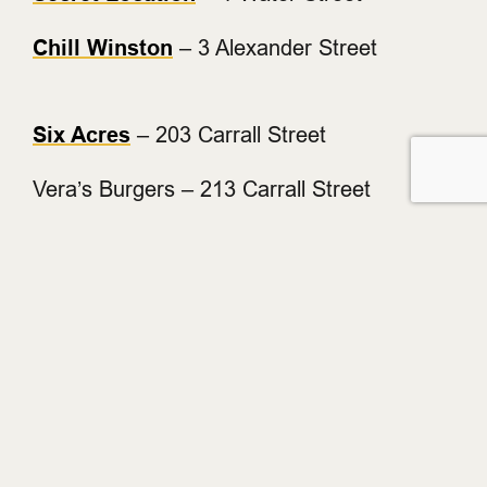
Chill Winston
– 3 Alexander Street
Six Acres
– 203 Carrall Street
Vera’s Burgers – 213 Carrall Street
The Blarney Stone
– 216 Carrall Street
L’Abattoir
– 217 Carrall Street
Cork & Fin
– 221 Carrall Street
The Diamond
– 6 Powell Street