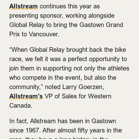
Allstream
continues this year as
presenting sponsor, working alongside
Global Relay to bring the Gastown Grand
Prix to Vancouver.
“When Global Relay brought back the bike
race, we felt it was a perfect opportunity to
join them in supporting not only the athletes
who compete in the event, but also the
community,” noted Larry Goerzen,
Allstream’s
VP of Sales for Western
Canada.
In fact, Allstream has been in Gastown
since 1967. After almost fifty years in the