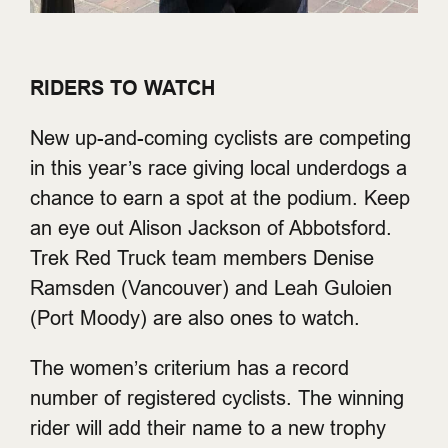
RIDERS TO WATCH
New up-and-coming cyclists are competing
in this year’s race giving local underdogs a
chance to earn a spot at the podium. Keep
an eye out Alison Jackson of Abbotsford.
Trek Red Truck team members Denise
Ramsden (Vancouver) and Leah Guloien
(Port Moody) are also ones to watch.
The women’s criterium has a record
number of registered cyclists. The winning
rider will add their name to a new trophy