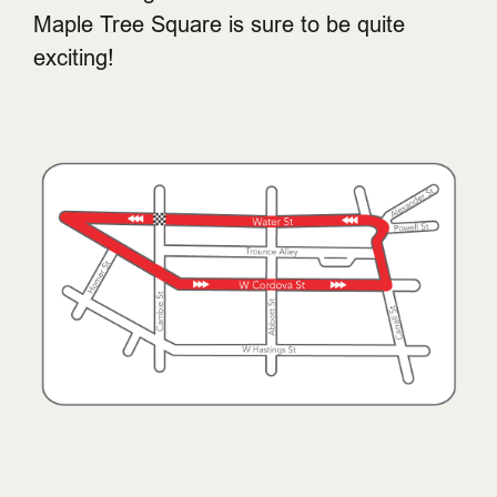
Maple Tree Square is sure to be quite
exciting!