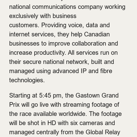
national communications company working
exclusively with business
customers. Providing voice, data and
internet services, they help Canadian
businesses to improve collaboration and
increase productivity. All services run on
their secure national network, built and
managed using advanced IP and fibre
technologies.
Starting at 5:45 pm, the Gastown Grand
Prix will go live with streaming footage of
the race available worldwide. The footage
will be shot in HD with six cameras and
managed centrally from the Global Relay