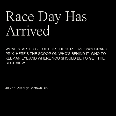
Race Day Has
Arrived
WE’VE STARTED SETUP FOR THE 2015 GASTOWN GRAND
PRIX. HERE’S THE SCOOP ON WHO’S BEHIND IT, WHO TO
KEEP AN EYE AND WHERE YOU SHOULD BE TO GET THE
BEST VIEW.
July 15, 2015
By: 
Gastown BIA