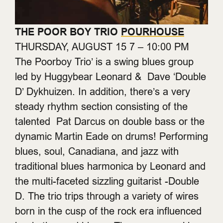
THE POOR BOY TRIO
POURHOUSE
THURSDAY, AUGUST 15 7 – 10:00 PM
The Poorboy Trio’ is a swing blues group
led by Huggybear Leonard & Dave ‘Double
D’ Dykhuizen. In addition, there’s a very
steady rhythm section consisting of the
talented Pat Darcus on double bass or the
dynamic Martin Eade on drums! Performing
blues, soul, Canadiana, and jazz with
traditional blues harmonica by Leonard and
the multi-faceted sizzling guitarist -Double
D. The trio trips through a variety of wires
born in the cusp of the rock era influenced