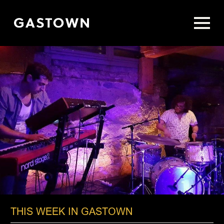
Skip
to
main
content
THIS WEEK IN GASTOWN