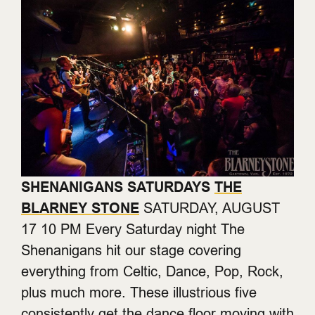
SHENANIGANS SATURDAYS
THE
BLARNEY STONE
SATURDAY, AUGUST
17 10 PM Every Saturday night The
Shenanigans hit our stage covering
everything from Celtic, Dance, Pop, Rock,
plus much more. These illustrious five
consistently get the dance floor moving with