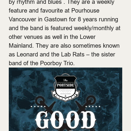
by rhythm and blues . They are a weekly
feature and favourite at Pourhouse
Vancouver in Gastown for 8 years running
and the band is featured weekly/monthly at
other venues as well in the Lower
Mainland. They are also sometimes known
as Leonard and the Lab Rats – the sister
band of the Poorboy Trio.