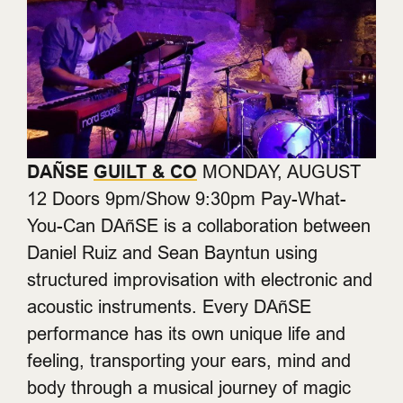
DAÑSE
GUILT & CO
MONDAY, AUGUST
12 Doors 9pm/Show 9:30pm Pay-What-
You-Can DAñSE is a collaboration between
Daniel Ruiz and Sean Bayntun using
structured improvisation with electronic and
acoustic instruments. Every DAñSE
performance has its own unique life and
feeling, transporting your ears, mind and
body through a musical journey of magic