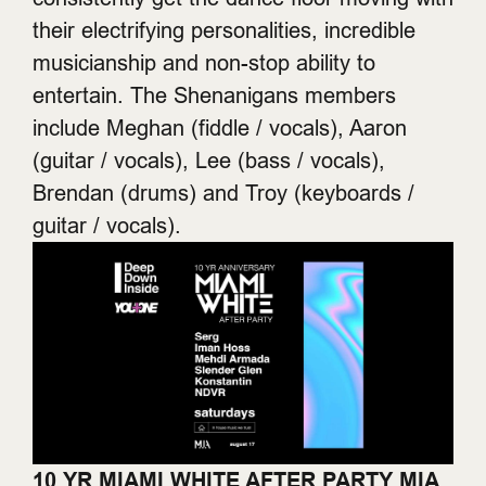
their electrifying personalities, incredible
musicianship and non-stop ability to
entertain. The Shenanigans members
include Meghan (fiddle / vocals), Aaron
(guitar / vocals), Lee (bass / vocals),
Brendan (drums) and Troy (keyboards /
guitar / vocals).
10 YR MIAMI WHITE AFTER PARTY
MIA