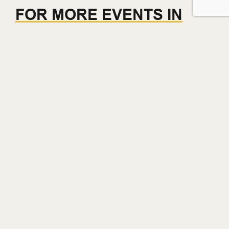
FOR MORE EVENTS IN
GASTOWN THIS WEEK –
CLICK HERE
Get on the List.
Get early access to brand launches, events, and other
Gastowner perks.
Email