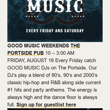
GOOD MUSIC WEEKENDS
THE
PORTSIDE PUB
10 – 3:00 AM
FRIDAY, AUGUST 16 Every Friday catch
GOOD MUSIC DJs on The Portside. Our
DJ’s play a blend of 80’s, 90’s and 2000’s
classic hip-hop and R&B along side current
#1 hits and party anthems. The energy is
always high and the dance floor is always
full.
Sign up for guestlist here