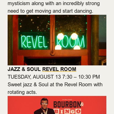
mysticism along with an incredibly strong
need to get moving and start dancing.
JAZZ & SOUL
REVEL ROOM
TUESDAY, AUGUST 13 7:30 – 10:30 PM
Sweet jazz & Soul at the Revel Room with
rotating acts.