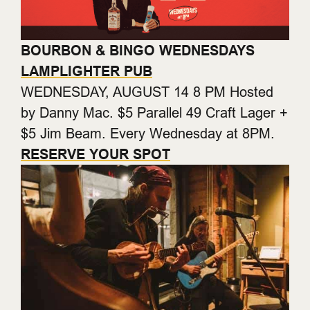
BOURBON & BINGO WEDNESDAYS
LAMPLIGHTER PUB
WEDNESDAY, AUGUST 14 8 PM Hosted
by Danny Mac. $5 Parallel 49 Craft Lager +
$5 Jim Beam. Every Wednesday at 8PM.
RESERVE YOUR SPOT