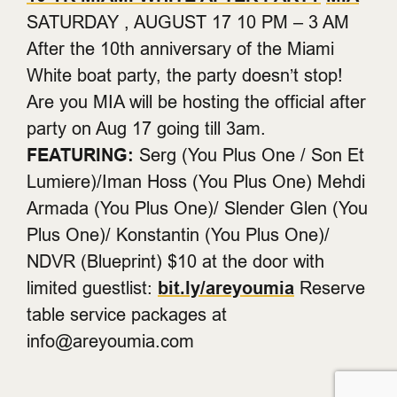
SATURDAY , AUGUST 17 10 PM – 3 AM
After the 10th anniversary of the Miami
White boat party, the party doesn’t stop!
Are you MIA will be hosting the official after
party on Aug 17 going till 3am.
FEATURING:
Serg (You Plus One / Son Et
Lumiere)/Iman Hoss (You Plus One) Mehdi
Armada (You Plus One)/ Slender Glen (You
Plus One)/ Konstantin (You Plus One)/
NDVR (Blueprint) $10 at the door with
limited guestlist:
bit.ly/areyoumia
Reserve
table service packages at
info@areyoumia.com