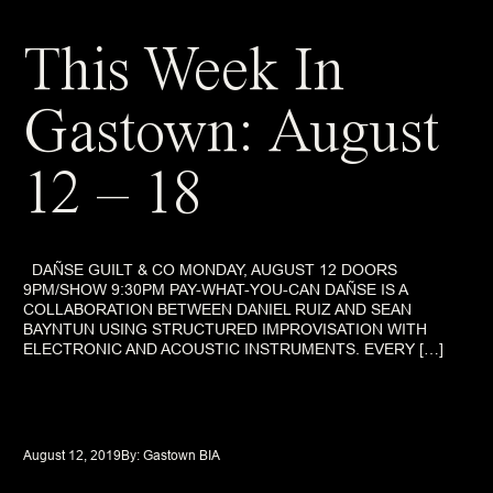
This Week In
Gastown: August
12 – 18
DAÑSE GUILT & CO MONDAY, AUGUST 12 DOORS
9PM/SHOW 9:30PM PAY-WHAT-YOU-CAN DAÑSE IS A
COLLABORATION BETWEEN DANIEL RUIZ AND SEAN
BAYNTUN USING STRUCTURED IMPROVISATION WITH
ELECTRONIC AND ACOUSTIC INSTRUMENTS. EVERY […]
August 12, 2019
By: 
Gastown BIA