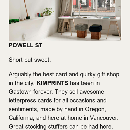
POWELL ST
Short but sweet.
Arguably the best card and quirky gift shop
in the city,
KIMPRINTS
has been in
Gastown forever. They sell awesome
letterpress cards for all occasions and
sentiments, made by hand in Oregon,
California, and here at home in Vancouver.
Great stocking stuffers can be had here.