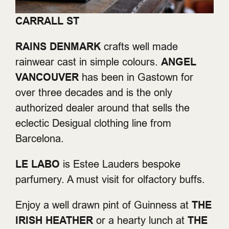
CARRALL ST
RAINS DENMARK
crafts well made
rainwear cast in simple colours.
ANGEL
VANCOUVER
has been in Gastown for
over three decades and is the only
authorized dealer around that sells the
eclectic Desigual clothing line from
Barcelona.
LE LABO
is Estee Lauders bespoke
parfumery. A must visit for olfactory buffs.
Enjoy a well drawn pint of Guinness at
THE
IRISH HEATHER
or a hearty lunch at
THE