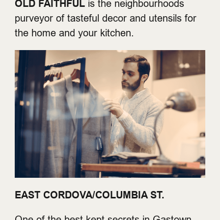
OLD FAITHFUL
is the neighbourhoods
purveyor of tasteful decor and utensils for
the home and your kitchen.
EAST CORDOVA/COLUMBIA ST.
One of the best kept secrets in Gastown,