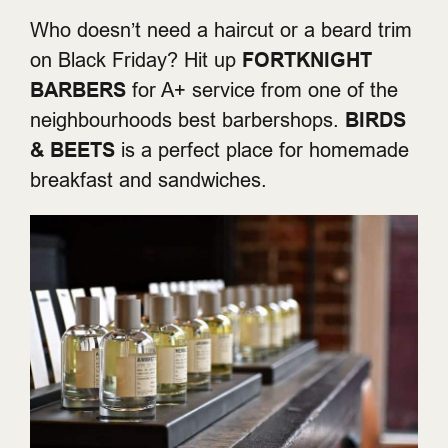
Who doesn’t need a haircut or a beard trim
on Black Friday? Hit up
FORTKNIGHT
BARBERS
for A+ service from one of the
neighbourhoods best barbershops.
BIRDS
& BEETS
is a perfect place for homemade
breakfast and sandwiches.