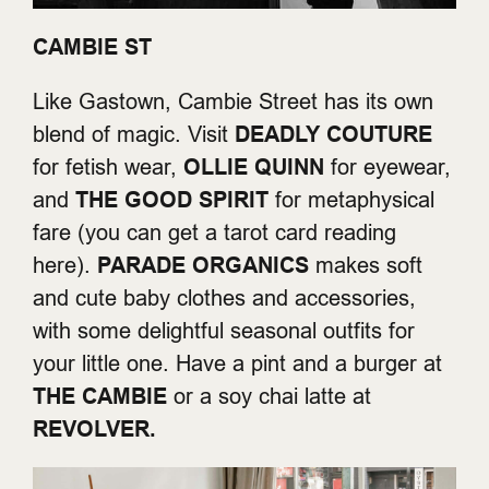
CAMBIE ST
Like Gastown, Cambie Street has its own
blend of magic. Visit
DEADLY COUTURE
for fetish wear,
OLLIE QUINN
for eyewear,
and
THE GOOD SPIRIT
for metaphysical
fare (you can get a tarot card reading
here).
PARADE ORGANICS
makes soft
and cute baby clothes and accessories,
with some delightful seasonal outfits for
your little one. Have a pint and a burger at
THE CAMBIE
or a soy chai latte at
REVOLVER.