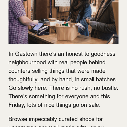
In Gastown there’s an honest to goodness
neighbourhood with real people behind
counters selling things that were made
thoughtfully, and by hand, in small batches.
Go slowly here. There is no rush, no bustle.
There’s something for everyone and this
Friday, lots of nice things go on sale.
Browse impeccably curated shops for