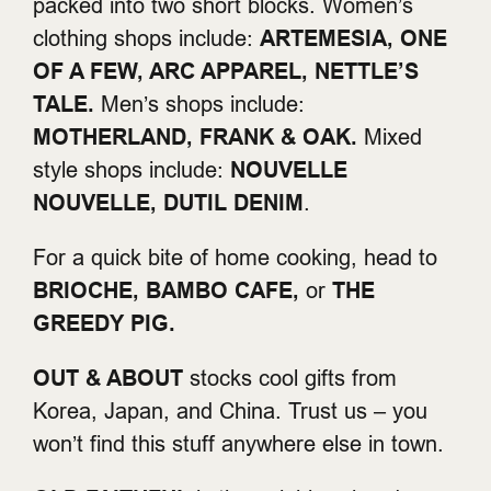
packed into two short blocks. Women’s
clothing shops include:
ARTEMESIA, ONE
OF A FEW, ARC APPAREL, NETTLE’S
TALE.
Men’s shops include:
MOTHERLAND, FRANK & OAK.
Mixed
style shops include:
NOUVELLE
NOUVELLE, DUTIL DENIM
.
For a quick bite of home cooking, head to
BRIOCHE, BAMBO CAFE,
or
THE
GREEDY PIG.
OUT & ABOUT
stocks cool gifts from
Korea, Japan, and China. Trust us – you
won’t find this stuff anywhere else in town.