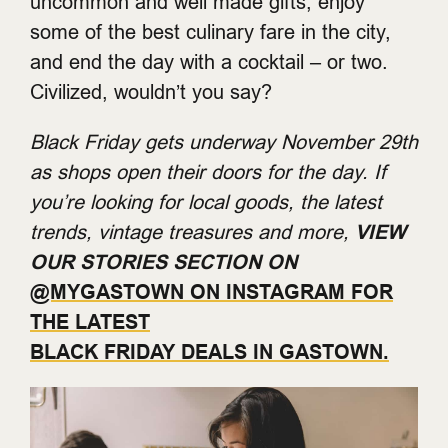
uncommon and well made gifts, enjoy
some of the best culinary fare in the city,
and end the day with a cocktail – or two.
Civilized, wouldn’t you say?
Black Friday gets underway November 29th
as shops open their doors for the day. If
you’re looking for local goods, the latest
trends, vintage treasures and more,
VIEW
OUR STORIES SECTION ON
@MYGASTOWN ON INSTAGRAM FOR
THE LATEST
BLACK FRIDAY DEALS IN GASTOWN.