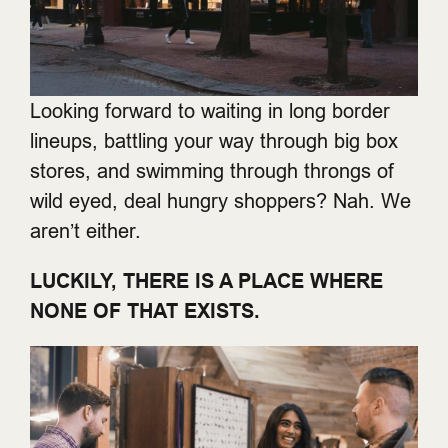
Looking forward to waiting in long border
lineups, battling your way through big box
stores, and swimming through throngs of
wild eyed, deal hungry shoppers? Nah. We
aren’t either.
LUCKILY, THERE IS A PLACE WHERE
NONE OF THAT EXISTS.