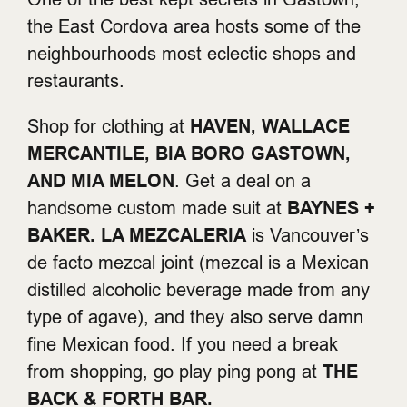
the East Cordova area hosts some of the
neighbourhoods most eclectic shops and
restaurants.
Shop for clothing at
HAVEN, WALLACE
MERCANTILE, BIA BORO GASTOWN,
AND MIA MELON
. Get a deal on a
handsome custom made suit at
BAYNES +
BAKER.
LA MEZCALERIA
is Vancouver’s
de facto mezcal joint (mezcal is a Mexican
distilled alcoholic beverage made from any
type of agave), and they also serve damn
fine Mexican food. If you need a break
from shopping, go play ping pong at
THE
BACK & FORTH BAR.