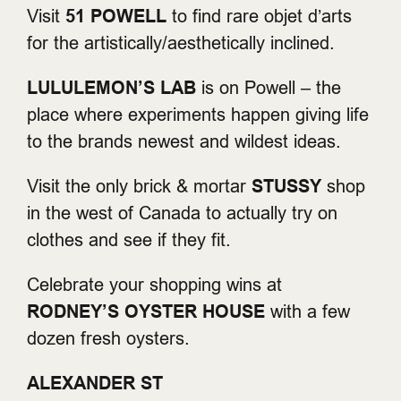
Visit
51 POWELL
to find rare objet d’arts
for the artistically/aesthetically inclined.
LULULEMON’S LAB
is on Powell – the
place where experiments happen giving life
to the brands newest and wildest ideas.
Visit the only brick & mortar
STUSSY
shop
in the west of Canada to actually try on
clothes and see if they fit.
Celebrate your shopping wins at
RODNEY’S OYSTER HOUSE
with a few
dozen fresh oysters.
ALEXANDER ST