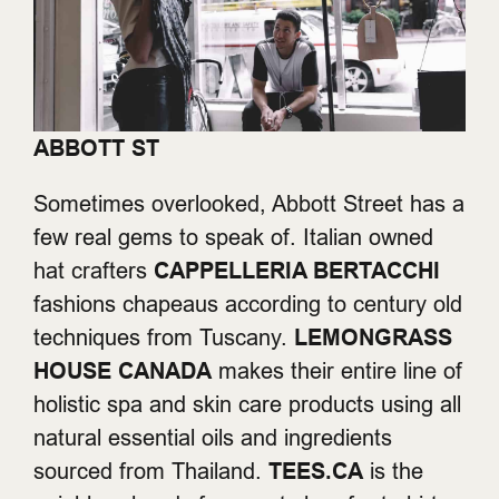
ABBOTT ST
Sometimes overlooked, Abbott Street has a
few real gems to speak of. Italian owned
hat crafters
CAPPELLERIA BERTACCHI
fashions chapeaus according to century old
techniques from Tuscany.
LEMONGRASS
HOUSE CANADA
makes their entire line of
holistic spa and skin care products using all
natural essential oils and ingredients
sourced from Thailand.
TEES.CA
is the