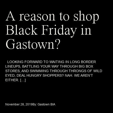
A reason to shop
Black Friday in
Gastown?
LOOKING FORWARD TO WAITING IN LONG BORDER
LINEUPS, BATTLING YOUR WAY THROUGH BIG BOX
STORES, AND SWIMMING THROUGH THRONGS OF WILD
EYED, DEAL HUNGRY SHOPPERS? NAH. WE AREN’T
EITHER. […]
November 28, 2019
By: 
Gastown BIA