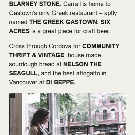
BLARNEY STONE.
Carrall is home to
Gastown’s only Greek restaurant – aptly
named
THE GREEK GASTOWN.
SIX
ACRES
is a great place for craft beer.
Cross through Cordova for
COMMUNITY
THRIFT & VINTAGE
, house made
sourdough bread at
NELSON THE
SEAGULL,
and the best affogatto in
Vancouver at
DI BEPPE.