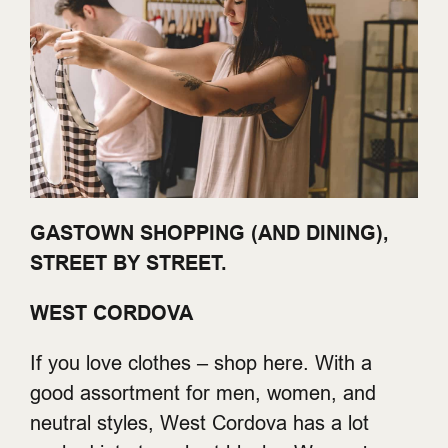
GASTOWN SHOPPING (AND DINING),
STREET BY STREET.
WEST CORDOVA
If you love clothes – shop here. With a
good assortment for men, women, and
neutral styles, West Cordova has a lot