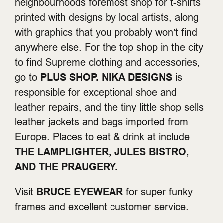
neighbourhoods foremost shop for t-shirts
printed with designs by local artists, along
with graphics that you probably won’t find
anywhere else. For the top shop in the city
to find Supreme clothing and accessories,
go to
PLUS SHOP.
NIKA DESIGNS
is
responsible for exceptional shoe and
leather repairs, and the tiny little shop sells
leather jackets and bags imported from
Europe. Places to eat & drink at include
THE LAMPLIGHTER, JULES BISTRO,
AND THE PRAUGERY.
Visit
BRUCE EYEWEAR
for super funky
frames and excellent customer service.